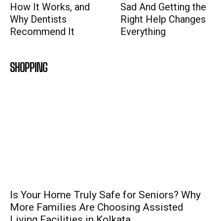
How It Works, and
Sad And Getting the
Why Dentists
Right Help Changes
Recommend It
Everything
SHOPPING
Is Your Home Truly Safe for Seniors? Why
More Families Are Choosing Assisted
Living Facilities in Kolkata