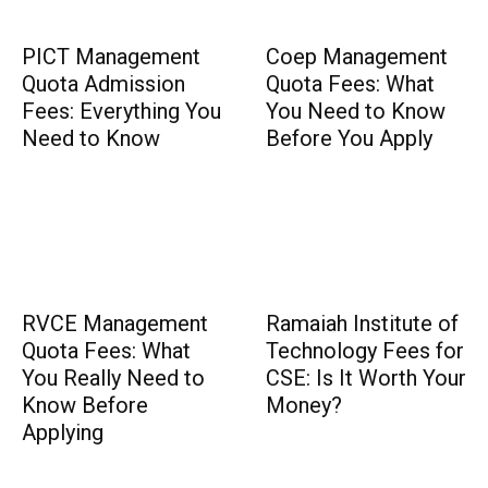
PICT Management
Coep Management
Quota Admission
Quota Fees: What
Fees: Everything You
You Need to Know
Need to Know
Before You Apply
RVCE Management
Ramaiah Institute of
Quota Fees: What
Technology Fees for
You Really Need to
CSE: Is It Worth Your
Know Before
Money?
Applying