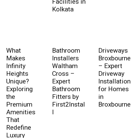
Facilities in
Kolkata
What
Bathroom
Driveways
Makes
Installers
Broxbourne
Infinity
Waltham
– Expert
Heights
Cross –
Driveway
Unique?
Expert
Installation
Exploring
Bathroom
for Homes
the
Fitters by
in
Premium
First2Instal
Broxbourne
Amenities
l
That
Redefine
Luxury