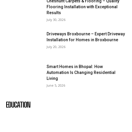
Cheshunt Carpets & Flooring – Quality
Flooring Installation with Exceptional
Results
July 30, 2026
Driveways Broxbourne – Expert Driveway
Installation for Homes in Broxbourne
July 20, 2026
Smart Homes in Bhopal: How
Automation Is Changing Residential
Living
June 5, 2026
EDUCATION