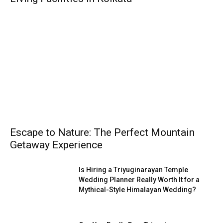
Escape to Nature: The Perfect Mountain
Getaway Experience
Is Hiring a Triyuginarayan Temple
Wedding Planner Really Worth It for a
Mythical-Style Himalayan Wedding?