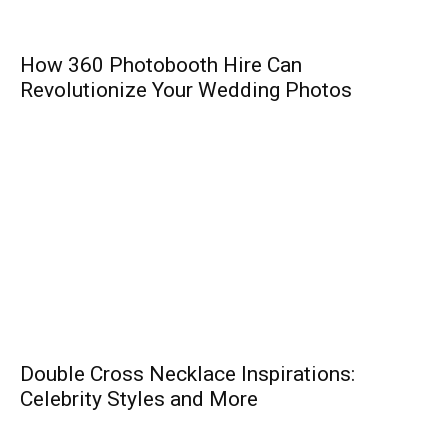
How 360 Photobooth Hire Can
Revolutionize Your Wedding Photos
Double Cross Necklace Inspirations:
Celebrity Styles and More