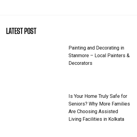
LATEST POST
Painting and Decorating in
Stanmore – Local Painters &
Decorators
Is Your Home Truly Safe for
Seniors? Why More Families
Are Choosing Assisted
Living Facilities in Kolkata