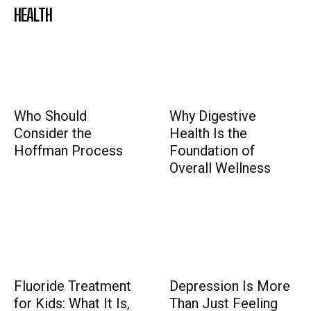
HEALTH
Who Should
Why Digestive
Consider the
Health Is the
Hoffman Process
Foundation of
Overall Wellness
Fluoride Treatment
Depression Is More
for Kids: What It Is,
Than Just Feeling