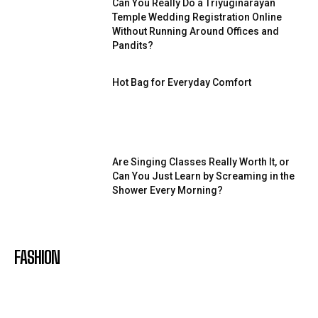
Can You Really Do a Triyuginarayan
Temple Wedding Registration Online
Without Running Around Offices and
Pandits?
Hot Bag for Everyday Comfort
Are Singing Classes Really Worth It, or
Can You Just Learn by Screaming in the
Shower Every Morning?
FASHION