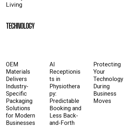
Living
TECHNOLOGY
OEM
AI
Protecting
Materials
Receptionis
Your
Delivers
ts in
Technology
Industry-
Physiothera
During
Specific
py:
Business
Packaging
Predictable
Moves
Solutions
Booking and
for Modern
Less Back-
Businesses
and-Forth