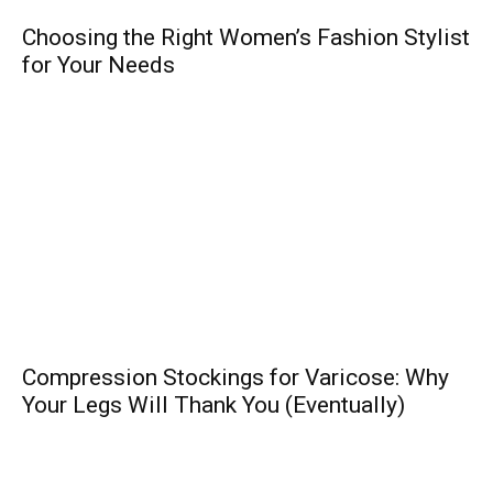
Choosing the Right Women’s Fashion Stylist
for Your Needs
Compression Stockings for Varicose: Why
Your Legs Will Thank You (Eventually)