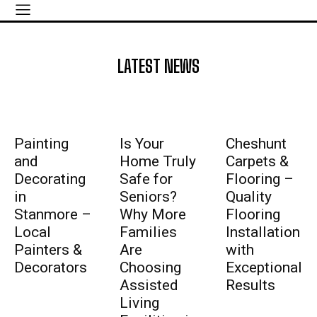
LATEST NEWS
Painting
Is Your
Cheshunt
and
Home Truly
Carpets &
Decorating
Safe for
Flooring –
in
Seniors?
Quality
Stanmore –
Why More
Flooring
Local
Families
Installation
Painters &
Are
with
Decorators
Choosing
Exceptional
Assisted
Results
Living