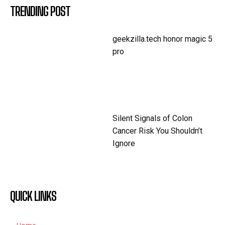
TRENDING POST
geekzilla.tech honor magic 5
pro
Silent Signals of Colon
Cancer Risk You Shouldn’t
Ignore
QUICK LINKS