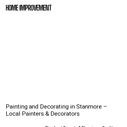
HOME IMPROVEMENT
Painting and Decorating in Stanmore –
Local Painters & Decorators