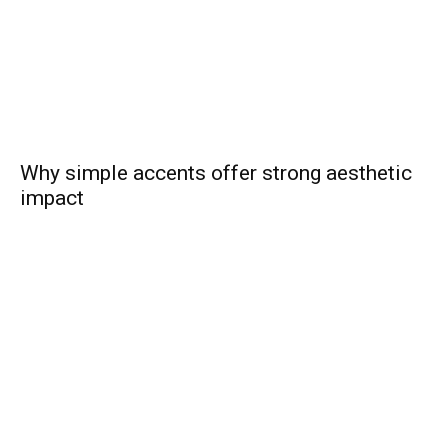
Why simple accents offer strong aesthetic
impact