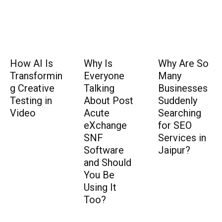
How AI Is
Why Is
Why Are So
Transformin
Everyone
Many
g Creative
Talking
Businesses
Testing in
About Post
Suddenly
Video
Acute
Searching
eXchange
for SEO
SNF
Services in
Software
Jaipur?
and Should
You Be
Using It
Too?