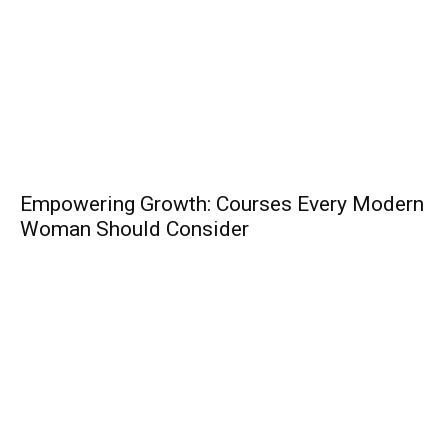
Empowering Growth: Courses Every Modern
Woman Should Consider