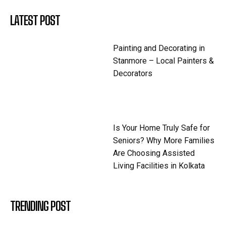
LATEST POST
Painting and Decorating in
Stanmore – Local Painters &
Decorators
Is Your Home Truly Safe for
Seniors? Why More Families
Are Choosing Assisted
Living Facilities in Kolkata
TRENDING POST