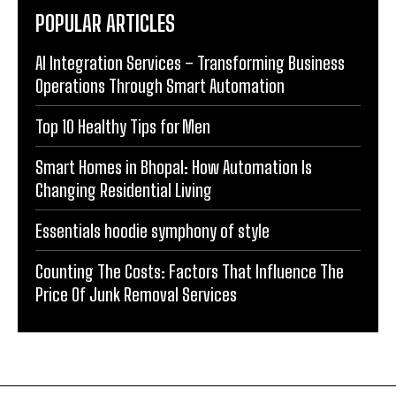
POPULAR ARTICLES
AI Integration Services – Transforming Business
Operations Through Smart Automation
Top 10 Healthy Tips for Men
Smart Homes in Bhopal: How Automation Is
Changing Residential Living
Essentials hoodie symphony of style
Counting The Costs: Factors That Influence The
Price Of Junk Removal Services