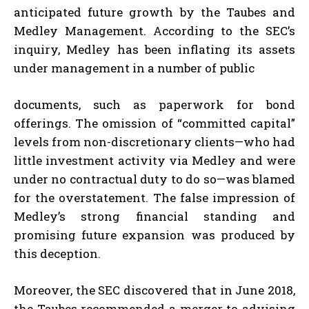
anticipated future growth by the Taubes and
Medley Management. According to the SEC’s
inquiry, Medley has been inflating its assets
under management in a number of public
documents, such as paperwork for bond
offerings. The omission of “committed capital”
levels from non-discretionary clients—who had
little investment activity via Medley and were
under no contractual duty to do so—was blamed
for the overstatement. The false impression of
Medley’s strong financial standing and
promising future expansion was produced by
this deception.
Moreover, the SEC discovered that in June 2018,
the Taubes recommended a merger to advising