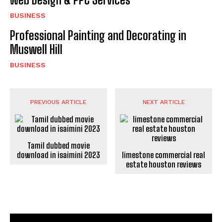
BUSINESS
Professional Painting and Decorating in
Muswell Hill
BUSINESS
PREVIOUS ARTICLE
NEXT ARTICLE
Tamil dubbed movie
download in isaimini 2023
limestone commercial real
estate houston reviews