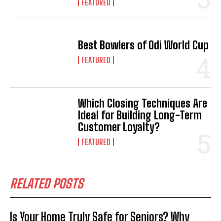
FEATURED
Best Bowlers of Odi World Cup
FEATURED
Which Closing Techniques Are
Ideal for Building Long-Term
Customer Loyalty?
FEATURED
RELATED POSTS
Is Your Home Truly Safe for Seniors? Why