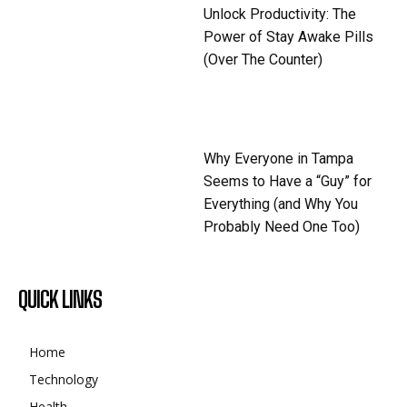
Unlock Productivity: The
Power of Stay Awake Pills
(Over The Counter)
Why Everyone in Tampa
Seems to Have a “Guy” for
Everything (and Why You
Probably Need One Too)
QUICK LINKS
Home
Technology
Health