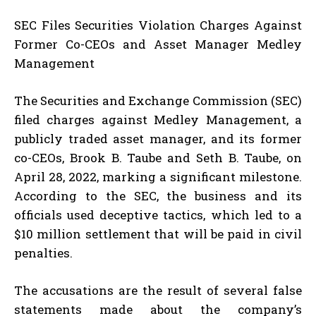
SEC Files Securities Violation Charges Against
Former Co-CEOs and Asset Manager Medley
Management
The Securities and Exchange Commission (SEC)
filed charges against Medley Management, a
publicly traded asset manager, and its former
co-CEOs, Brook B. Taube and Seth B. Taube, on
April 28, 2022, marking a significant milestone.
According to the SEC, the business and its
officials used deceptive tactics, which led to a
$10 million settlement that will be paid in civil
penalties.
The accusations are the result of several false
statements made about the company’s