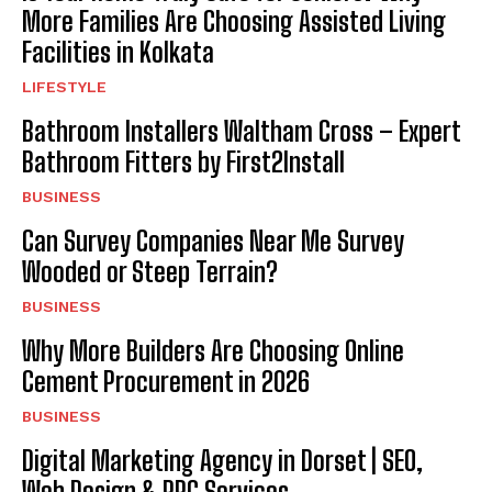
More Families Are Choosing Assisted Living
Facilities in Kolkata
LIFESTYLE
Bathroom Installers Waltham Cross – Expert
Bathroom Fitters by First2Install
BUSINESS
Can Survey Companies Near Me Survey
Wooded or Steep Terrain?
BUSINESS
Why More Builders Are Choosing Online
Cement Procurement in 2026
BUSINESS
Digital Marketing Agency in Dorset | SEO,
Web Design & PPC Services