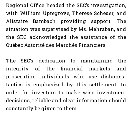
Regional Office headed the SEC’s investigation,
with William Uptegrove, Therese Scheuer, and
Alistaire Bambach providing support. The
situation was supervised by Ms. Mehraban, and
the SEC acknowledged the assistance of the
Québec Autorité des Marchés Financiers.
The SEC’s dedication to maintaining the
integrity of the financial markets and
prosecuting individuals who use dishonest
tactics is emphasized by this settlement. In
order for investors to make wise investment
decisions, reliable and clear information should
constantly be given to them.