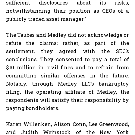
sufficient disclosures about its risks,
notwithstanding their position as CEOs of a
publicly traded asset manager.”
The Taubes and Medley did not acknowledge or
refute the claims; rather, as part of the
settlement, they agreed with the SEC’s
conclusions. They consented to pay a total of
$10 million in civil fines and to refrain from
committing similar offenses in the future.
Notably, through Medley LLC’s bankruptcy
filing, the operating affiliate of Medley, the
respondents will satisfy their responsibility by
paying bondholders.
Karen Willenken, Alison Conn, Lee Greenwood,
and Judith Weinstock of the New York