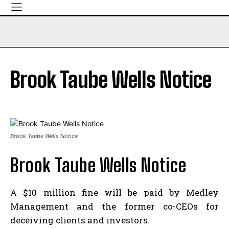
Brook Taube Wells Notice
Brook Taube Wells Notice
Brook Taube Wells Notice
A $10 million fine will be paid by Medley
Management and the former co-CEOs for
deceiving clients and investors.