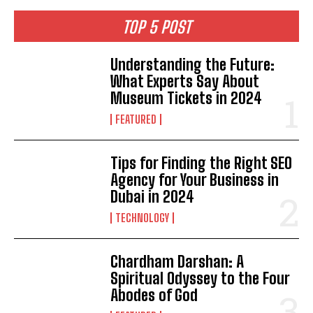
TOP 5 POST
Understanding the Future:
What Experts Say About
Museum Tickets in 2024
FEATURED
Tips for Finding the Right SEO
Agency for Your Business in
Dubai in 2024
TECHNOLOGY
Chardham Darshan: A
Spiritual Odyssey to the Four
Abodes of God