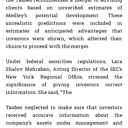
clients based on unverified estimates of
Medley’s potential development. These
unrealistic predictions were included in
estimates of anticipated advantages that
investors were shown, which affected their
choice to proceed with the merger.
Under federal securities regulations, Lara
Shalov Mehraban, Acting Director of the SEC’s
New York Regional Office, stressed the
significance of giving investors correct
information. She said, “The
Taubes neglected to make sure that investors
received accurate information about the
company’s assets under management and