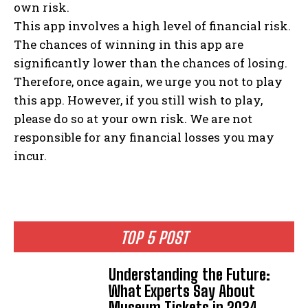
own risk.
This app involves a high level of financial risk.
The chances of winning in this app are
significantly lower than the chances of losing.
Therefore, once again, we urge you not to play
this app. However, if you still wish to play,
please do so at your own risk. We are not
responsible for any financial losses you may
incur.
TOP 5 POST
Understanding the Future:
What Experts Say About
Museum Tickets in 2024