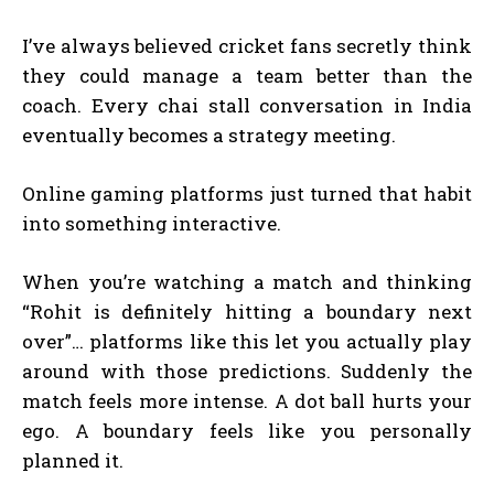
I’ve always believed cricket fans secretly think
they could manage a team better than the
coach. Every chai stall conversation in India
eventually becomes a strategy meeting.
Online gaming platforms just turned that habit
into something interactive.
When you’re watching a match and thinking
“Rohit is definitely hitting a boundary next
over”… platforms like this let you actually play
around with those predictions. Suddenly the
match feels more intense. A dot ball hurts your
ego. A boundary feels like you personally
planned it.