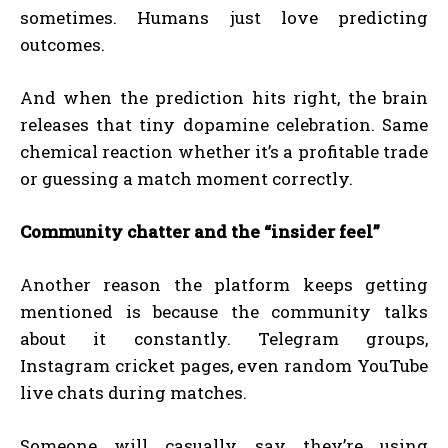
sometimes. Humans just love predicting
outcomes.
And when the prediction hits right, the brain
releases that tiny dopamine celebration. Same
chemical reaction whether it’s a profitable trade
or guessing a match moment correctly.
Community chatter and the “insider feel”
Another reason the platform keeps getting
mentioned is because the community talks
about it constantly. Telegram groups,
Instagram cricket pages, even random YouTube
live chats during matches.
Someone will casually say they’re using