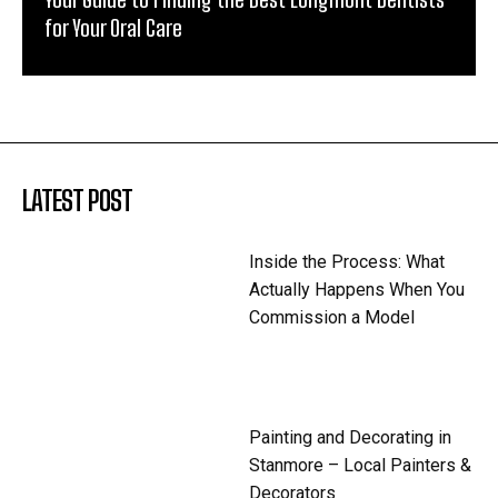
for Your Oral Care
LATEST POST
Inside the Process: What
Actually Happens When You
Commission a Model
Painting and Decorating in
Stanmore – Local Painters &
Decorators