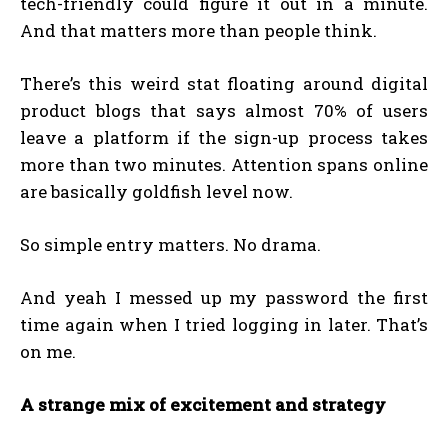
tech-friendly could figure it out in a minute.
And that matters more than people think.
There’s this weird stat floating around digital
product blogs that says almost 70% of users
leave a platform if the sign-up process takes
more than two minutes. Attention spans online
are basically goldfish level now.
So simple entry matters. No drama.
And yeah I messed up my password the first
time again when I tried logging in later. That’s
on me.
A strange mix of excitement and strategy