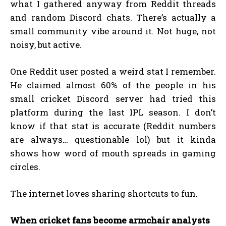
what I gathered anyway from Reddit threads
and random Discord chats. There’s actually a
small community vibe around it. Not huge, not
noisy, but active.
One Reddit user posted a weird stat I remember.
He claimed almost 60% of the people in his
small cricket Discord server had tried this
platform during the last IPL season. I don’t
know if that stat is accurate (Reddit numbers
are always… questionable lol) but it kinda
shows how word of mouth spreads in gaming
circles.
The internet loves sharing shortcuts to fun.
When cricket fans become armchair analysts