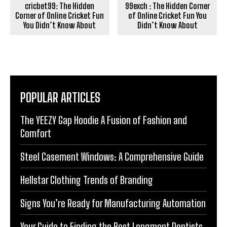
cricbet99: The Hidden
99exch : The Hidden Corner
Corner of Online Cricket Fun
of Online Cricket Fun You
You Didn’t Know About
Didn’t Know About
POPULAR ARTICLES
The YEEZY Gap Hoodie A Fusion of Fashion and
Comfort
Steel Casement Windows: A Comprehensive Guide
Hellstar Clothing Trends of Branding
Signs You’re Ready for Manufacturing Automation
Your Guide to Finding the Best Longmont Dentists