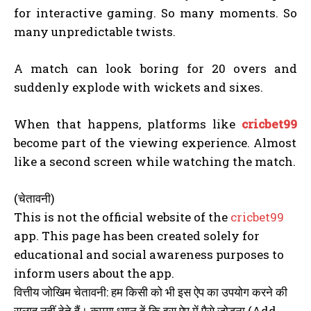
for interactive gaming. So many moments. So
many unpredictable twists.
A match can look boring for 20 overs and
suddenly explode with wickets and sixes.
When that happens, platforms like
cricbet99
become part of the viewing experience. Almost
like a second screen while watching the match.
(चेतावनी)
This is not the official website of the
cricbet99
app. This page has been created solely for
educational and social awareness purposes to
inform users about the app.
वित्तीय जोखिम चेतावनी: हम किसी को भी इस ऐप का उपयोग करने की
सलाह नहीं देते हैं। कृपया ध्यान दें कि इस ऐप में पैसे जोड़ना (Add