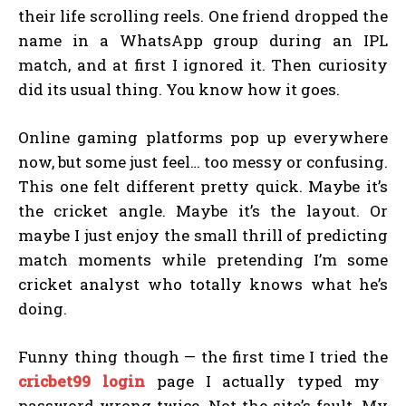
their life scrolling reels. One friend dropped the
name in a WhatsApp group during an IPL
match, and at first I ignored it. Then curiosity
did its usual thing. You know how it goes.
Online gaming platforms pop up everywhere
now, but some just feel… too messy or confusing.
This one felt different pretty quick. Maybe it’s
the cricket angle. Maybe it’s the layout. Or
maybe I just enjoy the small thrill of predicting
match moments while pretending I’m some
cricket analyst who totally knows what he’s
doing.
Funny thing though — the first time I tried the
cricbet99 login
page I actually typed my
password wrong twice. Not the site’s fault. My