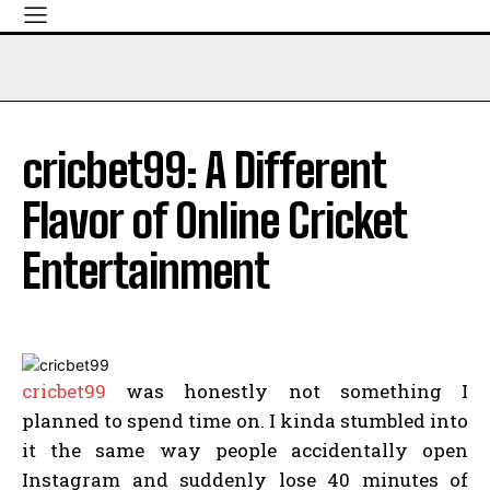
cricbet99: A Different
Flavor of Online Cricket
Entertainment
cricbet99
was honestly not something I
planned to spend time on. I kinda stumbled into
it the same way people accidentally open
Instagram and suddenly lose 40 minutes of