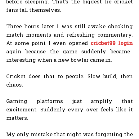
before sleeping. That’s the biggest lie cricket
fans tell themselves.
Three hours later I was still awake checking
match moments and refreshing commentary.
At some point I even opened
cricbet99 login
again because the game suddenly became
interesting when a new bowler came in.
Cricket does that to people. Slow build, then
chaos.
Gaming platforms just amplify that
excitement. Suddenly every over feels like it
matters.
My only mistake that night was forgetting the