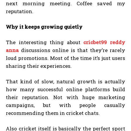
next morning meeting. Coffee saved my
reputation.
Why it keeps growing quietly
The interesting thing about
cricbet99 reddy
anna
discussions online is that they’re rarely
loud promotions. Most of the time it’s just users
sharing their experiences.
That kind of slow, natural growth is actually
how many successful online platforms build
their reputation. Not with huge marketing
campaigns, but with people casually
recommending them in cricket chats.
Also cricket itself is basically the perfect sport