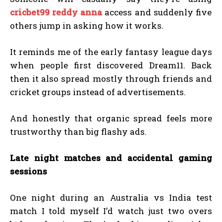
cricbet99 reddy anna
access and suddenly five
others jump in asking how it works.
It reminds me of the early fantasy league days
when people first discovered Dream11. Back
then it also spread mostly through friends and
cricket groups instead of advertisements.
And honestly that organic spread feels more
trustworthy than big flashy ads.
Late night matches and accidental gaming
sessions
One night during an Australia vs India test
match I told myself I’d watch just two overs