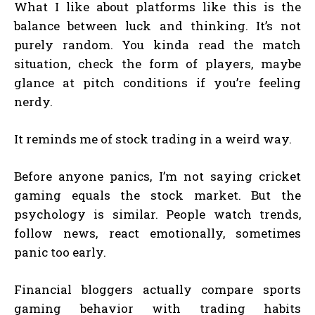
What I like about platforms like this is the
balance between luck and thinking. It’s not
purely random. You kinda read the match
situation, check the form of players, maybe
glance at pitch conditions if you’re feeling
nerdy.
It reminds me of stock trading in a weird way.
Before anyone panics, I’m not saying cricket
gaming equals the stock market. But the
psychology is similar. People watch trends,
follow news, react emotionally, sometimes
panic too early.
Financial bloggers actually compare sports
gaming behavior with trading habits