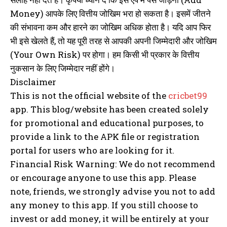
Money) आपके लिए वित्तीय जोखिम भरा हो सकता है। इसमें जीतने
की संभावना कम और हारने का जोखिम अधिक होता है। यदि आप फिर
भी इसे खेलते हैं, तो यह पूरी तरह से आपकी अपनी जिम्मेदारी और जोखिम
(Your Own Risk) पर होगा। हम किसी भी प्रकार के वित्तीय
नुकसान के लिए जिम्मेदार नहीं होंगे।
Disclaimer
This is not the official website of the
cricbet99
app. This blog/website has been created solely
for promotional and educational purposes, to
provide a link to the APK file or registration
portal for users who are looking for it.
Financial Risk Warning: We do not recommend
or encourage anyone to use this app. Please
note, friends, we strongly advise you not to add
any money to this app. If you still choose to
invest or add money, it will be entirely at your