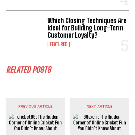
Which Closing Techniques Are
Ideal for Building Long-Term
Customer Loyalty?
FEATURED
RELATED POSTS
PREVIOUS ARTICLE
NEXT ARTICLE