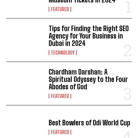
FEATURED
Tips for Finding the Right SEO
Agency for Your Business in
Dubai in 2024
TECHNOLOGY
Chardham Darshan: A
Spiritual Odyssey to the Four
Abodes of God
FEATURED
Best Bowlers of Odi World Cup
FEATURED