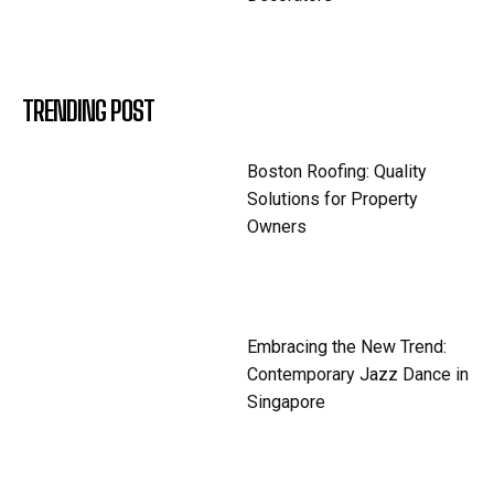
TRENDING POST
Boston Roofing: Quality
Solutions for Property
Owners
Embracing the New Trend:
Contemporary Jazz Dance in
Singapore