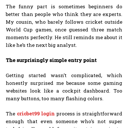
The funny part is sometimes beginners do
better than people who think they are experts.
My cousin, who barely follows cricket outside
World Cup games, once guessed three match
moments perfectly. He still reminds me about it
like he’s the next big analyst.
The surprisingly simple entry point
Getting started wasn’t complicated, which
honestly surprised me because some gaming
websites look like a cockpit dashboard. Too
many buttons, too many flashing colors.
The
cricbet99 login
process is straightforward
enough that even someone who’s not super