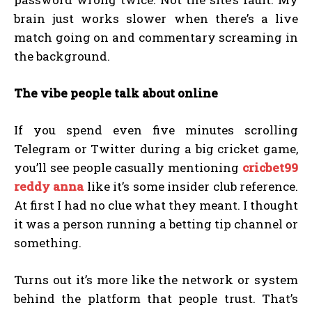
brain just works slower when there’s a live
match going on and commentary screaming in
the background.
The vibe people talk about online
If you spend even five minutes scrolling
Telegram or Twitter during a big cricket game,
you’ll see people casually mentioning
cricbet99
reddy anna
like it’s some insider club reference.
At first I had no clue what they meant. I thought
it was a person running a betting tip channel or
something.
Turns out it’s more like the network or system
behind the platform that people trust. That’s