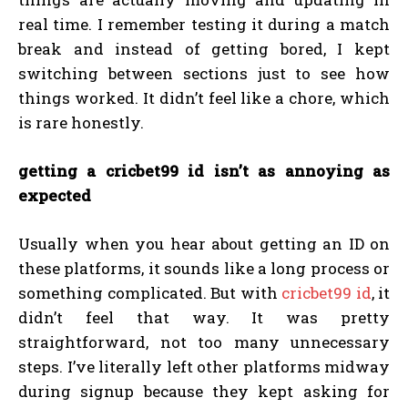
real time. I remember testing it during a match
break and instead of getting bored, I kept
switching between sections just to see how
things worked. It didn’t feel like a chore, which
is rare honestly.
getting a cricbet99 id isn’t as annoying as
expected
Usually when you hear about getting an ID on
these platforms, it sounds like a long process or
something complicated. But with
cricbet99 id
, it
didn’t feel that way. It was pretty
straightforward, not too many unnecessary
steps. I’ve literally left other platforms midway
during signup because they kept asking for