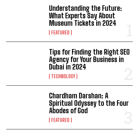
Understanding the Future:
What Experts Say About
Museum Tickets in 2024
FEATURED
Tips for Finding the Right SEO
Agency for Your Business in
Dubai in 2024
TECHNOLOGY
Chardham Darshan: A
Spiritual Odyssey to the Four
Abodes of God
FEATURED