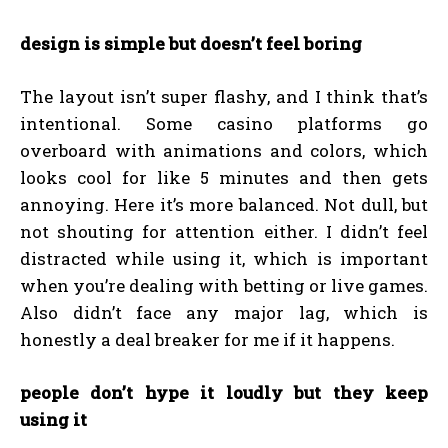
design is simple but doesn’t feel boring
The layout isn’t super flashy, and I think that’s
intentional. Some casino platforms go
overboard with animations and colors, which
looks cool for like 5 minutes and then gets
annoying. Here it’s more balanced. Not dull, but
not shouting for attention either. I didn’t feel
distracted while using it, which is important
when you’re dealing with betting or live games.
Also didn’t face any major lag, which is
honestly a deal breaker for me if it happens.
people don’t hype it loudly but they keep
using it