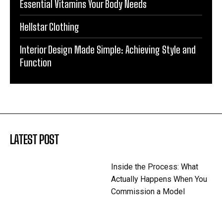
Essential Vitamins Your Body Needs
Hellstar Clothing
Interior Design Made Simple: Achieving Style and
Function
LATEST POST
Inside the Process: What
Actually Happens When You
Commission a Model