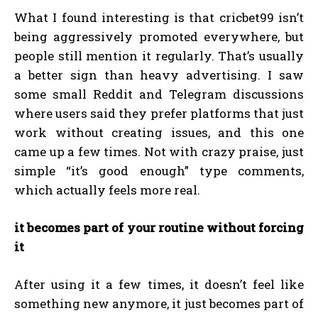
What I found interesting is that cricbet99 isn’t
being aggressively promoted everywhere, but
people still mention it regularly. That’s usually
a better sign than heavy advertising. I saw
some small Reddit and Telegram discussions
where users said they prefer platforms that just
work without creating issues, and this one
came up a few times. Not with crazy praise, just
simple “it’s good enough” type comments,
which actually feels more real.
it becomes part of your routine without forcing
it
After using it a few times, it doesn’t feel like
something new anymore, it just becomes part of