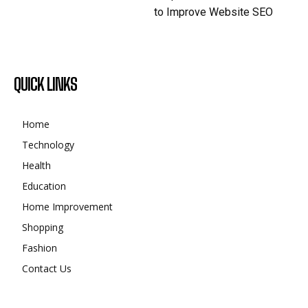
to Improve Website SEO
QUICK LINKS
Home
Technology
Health
Education
Home Improvement
Shopping
Fashion
Contact Us