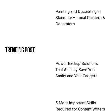
Painting and Decorating in
Stanmore – Local Painters &
Decorators
TRENDING POST
Power Backup Solutions
That Actually Save Your
Sanity and Your Gadgets
5 Most Important Skills
Required for Content Writers