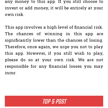
any money to this app. If you still choose to
invest or add money, it will be entirely at your
own risk.
This app involves a high level of financial risk.
The chances of winning in this app are
significantly lower than the chances of losing.
Therefore, once again, we urge you not to play
this app. However, if you still wish to play,
please do so at your own risk. We are not
responsible for any financial losses you may
incur.
TOP 5 POST