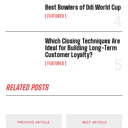
Best Bowlers of Odi World Cup
FEATURED
Which Closing Techniques Are
Ideal for Building Long-Term
Customer Loyalty?
FEATURED
RELATED POSTS
PREVIOUS ARTICLE
NEXT ARTICLE