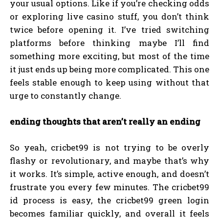
your usual options. Like if you’re checking odds
or exploring live casino stuff, you don’t think
twice before opening it. I’ve tried switching
platforms before thinking maybe I’ll find
something more exciting, but most of the time
it just ends up being more complicated. This one
feels stable enough to keep using without that
urge to constantly change.
ending thoughts that aren’t really an ending
So yeah, cricbet99 is not trying to be overly
flashy or revolutionary, and maybe that’s why
it works. It’s simple, active enough, and doesn’t
frustrate you every few minutes. The cricbet99
id process is easy, the cricbet99 green login
becomes familiar quickly, and overall it feels