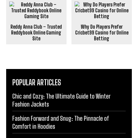
Reddy Anna Club – Trusted
Why Do Players Prefer
Reddybook Online Gaming
Cricbet99 Casino for Online
Site
Betting
POPULAR ARTICLES
Chic and Cozy: The Ultimate Guide to Winter
Fashion Jackets
Fashion Forward and Snug: The Pinnacle of
Comfort in Hoodies