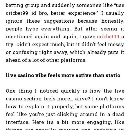
betting group and suddenly someone’s like “use
cricbet99 id bro, better experience.” I usually
ignore these suggestions because honestly,
people hype everything. But after seeing it
mentioned again and again, I gave
cricbet99
a
try. Didn’t expect much, but it didn’t feel messy
or confusing right away, which already puts it
ahead of a lot of other platforms.
live casino vibe feels more active than static
One thing I noticed quickly is how the live
casino section feels more… alive? I don’t know
how to explain it properly, but some platforms
feel like you’re just clicking around in a dead
interface. Here it’s a bit more engaging, like
things are actually moving and updating in