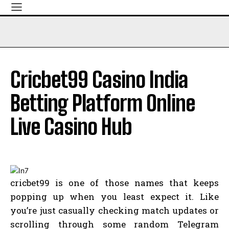
Cricbet99 Casino India
Betting Platform Online
Live Casino Hub
cricbet99 is one of those names that keeps
popping up when you least expect it. Like
you’re just casually checking match updates or
scrolling through some random Telegram