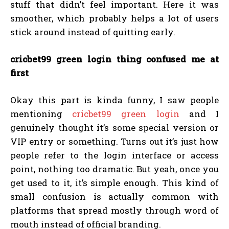
stuff that didn’t feel important. Here it was
smoother, which probably helps a lot of users
stick around instead of quitting early.
cricbet99 green login thing confused me at
first
Okay this part is kinda funny, I saw people
mentioning
cricbet99 green login
and I
genuinely thought it’s some special version or
VIP entry or something. Turns out it’s just how
people refer to the login interface or access
point, nothing too dramatic. But yeah, once you
get used to it, it’s simple enough. This kind of
small confusion is actually common with
platforms that spread mostly through word of
mouth instead of official branding.