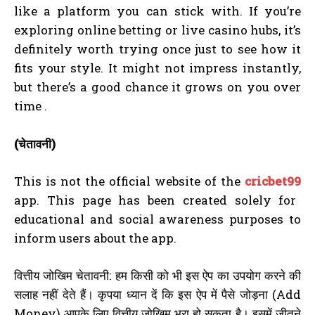
like a platform you can stick with. If you’re
exploring online betting or live casino hubs, it’s
definitely worth trying once just to see how it
fits your style. It might not impress instantly,
but there’s a good chance it grows on you over
time .
(चेतावनी)
This is not the official website of the
cricbet99
app. This page has been created solely for
educational and social awareness purposes to
inform users about the app.
वित्तीय जोखिम चेतावनी: हम किसी को भी इस ऐप का उपयोग करने की
सलाह नहीं देते हैं। कृपया ध्यान दें कि इस ऐप में पैसे जोड़ना (Add
Money) आपके लिए वित्तीय जोखिम भरा हो सकता है। इसमें जीतने