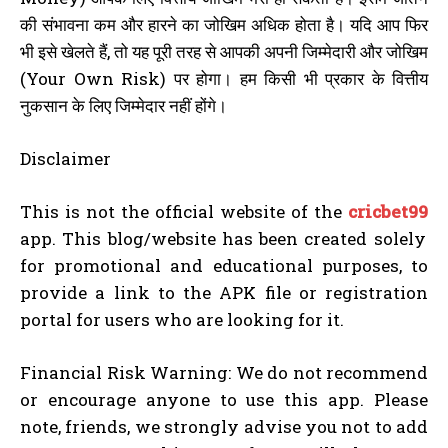
की संभावना कम और हारने का जोखिम अधिक होता है। यदि आप फिर
भी इसे खेलते हैं, तो यह पूरी तरह से आपकी अपनी जिम्मेदारी और जोखिम
(Your Own Risk) पर होगा। हम किसी भी प्रकार के वित्तीय
नुकसान के लिए जिम्मेदार नहीं होंगे।
Disclaimer
This is not the official website of the
cricbet99
app. This blog/website has been created solely
for promotional and educational purposes, to
provide a link to the APK file or registration
portal for users who are looking for it.
Financial Risk Warning: We do not recommend
or encourage anyone to use this app. Please
note, friends, we strongly advise you not to add