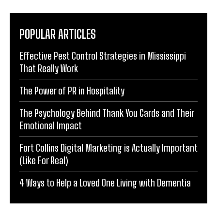
POPULAR ARTICLES
Effective Pest Control Strategies in Mississippi
That Really Work
The Power of PR in Hospitality
The Psychology Behind Thank You Cards and Their
Emotional Impact
Fort Collins Digital Marketing is Actually Important
(Like For Real)
4 Ways to Help a Loved One Living with Dementia