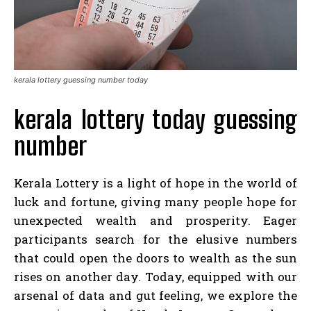
kerala lottery guessing number today
kerala lottery today guessing
number
Kerala Lottery is a light of hope in the world of
luck and fortune, giving many people hope for
unexpected wealth and prosperity. Eager
participants search for the elusive numbers
that could open the doors to wealth as the sun
rises on another day. Today, equipped with our
arsenal of data and gut feeling, we explore the