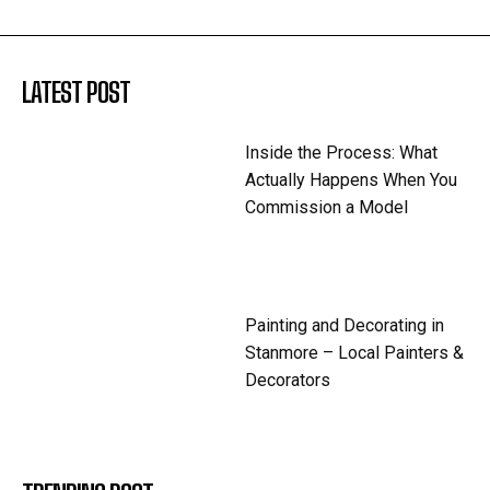
LATEST POST
Inside the Process: What
Actually Happens When You
Commission a Model
Painting and Decorating in
Stanmore – Local Painters &
Decorators