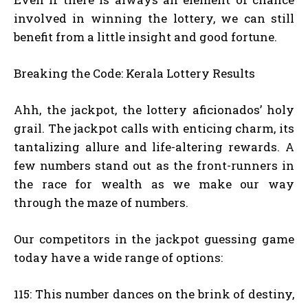
involved in winning the lottery, we can still
benefit from a little insight and good fortune.
Breaking the Code: Kerala Lottery Results
Ahh, the jackpot, the lottery aficionados’ holy
grail. The jackpot calls with enticing charm, its
tantalizing allure and life-altering rewards. A
few numbers stand out as the front-runners in
the race for wealth as we make our way
through the maze of numbers.
Our competitors in the jackpot guessing game
today have a wide range of options:
115: This number dances on the brink of destiny,