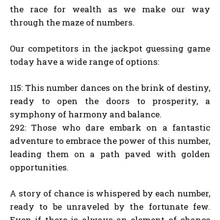
the race for wealth as we make our way
through the maze of numbers.
Our competitors in the jackpot guessing game
today have a wide range of options:
115: This number dances on the brink of destiny,
ready to open the doors to prosperity, a
symphony of harmony and balance.
292: Those who dare embark on a fantastic
adventure to embrace the power of this number,
leading them on a path paved with golden
opportunities.
A story of chance is whispered by each number,
ready to be unraveled by the fortunate few.
Even if there is always an element of chance