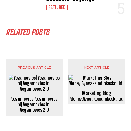
FEATURED
RELATED POSTS
PREVIOUS ARTICLE
NEXT ARTICLE
Marketing Blog
Vegamovies| Vegamovies
Money.Ayovaksindinkeskdi.id
nl| Vegamovies in |
Vegamovies 2.0