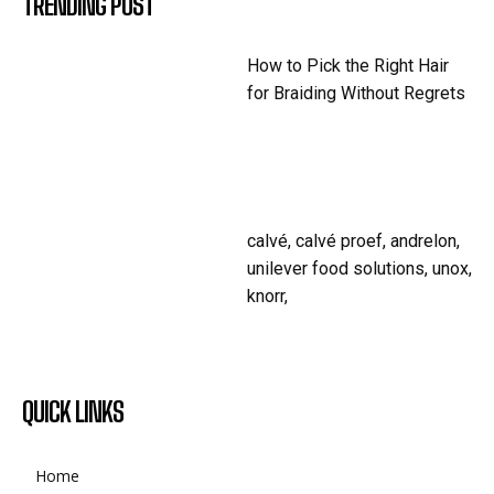
TRENDING POST
How to Pick the Right Hair
for Braiding Without Regrets
calvé, calvé proef, andrelon,
unilever food solutions, unox,
knorr,
QUICK LINKS
Home