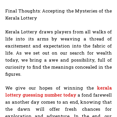
Final Thoughts: Accepting the Mysteries of the
Kerala Lottery
Kerala Lottery draws players from all walks of
life into its arms by weaving a thread of
excitement and expectation into the fabric of
life. As we set out on our search for wealth
today, we bring a awe and possibility, full of
curiosity to find the meanings concealed in the
figures.
We give our hopes of winning the
kerala
lottery guessing number today
a fond farewell
as another day comes to an end, knowing that
the dawn will offer fresh chances for
exploration and adventure. In the end, our