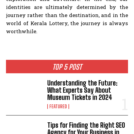
identities are ultimately determined by the
journey rather than the destination, and in the
world of Kerala Lottery, the journey is always
worthwhile.
TOP 5 POST
Understanding the Future:
What Experts Say About
Museum Tickets in 2024
FEATURED
Tips for Finding the Right SEO
Agency for Your Business in