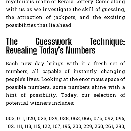
mysterious realm of Kerala Lottery. Come along
with us as we investigate the skill of guessing,
the attraction of jackpots, and the exciting
possibilities that lie ahead.
The Guesswork Technique:
Revealing Today’s Numbers
Each new day brings with it a fresh set of
numbers, all capable of instantly changing
people’s lives. Looking at the enormous space of
possible numbers, some numbers shine with a
hint of possibility. Today, our selection of
potential winners includes:
003, 011, 020, 023, 029, 038, 063, 066, 076, 092, 095,
102, 111, 113, 115, 122, 167, 195, 200, 229, 260, 261, 290,