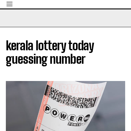
kerala lottery today
guessing number