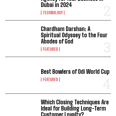
Dubai in 2024
TECHNOLOGY
Chardham Darshan: A
Spiritual Odyssey to the Four
Abodes of God
FEATURED
Best Bowlers of Odi World Cup
FEATURED
Which Closing Techniques Are
Ideal for Building Long-Term
Customer Loyalty?