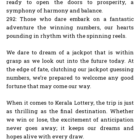
ready to open the doors to prosperity, a
symphony of harmony and balance.
292: Those who dare embark on a fantastic
adventure the winning numbers, our hearts
pounding in rhythm with the spinning reels.
We dare to dream of a jackpot that is within
grasp as we look out into the future today. At
the edge of fate, clutching our jackpot guessing
numbers, we’re prepared to welcome any good
fortune that may come our way.
When it comes to Kerala Lottery, the trip is just
as thrilling as the final destination. Whether
we win or lose, the excitement of anticipation
never goes away; it keeps our dreams and
hopes alive with every draw.