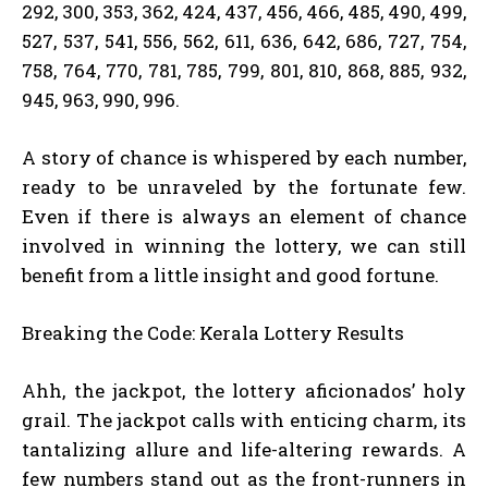
292, 300, 353, 362, 424, 437, 456, 466, 485, 490, 499,
527, 537, 541, 556, 562, 611, 636, 642, 686, 727, 754,
758, 764, 770, 781, 785, 799, 801, 810, 868, 885, 932,
945, 963, 990, 996.
A story of chance is whispered by each number,
ready to be unraveled by the fortunate few.
Even if there is always an element of chance
involved in winning the lottery, we can still
benefit from a little insight and good fortune.
Breaking the Code: Kerala Lottery Results
Ahh, the jackpot, the lottery aficionados’ holy
grail. The jackpot calls with enticing charm, its
tantalizing allure and life-altering rewards. A
few numbers stand out as the front-runners in