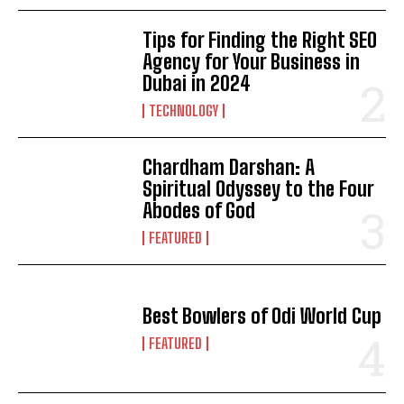
Tips for Finding the Right SEO
Agency for Your Business in
Dubai in 2024
TECHNOLOGY
Chardham Darshan: A
Spiritual Odyssey to the Four
Abodes of God
FEATURED
Best Bowlers of Odi World Cup
FEATURED