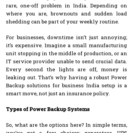
rare, one-off problem in India. Depending on
where you are, brownouts and sudden load
shedding can be part of your weekly routine.
For businesses, downtime isn’t just annoying;
it’s expensive. Imagine a small manufacturing
unit stopping in the middle of production, or an
IT service provider unable to send crucial data.
Every second the lights are off, money is
leaking out. That’s why having a robust Power
Backup solutions for business India setup is a
smart move, not just an insurance policy.
Types of Power Backup Systems
So, what are the options here? In simple terms,
you’ve got a few choices: generators, UPS