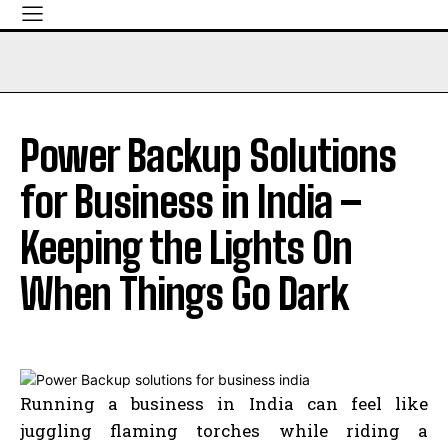
Power Backup Solutions
for Business in India –
Keeping the Lights On
When Things Go Dark
Running a business in India can feel like
juggling flaming torches while riding a