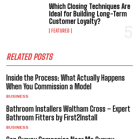
Which Closing Techniques Are
Ideal for Building Long-Term
Customer Loyalty?
FEATURED
RELATED POSTS
Inside the Process: What Actually Happens
When You Commission a Model
BUSINESS
Bathroom Installers Waltham Cross – Expert
Bathroom Fitters by First2Install
BUSINESS