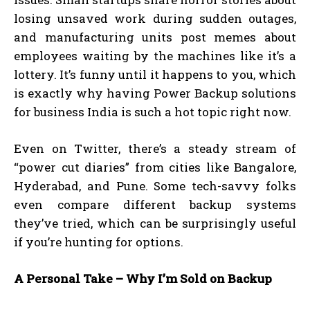
losing unsaved work during sudden outages,
and manufacturing units post memes about
employees waiting by the machines like it’s a
lottery. It’s funny until it happens to you, which
is exactly why having Power Backup solutions
for business India is such a hot topic right now.
Even on Twitter, there’s a steady stream of
“power cut diaries” from cities like Bangalore,
Hyderabad, and Pune. Some tech-savvy folks
even compare different backup systems
they’ve tried, which can be surprisingly useful
if you’re hunting for options.
A Personal Take – Why I’m Sold on Backup