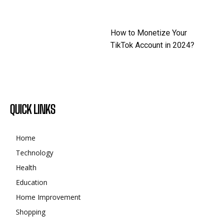
How to Monetize Your
TikTok Account in 2024?
QUICK LINKS
Home
Technology
Health
Education
Home Improvement
Shopping