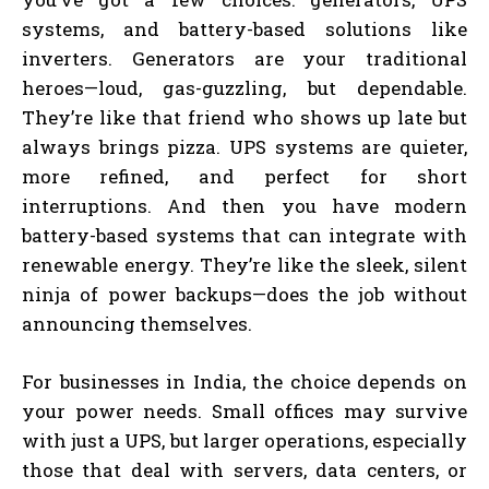
systems, and battery-based solutions like
inverters. Generators are your traditional
heroes—loud, gas-guzzling, but dependable.
They’re like that friend who shows up late but
always brings pizza. UPS systems are quieter,
more refined, and perfect for short
interruptions. And then you have modern
battery-based systems that can integrate with
renewable energy. They’re like the sleek, silent
ninja of power backups—does the job without
announcing themselves.
For businesses in India, the choice depends on
your power needs. Small offices may survive
with just a UPS, but larger operations, especially
those that deal with servers, data centers, or