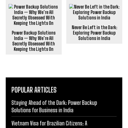
Never Be Left in the Dark:
Power Backup Solutions
Exploring Power Backup
India — Why We’re All
Solutions in India
Secretly Obsessed With
Keeping the Lights On
POPULAR ARTICLES
Staying Ahead of the Dark: Power Backup
Solutions for Business in India
Vietnam Visa for Brazilian Citizens: A