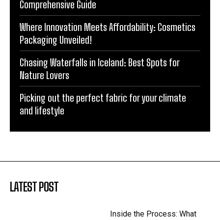
Comprehensive Guide
Where Innovation Meets Affordability: Cosmetics
Packaging Unveiled!
Chasing Waterfalls in Iceland: Best Spots for
Nature Lovers
Picking out the perfect fabric for your climate
and lifestyle
LATEST POST
Inside the Process: What