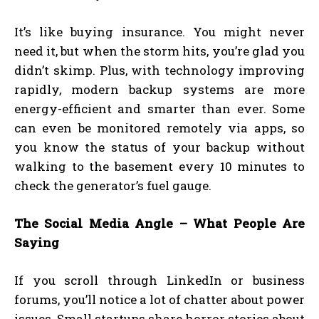
It’s like buying insurance. You might never
need it, but when the storm hits, you’re glad you
didn’t skimp. Plus, with technology improving
rapidly, modern backup systems are more
energy-efficient and smarter than ever. Some
can even be monitored remotely via apps, so
you know the status of your backup without
walking to the basement every 10 minutes to
check the generator’s fuel gauge.
The Social Media Angle – What People Are
Saying
If you scroll through LinkedIn or business
forums, you’ll notice a lot of chatter about power
issues. Small startups share horror stories about