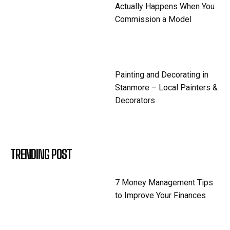
Actually Happens When You
Commission a Model
Painting and Decorating in
Stanmore – Local Painters &
Decorators
TRENDING POST
7 Money Management Tips
to Improve Your Finances