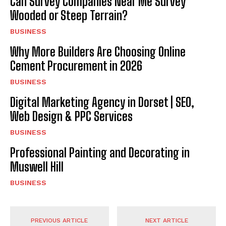
Can Survey Companies Near Me Survey
Wooded or Steep Terrain?
BUSINESS
Why More Builders Are Choosing Online
Cement Procurement in 2026
BUSINESS
Digital Marketing Agency in Dorset | SEO,
Web Design & PPC Services
BUSINESS
Professional Painting and Decorating in
Muswell Hill
BUSINESS
PREVIOUS ARTICLE
NEXT ARTICLE