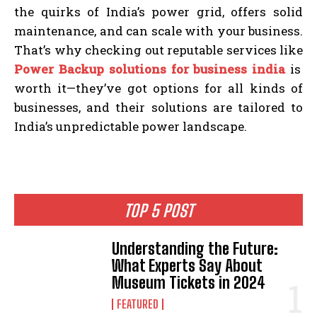
the quirks of India’s power grid, offers solid
maintenance, and can scale with your business.
That’s why checking out reputable services like
Power Backup solutions for business india
is
worth it—they’ve got options for all kinds of
businesses, and their solutions are tailored to
India’s unpredictable power landscape.
TOP 5 POST
Understanding the Future:
What Experts Say About
Museum Tickets in 2024
FEATURED