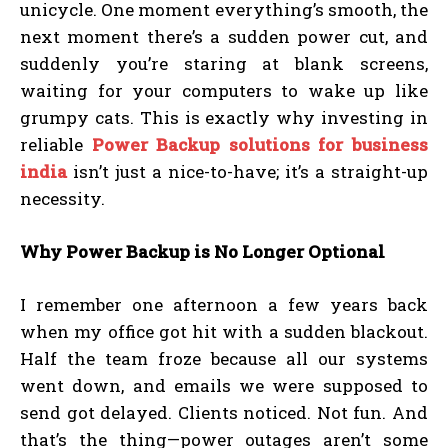
unicycle. One moment everything’s smooth, the
next moment there’s a sudden power cut, and
suddenly you’re staring at blank screens,
waiting for your computers to wake up like
grumpy cats. This is exactly why investing in
reliable
Power Backup solutions for business
india
isn’t just a nice-to-have; it’s a straight-up
necessity.
Why Power Backup is No Longer Optional
I remember one afternoon a few years back
when my office got hit with a sudden blackout.
Half the team froze because all our systems
went down, and emails we were supposed to
send got delayed. Clients noticed. Not fun. And
that’s the thing—power outages aren’t some