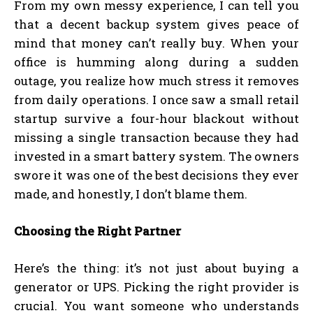
From my own messy experience, I can tell you
that a decent backup system gives peace of
mind that money can’t really buy. When your
office is humming along during a sudden
outage, you realize how much stress it removes
from daily operations. I once saw a small retail
startup survive a four-hour blackout without
missing a single transaction because they had
invested in a smart battery system. The owners
swore it was one of the best decisions they ever
made, and honestly, I don’t blame them.
Choosing the Right Partner
Here’s the thing: it’s not just about buying a
generator or UPS. Picking the right provider is
crucial. You want someone who understands