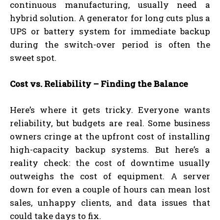
continuous manufacturing, usually need a
hybrid solution. A generator for long cuts plus a
UPS or battery system for immediate backup
during the switch-over period is often the
sweet spot.
Cost vs. Reliability – Finding the Balance
Here’s where it gets tricky. Everyone wants
reliability, but budgets are real. Some business
owners cringe at the upfront cost of installing
high-capacity backup systems. But here’s a
reality check: the cost of downtime usually
outweighs the cost of equipment. A server
down for even a couple of hours can mean lost
sales, unhappy clients, and data issues that
could take days to fix.