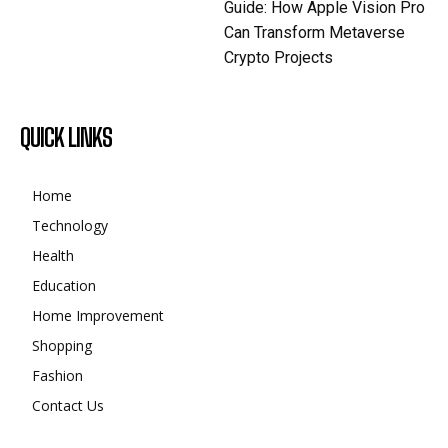
Guide: How Apple Vision Pro
Can Transform Metaverse
Crypto Projects
QUICK LINKS
Home
Technology
Health
Education
Home Improvement
Shopping
Fashion
Contact Us