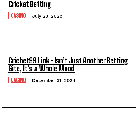
Cricket Betting
CASINO
July 23, 2026
Cricbet99 Link : Isn’t Just Another Betting
Site, It’s a Whole Mood
CASINO
December 31, 2024
LATEST POST
Inside the Process: What Actually Happens When You Commissi