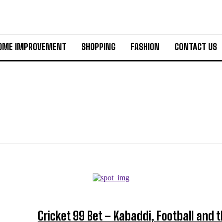
OME IMPROVEMENT
SHOPPING
FASHION
CONTACT US
Cricket 99 Bet – Kabaddi, Football and 