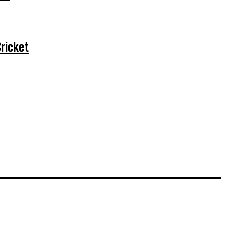
Cricket