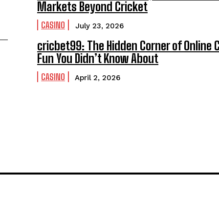
Markets Beyond Cricket
CASINO
July 23, 2026
cricbet99: The Hidden Corner of Online 
Fun You Didn’t Know About
CASINO
April 2, 2026
on a Model