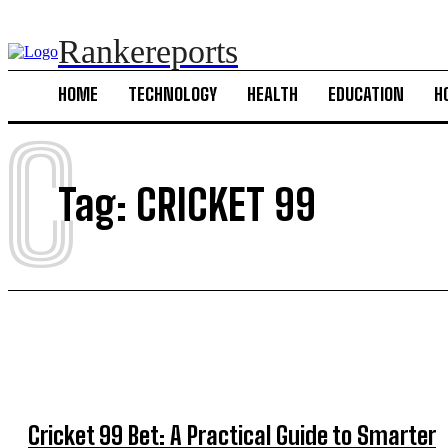
Rankereports
HOME
TECHNOLOGY
HEALTH
EDUCATION
H
C
Tag:
CRICKET 99
Cricket 99 Bet: A Practical Guide to Smarter