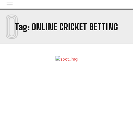
O
Tag:
ONLINE CRICKET BETTING