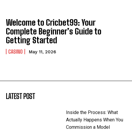
Welcome to Cricbet99: Your
Complete Beginner’s Guide to
Getting Started
CASINO
May 11, 2026
LATEST POST
Inside the Process: What
Actually Happens When You
Commission a Model