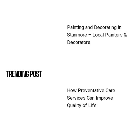
Painting and Decorating in
Stanmore – Local Painters &
Decorators
TRENDING POST
How Preventative Care
Services Can Improve
Quality of Life