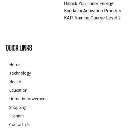
Unlock Your Inner Energy:
Kundalini Activation Process
KAP Training Course Level 2
QUICK LINKS
Home
Technology
Health
Education
Home Improvement
Shopping
Fashion
Contact Us