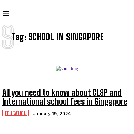
S
Tag:
SCHOOL IN SINGAPORE
All you need to know about CLSP and
International school fees in Singapore
EDUCATION
January 19, 2024