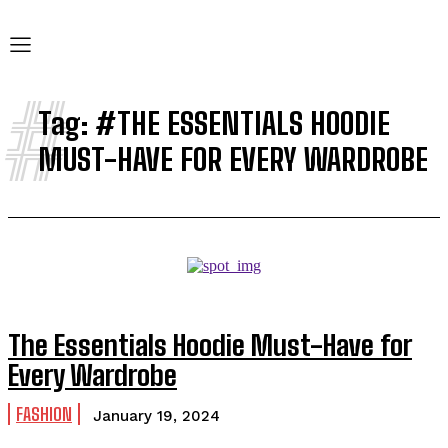
#
Tag:
#THE ESSENTIALS HOODIE
MUST-HAVE FOR EVERY WARDROBE
The Essentials Hoodie Must-Have for
Every Wardrobe
FASHION
January 19, 2024