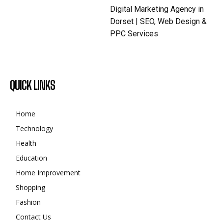
Digital Marketing Agency in
Dorset | SEO, Web Design &
PPC Services
QUICK LINKS
Home
Technology
Health
Education
Home Improvement
Shopping
Fashion
Contact Us