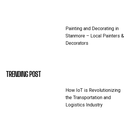
Painting and Decorating in
Stanmore – Local Painters &
Decorators
TRENDING POST
How IoT is Revolutionizing
the Transportation and
Logistics Industry