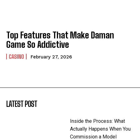
Top Features That Make Daman
Game So Addictive
CASINO
February 27, 2026
LATEST POST
Inside the Process: What
Actually Happens When You
Commission a Model