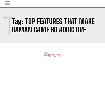
T
Tag:
TOP FEATURES THAT MAKE
DAMAN GAME SO ADDICTIVE