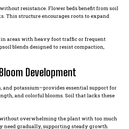
without resistance. Flower beds benefit from soil
s. This structure encourages roots to expand
in areas with heavy foot traffic or frequent
soil blends designed to resist compaction,
t Bloom Development
s, and potassium—provides essential support for
gth, and colorful blooms. Soil that lacks these
s without overwhelming the plant with too much
ey need gradually, supporting steady growth