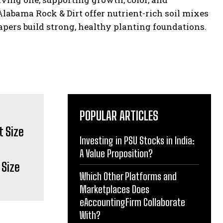
abama Rock & Dirt offer nutrient-rich soil mixes
pers build strong, healthy planting foundations.
POPULAR ARTICLES
Investing in PSU Stocks in India:
A Value Proposition?
 Size
Which Other Platforms and
Marketplaces Does
eAccountingFirm Collaborate
With?