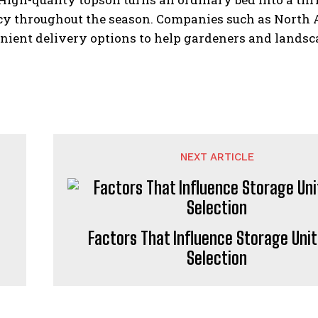
y throughout the season. Companies such as North Al
ient delivery options to help gardeners and landsca
NEXT ARTICLE
Factors That Influence Storage Unit
Selection