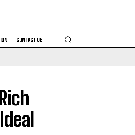
ION
CONTACT US
Rich
 Ideal