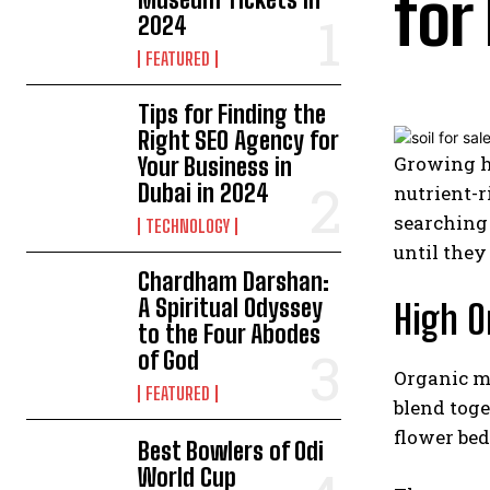
for
2024
FEATURED
Tips for Finding the
Right SEO Agency for
Growing he
Your Business in
Dubai in 2024
nutrient-r
searching 
TECHNOLOGY
until they
Chardham Darshan:
A Spiritual Odyssey
High O
to the Four Abodes
of God
Organic ma
FEATURED
blend toge
flower bed
Best Bowlers of Odi
World Cup