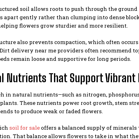
uctured soil allows roots to push through the ground 
s apart gently rather than clumping into dense block
elping flowers grow sturdier and more resilient.
ucture also prevents compaction, which often occurs 
Dirt delivery near me providers often recommend top
eds remain loose and supportive for long periods.
l Nutrients That Support Vibran
ch in natural nutrients—such as nitrogen, phosphoru
plants. These nutrients power root growth, stem stren
ends to produce weak or faded flowers.
rich
soil for sale
offers a balanced supply of mineral
ion. That balance allows flowers to take in what th