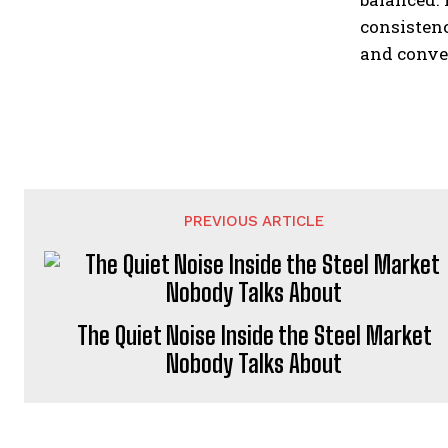
consistenc
and conven
PREVIOUS ARTICLE
The Quiet Noise Inside the Steel Market
Nobody Talks About