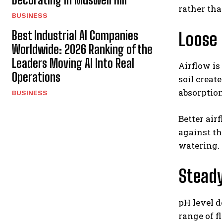
rather tha
BUSINESS
Best Industrial AI Companies
Loose 
Worldwide: 2026 Ranking of the
Leaders Moving AI Into Real
Airflow is
Operations
soil creat
absorption
BUSINESS
Better air
against th
watering.
Steady
pH level d
range of f