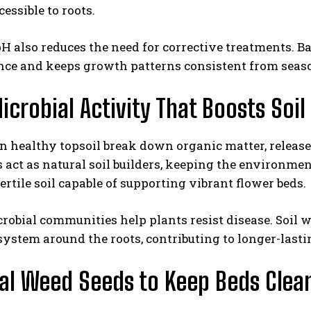
essible to roots.
H also reduces the need for corrective treatments. Bal
ce and keeps growth patterns consistent from seaso
icrobial Activity That Boosts Soil
n healthy topsoil break down organic matter, release 
act as natural soil builders, keeping the environmen
 fertile soil capable of supporting vibrant flower beds.
robial communities help plants resist disease. Soil w
system around the roots, contributing to longer-last
l Weed Seeds to Keep Beds Clea