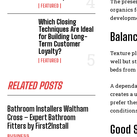
The prese
FEATURED
organics f
developme
Which Closing
Techniques Are Ideal
Balanc
for Building Long-
Term Customer
Loyalty?
Texture pl
FEATURED
well but s
beds from 
RELATED POSTS
A dependab
creates a
prefer th
Bathroom Installers Waltham
conditions
Cross – Expert Bathroom
Fitters by First2Install
Good S
BUSINESS