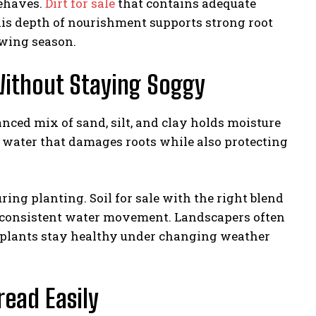
behaves.
Dirt for sale
that contains adequate
 This depth of nourishment supports strong root
wing season.
Without Staying Soggy
anced mix of sand, silt, and clay holds moisture
ng water that damages roots while also protecting
ing planting. Soil for sale with the right blend
s consistent water movement. Landscapers often
 plants stay healthy under changing weather
read Easily