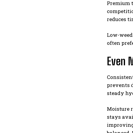
Premium to
competitio
reduces t
Low-weed s
often pref
Even M
Consistent
prevents d
steady hy
Moisture r
stays avai
improving 
balanced. 