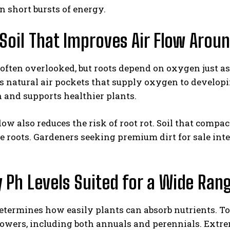
n short bursts of energy.
Soil That Improves Air Flow Aroun
 often overlooked, but roots depend on oxygen just 
es natural air pockets that supply oxygen to developi
 and supports healthier plants.
flow also reduces the risk of root rot. Soil that comp
e roots. Gardeners seeking premium dirt for sale int
 Ph Levels Suited for a Wide Ran
etermines how easily plants can absorb nutrients. To
lowers, including both annuals and perennials. Extre