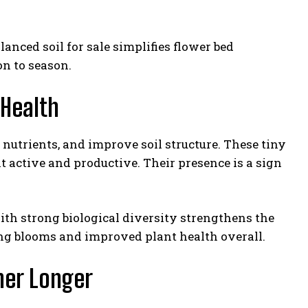
anced soil for sale simplifies flower bed
n to season.
 Health
nutrients, and improve soil structure. These tiny
t active and productive. Their presence is a sign
ith strong biological diversity strengthens the
ing blooms and improved plant health overall.
ner Longer