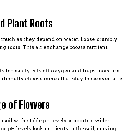
d Plant Roots
as much as they depend on water. Loose, crumbly
ng roots. This air exchange boosts nutrient
acts too easily cuts off oxygen and traps moisture
entionally choose mixes that stay loose even after
ge of Flowers
psoil with stable pH levels supports a wider
me pH levels lock nutrients in the soil, making