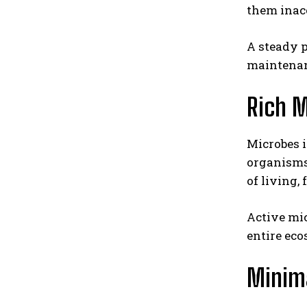
them inacc
A steady p
maintenan
Rich M
Microbes i
organisms 
of living,
Active mic
entire eco
Minima