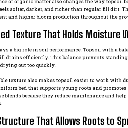
nce of organic matter also changes the way topsoil 
eels softer, darker, and richer than regular fill dirt.
nt and higher bloom production throughout the gro
ed Texture That Holds Moisture 
ays a big role in soil performance. Topsoil with a bal
till drains efficiently. This balance prevents standi
drying out too quickly.
le texture also makes topsoil easier to work with dur
 uniform bed that supports young roots and promote
ese blends because they reduce maintenance and help
.
tructure That Allows Roots to Sp