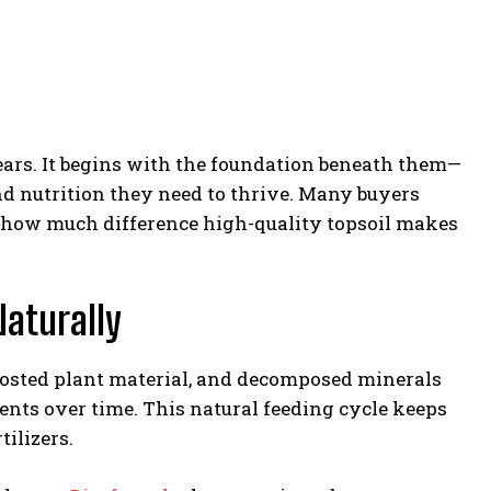
ears. It begins with the foundation beneath them—
and nutrition they need to thrive. Many buyers
ize how much difference high-quality topsoil makes
Naturally
mposted plant material, and decomposed minerals
rients over time. This natural feeding cycle keeps
ilizers.