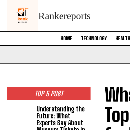
Rankereports
HOME
TECHNOLOGY
HEALT
Wha
TOP 5 POST
Tops
Understanding the
Future: What
Experts Say About
Museum Tickets in