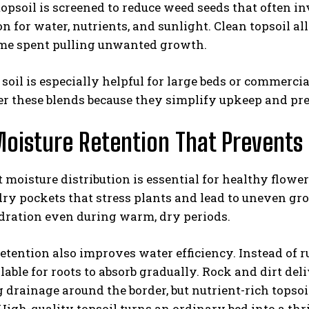
psoil is screened to reduce weed seeds that often i
n for water, nutrients, and sunlight. Clean topsoil a
ime spent pulling unwanted growth.
oil is especially helpful for large beds or commer
er these blends because they simplify upkeep and pr
oisture Retention That Prevents
 moisture distribution is essential for healthy flowe
ry pockets that stress plants and lead to uneven gro
dration even during warm, dry periods.
etention also improves water efficiency. Instead of 
lable for roots to absorb gradually. Rock and dirt d
drainage around the border, but nutrient-rich topso
High-quality topsoil turns an ordinary bed into a thr