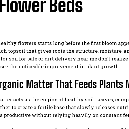
 Flower Beds
althy flowers starts long before the first bloom app
ich topsoil that gives roots the structure, moisture, 
for soil for sale or dirt delivery near me don’t real
 see the noticeable improvement in plant growth.
rganic Matter That Feeds Plants 
tter acts as the engine of healthy soil. Leaves, co
ther to create a fertile base that slowly releases nut
s productive without relying heavily on constant fert