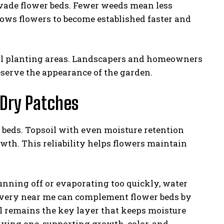
nvade flower beds. Fewer weeds mean less
llows flowers to become established faster and
cial planting areas. Landscapers and homeowners
eserve the appearance of the garden.
 Dry Patches
r beds. Topsoil with even moisture retention
wth. This reliability helps flowers maintain
running off or evaporating too quickly, water
elivery near me can complement flower beds by
il remains the key layer that keeps moisture
iving one, supporting growth, color, and