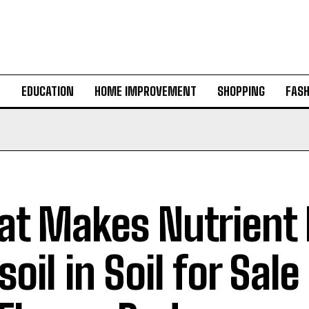
H
EDUCATION
HOME IMPROVEMENT
SHOPPING
FASH
t Makes Nutrient 
oil in Soil for Sale