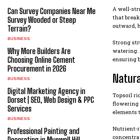
A well-str
Can Survey Companies Near Me
that break
Survey Wooded or Steep
outward, h
Terrain?
BUSINESS
Strong str
Why More Builders Are
watering. 
Choosing Online Cement
ensuring b
Procurement in 2026
Natura
BUSINESS
Digital Marketing Agency in
Topsoil ri
Dorset | SEO, Web Design & PPC
flowering 
Services
elements t
BUSINESS
Nutrient-
Professional Painting and
concentrat
Decorating in Muswell Hill