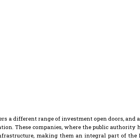
ers a different range of investment open doors, and
ation. These companies, where the public authority h
infrastructure, making them an integral part of th