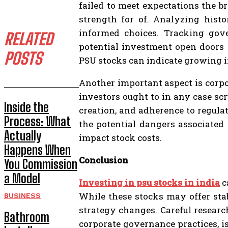
failed to meet expectations the b
strength for of. Analyzing hist
informed choices. Tracking gove
RELATED
potential investment open doors 
POSTS
PSU stocks can indicate growing i
Another important aspect is corpo
investors ought to in any case sc
Inside the
creation, and adherence to regula
Process: What
the potential dangers associated 
Actually
impact stock costs.
Happens When
Conclusion
You Commission
a Model
Investing in psu stocks in india
c
While these stocks may offer sta
BUSINESS
strategy changes. Careful resear
Bathroom
corporate governance practices, is