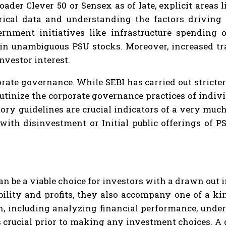
roader Clever 50 or Sensex as of late, explicit area
orical data and understanding the factors driving
rnment initiatives like infrastructure spending o
in unambiguous PSU stocks. Moreover, increased tr
nvestor interest.
rate governance. While SEBI has carried out stricte
rutinize the corporate governance practices of indi
tory guidelines are crucial indicators of a very mu
with disinvestment or Initial public offerings of P
an be a viable choice for investors with a drawn out
bility and profits, they also accompany one of a k
ch, including analyzing financial performance, unde
 crucial prior to making any investment choices. A d