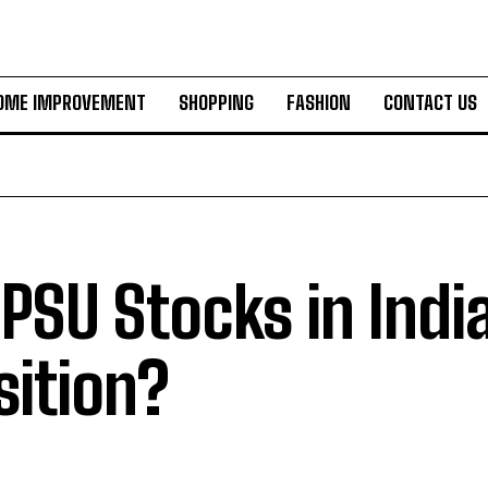
OME IMPROVEMENT
SHOPPING
FASHION
CONTACT US
 PSU Stocks in India
sition?