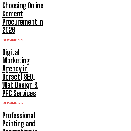
Choosing Online
Cement
Procurement in
2026
BUSINESS
Digital
Marketing
Agency in
Dorset | SEO,
Web Design &
PPC Services
BUSINESS
Professional
Painting and