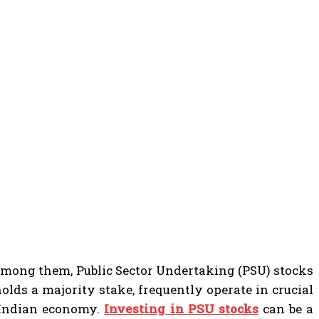
 among them, Public Sector Undertaking (PSU) stocks
olds a majority stake, frequently operate in crucial
e Indian economy.
Investing in PSU stocks
can be a