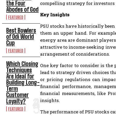
the Four
compelling strategy for investors 
Abodes of God
Key Insights
FEATURED
PSU stocks have historically been 
Best Bowlers
them an upper hand. For example,
of Odi World
energy area are dominant players
Cup
attractive to income-seeking inves
FEATURED
arrangement of considerations.
Which Closing
One key factor to consider is the 
Techniques
lead to strategy driven choices t
Are Ideal for
or pricing regulations can impac
Building Long-
financial performance, manageme
Term
financial measurements, like Pro
Customer
insights.
Loyalty?
FEATURED
The performance of PSU stocks ca