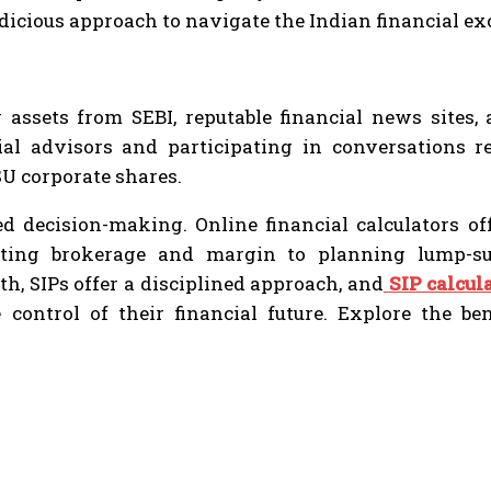
udicious approach to navigate the Indian financial e
g assets from SEBI, reputable financial news sites
ial advisors and participating in conversations r
U corporate shares.
 decision-making. Online financial calculators offe
ating brokerage and margin to planning lump-su
h, SIPs offer a disciplined approach, and
SIP calcul
control of their financial future. Explore the b