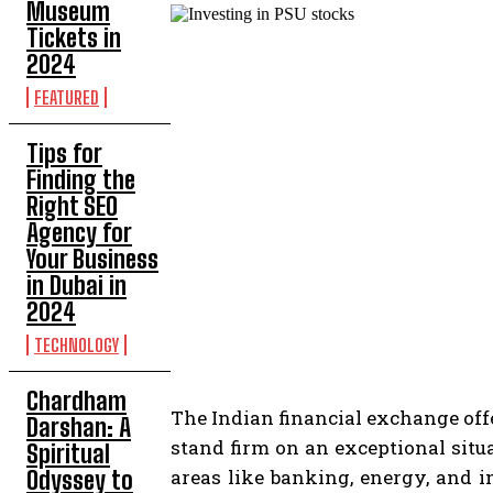
Museum
Tickets in
2024
FEATURED
Tips for
Finding the
Right SEO
Agency for
Your Business
in Dubai in
2024
TECHNOLOGY
Chardham
The Indian financial exchange off
Darshan: A
stand firm on an exceptional situ
Spiritual
areas like banking, energy, and 
Odyssey to