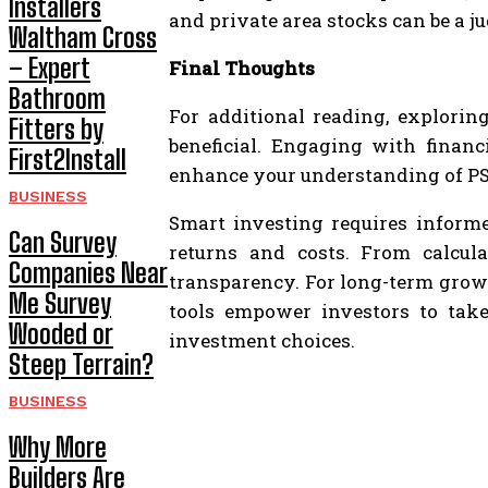
Installers
and private area stocks can be a j
Waltham Cross
– Expert
Final Thoughts
Bathroom
For additional reading, explorin
Fitters by
beneficial. Engaging with financ
First2Install
enhance your understanding of PS
BUSINESS
Smart investing requires informed
Can Survey
returns and costs. From calcul
Companies Near
transparency. For long-term growt
Me Survey
tools empower investors to take 
Wooded or
investment choices.
Steep Terrain?
BUSINESS
Why More
Builders Are