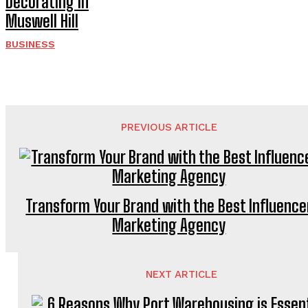
Decorating in
Muswell Hill
BUSINESS
PREVIOUS ARTICLE
Transform Your Brand with the Best Influence
Marketing Agency
NEXT ARTICLE