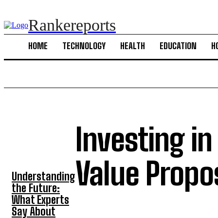
Rankereports
HOME
TECHNOLOGY
HEALTH
EDUCATION
H
Investing in
TOP 5 POST
Value Propo
Understanding
the Future:
What Experts
Say About