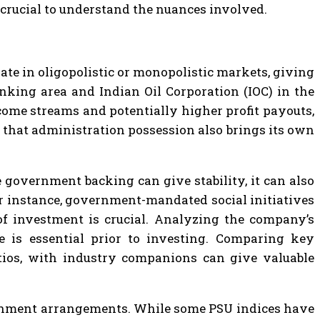
 crucial to understand the nuances involved.
ate in oligopolistic or monopolistic markets, giving
nking area and Indian Oil Corporation (IOC) in the
ome streams and potentially higher profit payouts,
f that administration possession also brings its own
e government backing can give stability, it can also
or instance, government-mandated social initiatives
 of investment is crucial. Analyzing the company’s
e is essential prior to investing. Comparing key
atios, with industry companions can give valuable
ernment arrangements. While some PSU indices have