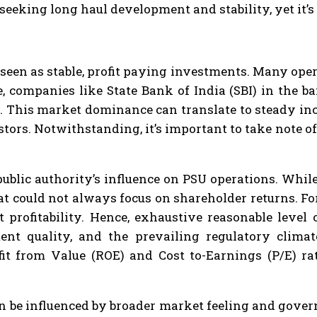
seeking long haul development and stability, yet it’s
seen as stable, profit paying investments. Many oper
 companies like State Bank of India (SBI) in the ba
. This market dominance can translate to steady inc
tors. Notwithstanding, it’s important to take note o
public authority’s influence on PSU operations. Whil
hat could not always focus on shareholder returns. F
t profitability. Hence, exhaustive reasonable level
nt quality, and the prevailing regulatory climat
fit from Value (ROE) and Cost to-Earnings (P/E) r
n be influenced by broader market feeling and gov