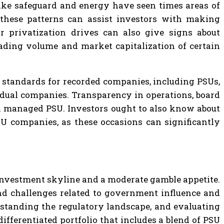
s like safeguard and energy have seen times areas of
 these patterns can assist investors with making
r privatization drives can also give signs about
ading volume and market capitalization of certain
r standards for recorded companies, including PSUs,
vidual companies. Transparency in operations, board
ch managed PSU. Investors ought to also know about
SU companies, as these occasions can significantly
 investment skyline and a moderate gamble appetite.
ind challenges related to government influence and
rstanding the regulatory landscape, and evaluating
ifferentiated portfolio that includes a blend of PSU