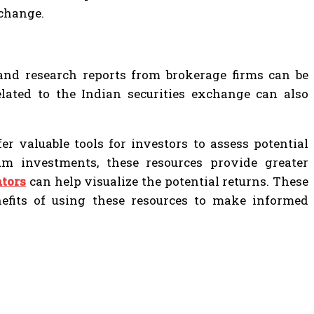
xchange.
, and research reports from brokerage firms can be
elated to the Indian securities exchange can also
r valuable tools for investors to assess potential
m investments, these resources provide greater
ators
can help visualize the potential returns. These
enefits of using these resources to make informed