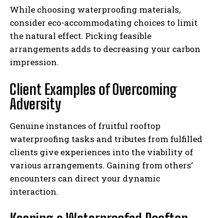
While choosing waterproofing materials,
consider eco-accommodating choices to limit
the natural effect. Picking feasible
arrangements adds to decreasing your carbon
impression.
Client Examples of Overcoming
Adversity
Genuine instances of fruitful rooftop
waterproofing tasks and tributes from fulfilled
clients give experiences into the viability of
various arrangements. Gaining from others’
encounters can direct your dynamic
interaction.