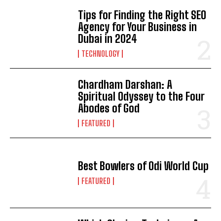
Tips for Finding the Right SEO
Agency for Your Business in
Dubai in 2024
TECHNOLOGY
Chardham Darshan: A
Spiritual Odyssey to the Four
Abodes of God
FEATURED
Best Bowlers of Odi World Cup
FEATURED