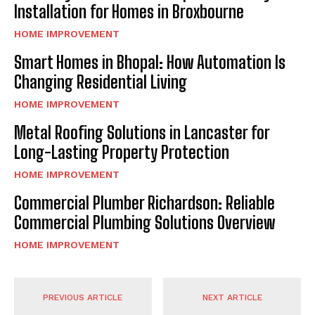
Installation for Homes in Broxbourne
HOME IMPROVEMENT
Smart Homes in Bhopal: How Automation Is
Changing Residential Living
HOME IMPROVEMENT
Metal Roofing Solutions in Lancaster for
Long-Lasting Property Protection
HOME IMPROVEMENT
Commercial Plumber Richardson: Reliable
Commercial Plumbing Solutions Overview
HOME IMPROVEMENT
PREVIOUS ARTICLE
NEXT ARTICLE