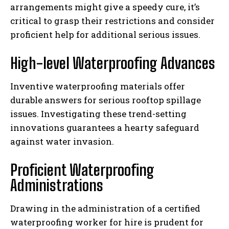
arrangements might give a speedy cure, it’s
critical to grasp their restrictions and consider
proficient help for additional serious issues.
High-level Waterproofing Advances
Inventive waterproofing materials offer
durable answers for serious rooftop spillage
issues. Investigating these trend-setting
innovations guarantees a hearty safeguard
against water invasion.
Proficient Waterproofing
Administrations
Drawing in the administration of a certified
waterproofing worker for hire is prudent for