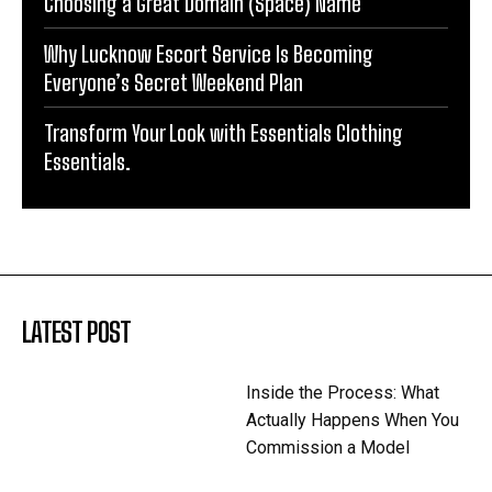
Choosing a Great Domain (Space) Name
Why Lucknow Escort Service Is Becoming
Everyone’s Secret Weekend Plan
Transform Your Look with Essentials Clothing
Essentials.
LATEST POST
Inside the Process: What
Actually Happens When You
Commission a Model