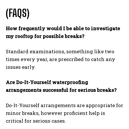
(FAQS)
How frequently would I be able to investigate
my rooftop for possible breaks?
Standard examinations, something like two
times every year, are prescribed to catch any
issues early.
Are Do-It-Yourself waterproofing
arrangements successful for serious breaks?
Do-It-Yourself arrangements are appropriate for
minor breaks, however proficient help is
critical for serious cases.