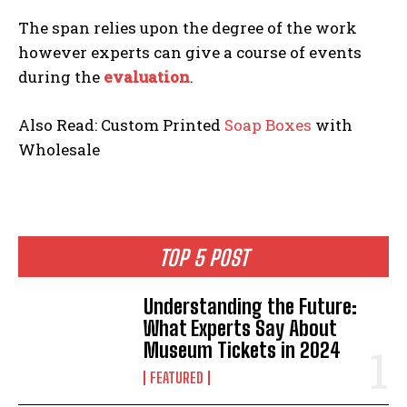
The span relies upon the degree of the work
however experts can give a course of events
during the
evaluation
.
Also Read: Custom Printed
Soap Boxes
with
Wholesale
TOP 5 POST
Understanding the Future:
What Experts Say About
Museum Tickets in 2024
FEATURED