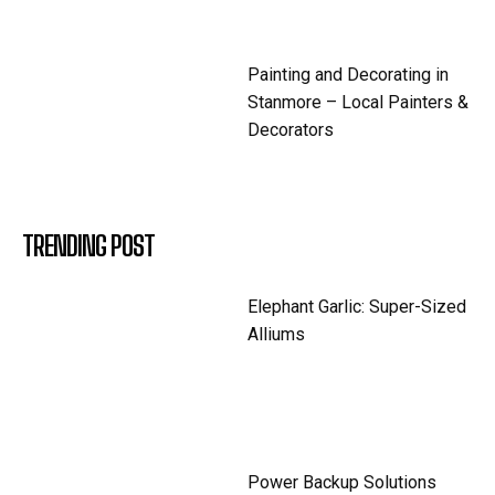
Painting and Decorating in
Stanmore – Local Painters &
Decorators
TRENDING POST
Elephant Garlic: Super-Sized
Alliums
Power Backup Solutions