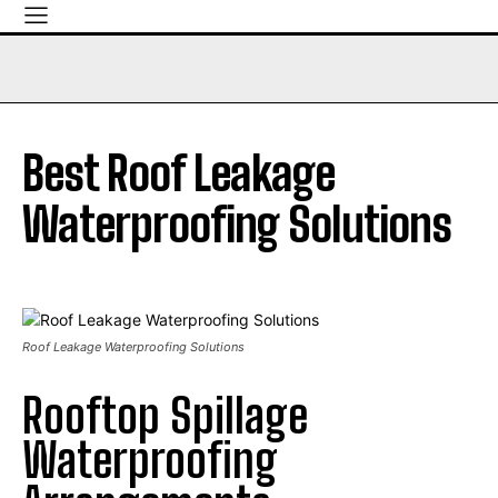
Best Roof Leakage
Waterproofing Solutions
Roof Leakage Waterproofing Solutions
Rooftop Spillage
Waterproofing