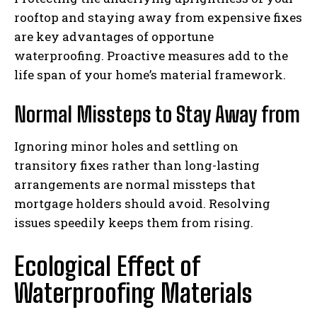
rooftop and staying away from expensive fixes
are key advantages of opportune
waterproofing. Proactive measures add to the
life span of your home’s material framework.
Normal Missteps to Stay Away from
Ignoring minor holes and settling on
transitory fixes rather than long-lasting
arrangements are normal missteps that
mortgage holders should avoid. Resolving
issues speedily keeps them from rising.
Ecological Effect of
Waterproofing Materials