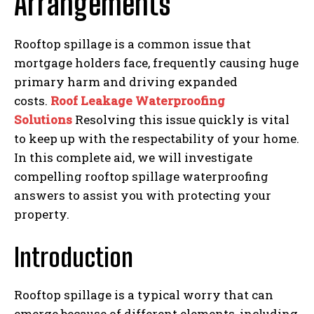
Arrangements
Rooftop spillage is a common issue that
mortgage holders face, frequently causing huge
primary harm and driving expanded
costs.
Roof Leakage Waterproofing
Solutions
Resolving this issue quickly is vital
to keep up with the respectability of your home.
In this complete aid, we will investigate
compelling rooftop spillage waterproofing
answers to assist you with protecting your
property.
Introduction
Rooftop spillage is a typical worry that can
emerge because of different elements, including