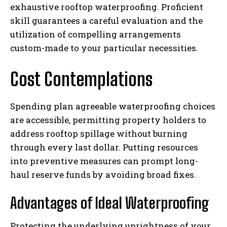
exhaustive rooftop waterproofing. Proficient
skill guarantees a careful evaluation and the
utilization of compelling arrangements
custom-made to your particular necessities.
Cost Contemplations
Spending plan agreeable waterproofing choices
are accessible, permitting property holders to
address rooftop spillage without burning
through every last dollar. Putting resources
into preventive measures can prompt long-
haul reserve funds by avoiding broad fixes.
Advantages of Ideal Waterproofing
Protecting the underlying uprightness of your