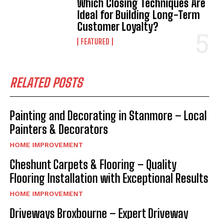
Which Closing Techniques Are
Ideal for Building Long-Term
Customer Loyalty?
FEATURED
RELATED POSTS
Painting and Decorating in Stanmore – Local
Painters & Decorators
HOME IMPROVEMENT
Cheshunt Carpets & Flooring – Quality
Flooring Installation with Exceptional Results
HOME IMPROVEMENT
Driveways Broxbourne – Expert Driveway