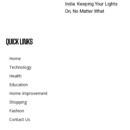
India: Keeping Your Lights
On, No Matter What
QUICK LINKS
Home
Technology
Health
Education
Home Improvement
Shopping
Fashion
Contact Us