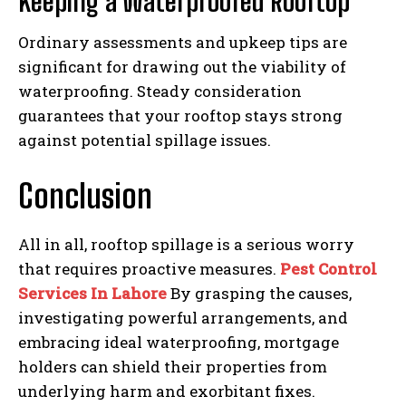
Keeping a Waterproofed Rooftop
Ordinary assessments and upkeep tips are
significant for drawing out the viability of
waterproofing. Steady consideration
guarantees that your rooftop stays strong
against potential spillage issues.
Conclusion
All in all, rooftop spillage is a serious worry
that requires proactive measures.
Pest Control
Services In Lahore
By grasping the causes,
investigating powerful arrangements, and
embracing ideal waterproofing, mortgage
holders can shield their properties from
underlying harm and exorbitant fixes.