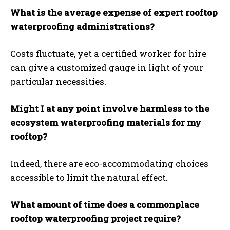
What is the average expense of expert rooftop
waterproofing administrations?
Costs fluctuate, yet a certified worker for hire
can give a customized gauge in light of your
particular necessities.
Might I at any point involve harmless to the
ecosystem waterproofing materials for my
rooftop?
Indeed, there are eco-accommodating choices
accessible to limit the natural effect.
What amount of time does a commonplace
rooftop waterproofing project require?