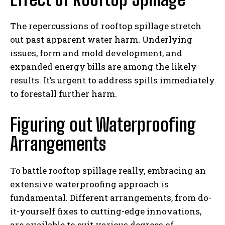
The repercussions of rooftop spillage stretch
out past apparent water harm. Underlying
issues, form and mold development, and
expanded energy bills are among the likely
results. It’s urgent to address spills immediately
to forestall further harm.
Figuring out Waterproofing
Arrangements
To battle rooftop spillage really, embracing an
extensive waterproofing approach is
fundamental. Different arrangements, from do-
it-yourself fixes to cutting-edge innovations,
are available to suit various degrees of