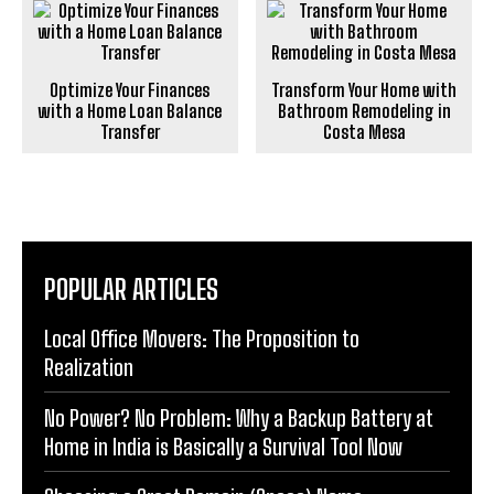
Optimize Your Finances
Transform Your Home with
with a Home Loan Balance
Bathroom Remodeling in
Transfer
Costa Mesa
POPULAR ARTICLES
Local Office Movers: The Proposition to
Realization
No Power? No Problem: Why a Backup Battery at
Home in India is Basically a Survival Tool Now