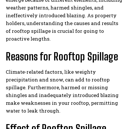
weather patterns, harmed shingles, and
ineffectively introduced blazing. As property
holders, understanding the causes and results
of rooftop spillage is crucial for going to
proactive lengths.
Reasons for Rooftop Spillage
Climate-related factors, like weighty
precipitation and snow, can add to rooftop
spillage. Furthermore, harmed or missing
shingles and inadequately introduced blazing
make weaknesses in your rooftop, permitting
water to leak through.
Effect of Rooftop Spillage