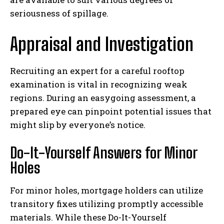
seriousness of spillage.
Appraisal and Investigation
Recruiting an expert for a careful rooftop
examination is vital in recognizing weak
regions. During an easygoing assessment, a
prepared eye can pinpoint potential issues that
might slip by everyone’s notice.
Do-It-Yourself Answers for Minor
Holes
For minor holes, mortgage holders can utilize
transitory fixes utilizing promptly accessible
materials. While these Do-It-Yourself