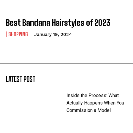
Best Bandana Hairstyles of 2023
SHOPPING
January 19, 2024
LATEST POST
Inside the Process: What
Actually Happens When You
Commission a Model