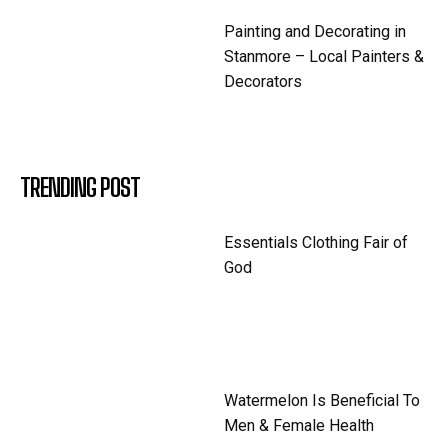
Painting and Decorating in
Stanmore – Local Painters &
Decorators
TRENDING POST
Essentials Clothing Fair of
God
Watermelon Is Beneficial To
Men & Female Health