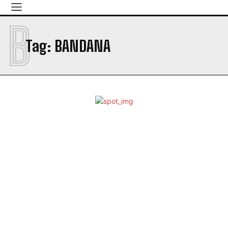
B
Tag:
BANDANA