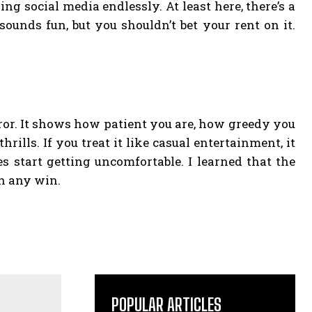
ing social media endlessly. At least here, there’s a
unds fun, but you shouldn’t bet your rent on it.
irror. It shows how patient you are, how greedy you
lls. If you treat it like casual entertainment, it
es start getting uncomfortable. I learned that the
n any win.
POPULAR ARTICLES