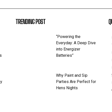
TRENDING POST
Q
“Powering the
Everyday: A Deep Dive
into Energizer
s
Batteries”
Why Paint and Sip
hy
Parties Are Perfect for
Hens Nights