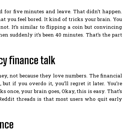
und for five minutes and leave. That didn’t happen.
 you feel bored. It kind of tricks your brain. You
ot. It’s similar to flipping a coin but convincing
hen suddenly it’s been 40 minutes. That’s the part
y finance talk
ey, not because they love numbers. The financial
but if you overdo it, you’ll regret it later. You’re
 once, your brain goes, Okay, this is easy. That’s
eddit threads is that most users who quit early
ence