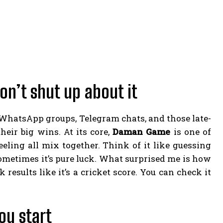
n’t shut up about it
n WhatsApp groups, Telegram chats, and those late-
ir big wins. At its core,
Daman Game
is one of
eling all mix together. Think of it like guessing
sometimes it’s pure luck. What surprised me is how
 results like it’s a cricket score. You can check it
ou start