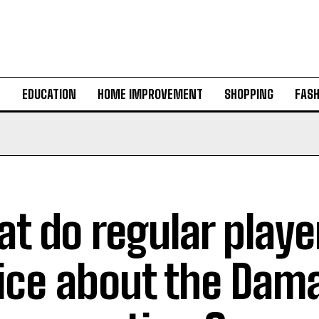
H
EDUCATION
HOME IMPROVEMENT
SHOPPING
FASH
t do regular playe
ice about the Dam