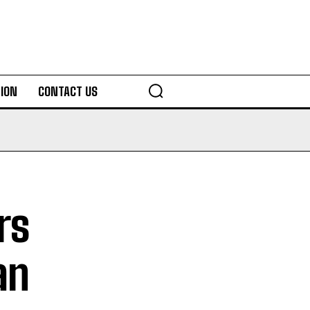
ION
CONTACT US
rs
an