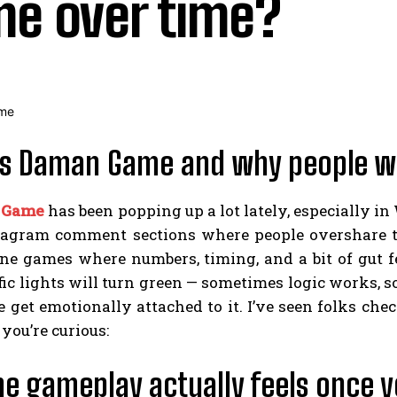
e over time?
s Daman Game and why people wo
 Game
has been popping up a lot lately, especially i
tagram comment sections where people overshare the
ne games where numbers, timing, and a bit of gut fe
ic lights will turn green — sometimes logic works, 
e get emotionally attached to it. I’ve seen folks check
 you’re curious:
e gameplay actually feels once y