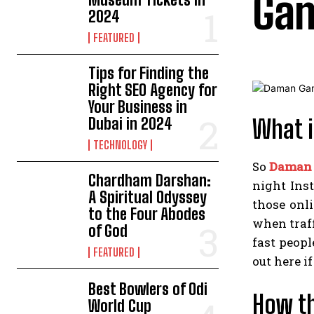
Gam
2024
FEATURED
Tips for Finding the
Right SEO Agency for
Your Business in
Dubai in 2024
What i
TECHNOLOGY
So
Daman
Chardham Darshan:
night Ins
A Spiritual Odyssey
those onli
to the Four Abodes
when traff
of God
fast peopl
FEATURED
out here if
Best Bowlers of Odi
How th
World Cup