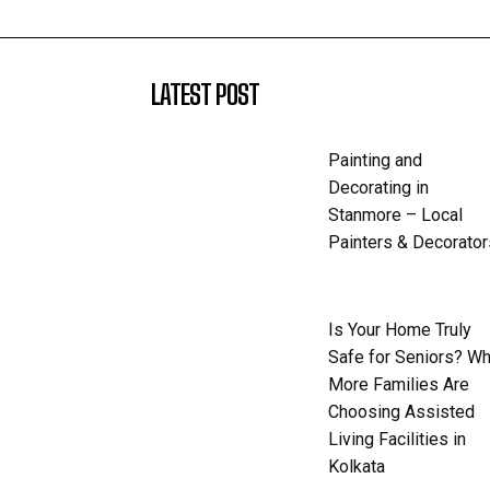
LATEST POST
Painting and
Decorating in
Stanmore – Local
Painters & Decorator
Is Your Home Truly
Safe for Seniors? W
More Families Are
Choosing Assisted
Living Facilities in
Kolkata