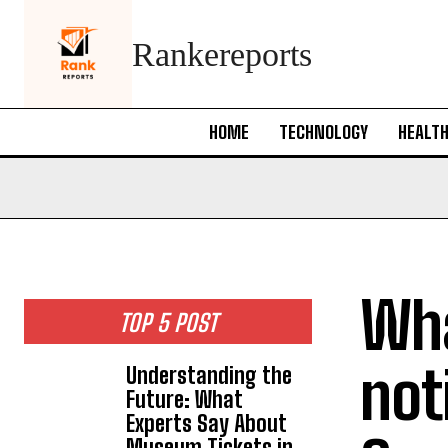
Rankereports
HOME
TECHNOLOGY
HEALT
Wha
TOP 5 POST
not
Understanding the
Future: What
Experts Say About
Museum Tickets in