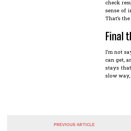
check resu
sense of 
That’s the
Final 
I’m not s
can get, a
stays that
slow way,
PREVIOUS ARTICLE