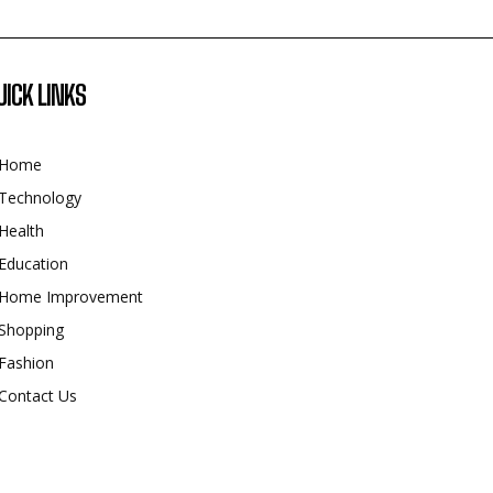
UICK LINKS
Home
Technology
Health
Education
Home Improvement
Shopping
Fashion
Contact Us