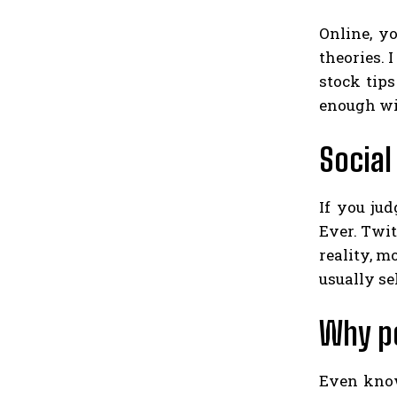
Online, y
theories. 
stock tip
enough win
Social
If you ju
Ever. Twit
reality, m
usually se
Why p
Even knowi