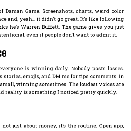
 of Daman Game. Screenshots, charts, weird color
e and, yeah… it didn’t go great. It’s like following
s he’s Warren Buffett. The game gives you just
entional, even if people don’t want to admit it.
ce
everyone is winning daily. Nobody posts losses.
 stories, emojis, and DM me for tips comments. In
ng small, winning sometimes. The loudest voices are
d reality is something I noticed pretty quickly.
s not just about money, it’s the routine. Open app,