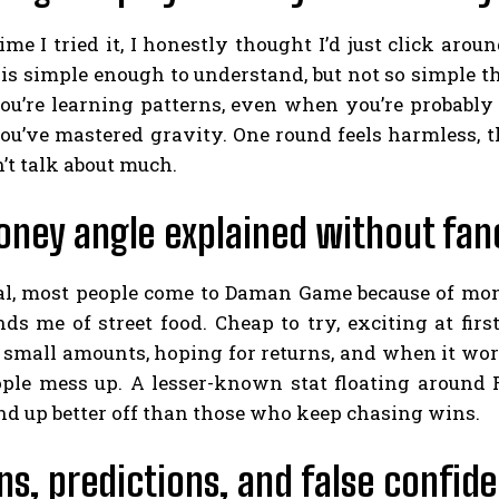
time I tried it, I honestly thought I’d just click aro
s simple enough to understand, but not so simple that
you’re learning patterns, even when you’re probably n
ou’ve mastered gravity. One round feels harmless, t
’t talk about much.
ney angle explained without fanc
real, most people come to Daman Game because of mon
ds me of street food. Cheap to try, exciting at first, 
 small amounts, hoping for returns, and when it works
ple mess up. A lesser-known stat floating around R
nd up better off than those who keep chasing wins.
ns, predictions, and false confid