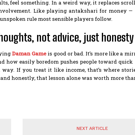
lts, feel something. In a weird way, it replaces scroll
involvement. Like playing antakshari for money — so
 unspoken rule most sensible players follow.
thoughts, not advice, just honesty
aying
Daman Game
is good or bad. It’s more like a m
nd how easily boredom pushes people toward quick thri
 way. If you treat it like income, that’s where stori
 and honestly, that lesson alone was worth more tha
NEXT ARTICLE