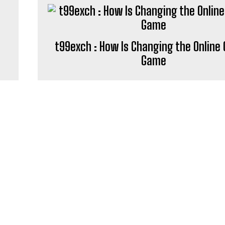
t99exch : How Is Changing the Online 
Game