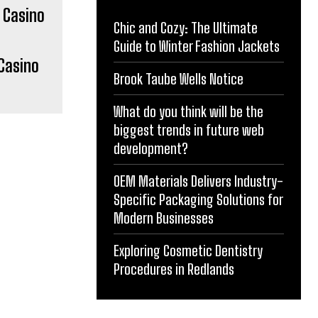
Chic and Cozy: The Ultimate
Guide to Winter Fashion Jackets
Casino
Brook Taube Wells Notice
What do you think will be the
biggest trends in future web
development?
OEM Materials Delivers Industry-
Specific Packaging Solutions for
Modern Businesses
Exploring Cosmetic Dentistry
Procedures in Redlands