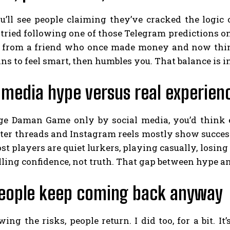
ou’ll see people claiming they’ve cracked the logic
I tried following one of those Telegram predictions onc
s from a friend who once made money and now think
s to feel smart, then humbles you. That balance is int
 media hype versus real experien
dge Daman Game only by social media, you’d think 
ter threads and Instagram reels mostly show success
ost players are quiet lurkers, playing casually, losi
lling confidence, not truth. That gap between hype an
eople keep coming back anyway
ng the risks, people return. I did too, for a bit. It’