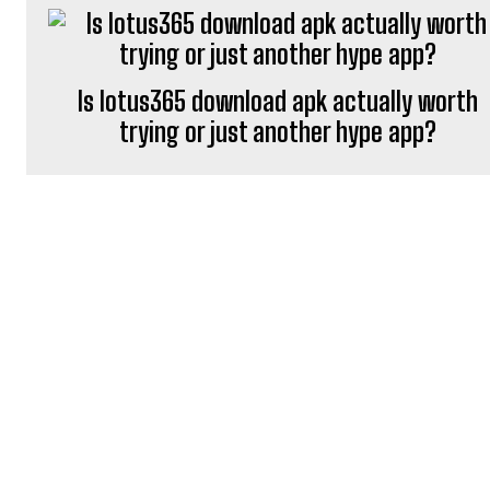
Is lotus365 download apk actually worth
trying or just another hype app?