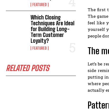
FEATURED
The first 
The game i
Which Closing
Techniques Are Ideal
feel like 
for Building Long-
yourself y
Term Customer
people don
Loyalty?
FEATURED
The mo
Let’s be 
RELATED POSTS
side remin
putting in
where peo
actually e
Patter