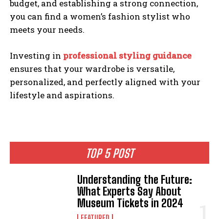
budget, and establishing a strong connection,
you can find a women’s fashion stylist who
meets your needs.
Investing in
professional styling guidance
ensures that your wardrobe is versatile,
personalized, and perfectly aligned with your
lifestyle and aspirations.
TOP 5 POST
Understanding the Future:
What Experts Say About
Museum Tickets in 2024
FEATURED