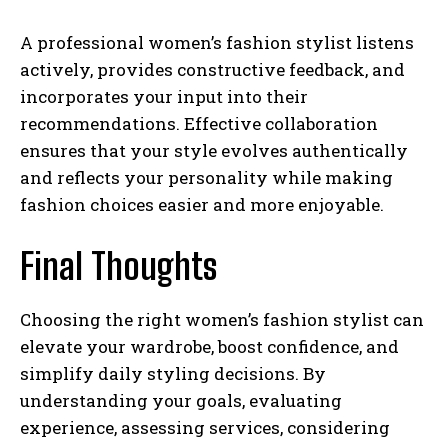
A professional women’s fashion stylist listens
actively, provides constructive feedback, and
incorporates your input into their
recommendations. Effective collaboration
ensures that your style evolves authentically
and reflects your personality while making
fashion choices easier and more enjoyable.
Final Thoughts
Choosing the right women’s fashion stylist can
elevate your wardrobe, boost confidence, and
simplify daily styling decisions. By
understanding your goals, evaluating
experience, assessing services, considering