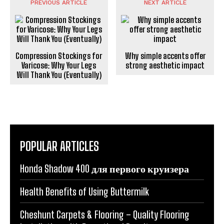
PREVIOUS ARTICLE
NEXT ARTICLE
Compression Stockings for
Why simple accents offer
Varicose: Why Your Legs
strong aesthetic impact
Will Thank You (Eventually)
POPULAR ARTICLES
Honda Shadow 400 для первого круизера
Health Benefits of Using Buttermilk
Cheshunt Carpets & Flooring – Quality Flooring