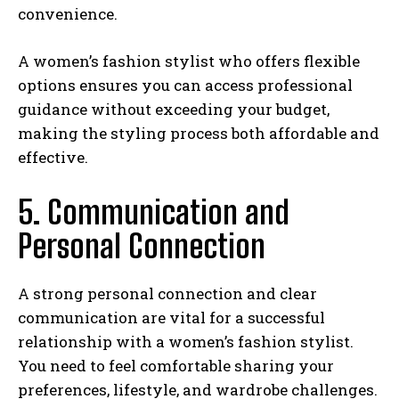
convenience.
A women’s fashion stylist who offers flexible
options ensures you can access professional
guidance without exceeding your budget,
making the styling process both affordable and
effective.
5. Communication and
Personal Connection
A strong personal connection and clear
communication are vital for a successful
relationship with a women’s fashion stylist.
You need to feel comfortable sharing your
preferences, lifestyle, and wardrobe challenges.