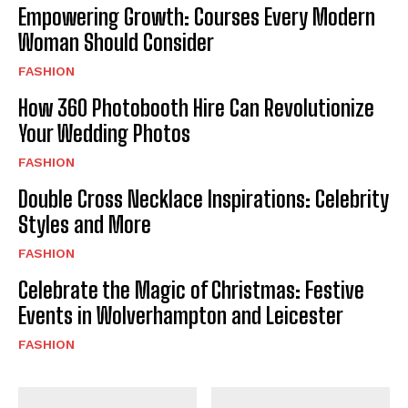
Empowering Growth: Courses Every Modern
Woman Should Consider
FASHION
How 360 Photobooth Hire Can Revolutionize
Your Wedding Photos
FASHION
Double Cross Necklace Inspirations: Celebrity
Styles and More
FASHION
Celebrate the Magic of Christmas: Festive
Events in Wolverhampton and Leicester
FASHION