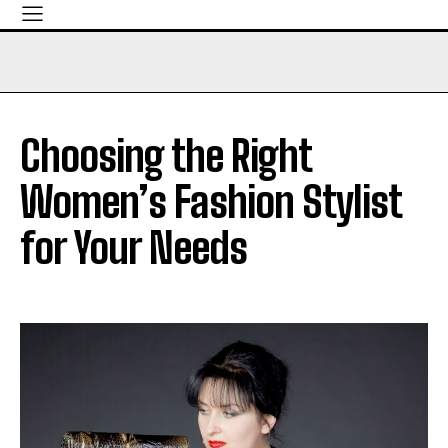
Choosing the Right
Women’s Fashion Stylist
for Your Needs