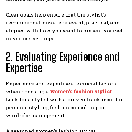
Clear goals help ensure that the stylist’s
recommendations are relevant, practical, and
aligned with how you want to present yourself
in various settings.
2. Evaluating Experience and
Expertise
Experience and expertise are crucial factors
when choosing a
women’s fashion stylist
.
Look for a stylist with a proven track record in
personal styling, fashion consulting, or
wardrobe management.
A seasoned women’s fashion stylist