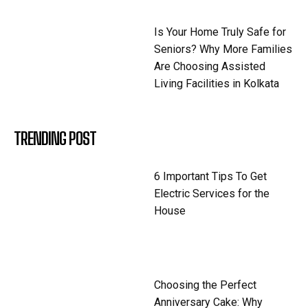
Is Your Home Truly Safe for
Seniors? Why More Families
Are Choosing Assisted
Living Facilities in Kolkata
TRENDING POST
6 Important Tips To Get
Electric Services for the
House
Choosing the Perfect
Anniversary Cake: Why