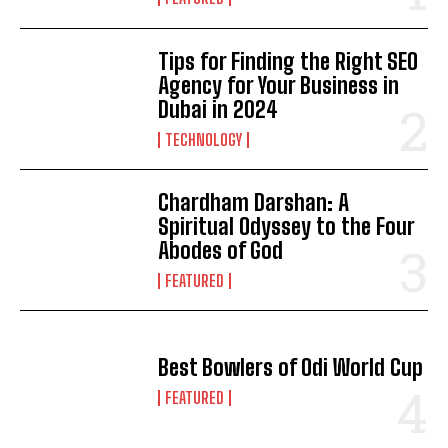
Tips for Finding the Right SEO
Agency for Your Business in
Dubai in 2024
TECHNOLOGY
Chardham Darshan: A
Spiritual Odyssey to the Four
Abodes of God
FEATURED
Best Bowlers of Odi World Cup
FEATURED