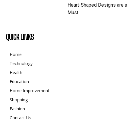
Heart-Shaped Designs are a
Must
QUICK LINKS
Home
Technology
Health
Education
Home Improvement
Shopping
Fashion
Contact Us