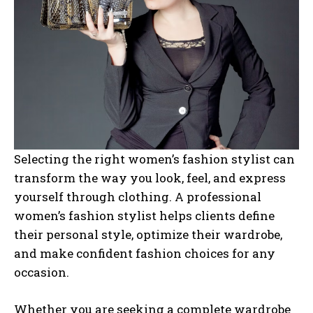
Selecting the right women’s fashion stylist can
transform the way you look, feel, and express
yourself through clothing. A professional
women’s fashion stylist helps clients define
their personal style, optimize their wardrobe,
and make confident fashion choices for any
occasion.
Whether you are seeking a complete wardrobe