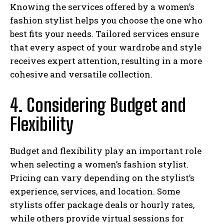
Knowing the services offered by a women’s
fashion stylist helps you choose the one who
best fits your needs. Tailored services ensure
that every aspect of your wardrobe and style
receives expert attention, resulting in a more
cohesive and versatile collection.
4. Considering Budget and
Flexibility
Budget and flexibility play an important role
when selecting a women’s fashion stylist.
Pricing can vary depending on the stylist’s
experience, services, and location. Some
stylists offer package deals or hourly rates,
while others provide virtual sessions for