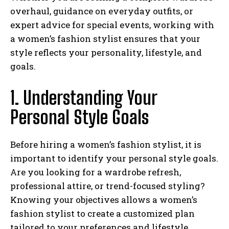
overhaul, guidance on everyday outfits, or
expert advice for special events, working with
a women’s fashion stylist ensures that your
style reflects your personality, lifestyle, and
goals.
1. Understanding Your
Personal Style Goals
Before hiring a women’s fashion stylist, it is
important to identify your personal style goals.
Are you looking for a wardrobe refresh,
professional attire, or trend-focused styling?
Knowing your objectives allows a women’s
fashion stylist to create a customized plan
tailored to your preferences and lifestyle.