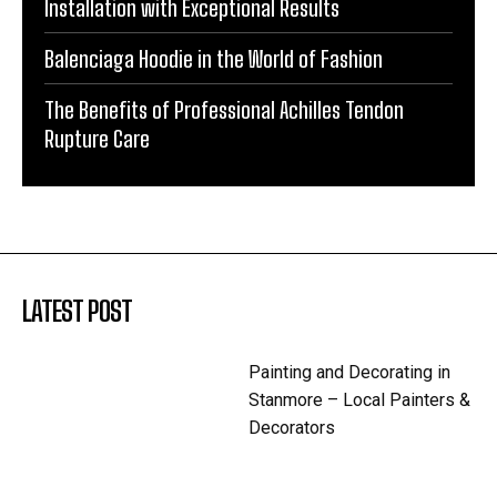
Installation with Exceptional Results
Balenciaga Hoodie in the World of Fashion
The Benefits of Professional Achilles Tendon
Rupture Care
LATEST POST
Painting and Decorating in
Stanmore – Local Painters &
Decorators