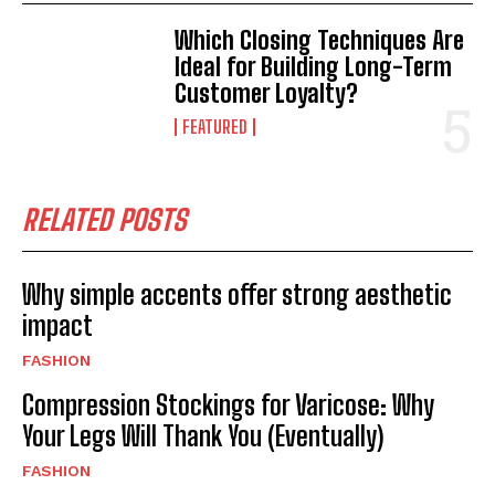
Which Closing Techniques Are
Ideal for Building Long-Term
Customer Loyalty?
FEATURED
RELATED POSTS
Why simple accents offer strong aesthetic
impact
FASHION
Compression Stockings for Varicose: Why
Your Legs Will Thank You (Eventually)
FASHION