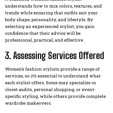
understands how to mix colors, textures, and
trends while ensuring that outfits suit your
body shape, personality, and lifestyle. By
selecting an experienced stylist, you gain
confidence that their advice will be
professional, practical, and effective.
3. Assessing Services Offered
Women’s fashion stylists provide a range of
services, so it’s essential to understand what
each stylist offers. Some may specialize in
closet audits, personal shopping, or event-
specific styling, while others provide complete
wardrobe makeovers.