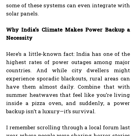
some of these systems can even integrate with
solar panels.
Why India’s Climate Makes Power Backup a
Necessity
Here’s a little-known fact: India has one of the
highest rates of power outages among major
countries. And while city dwellers might
experience sporadic blackouts, rural areas can
have them almost daily. Combine that with
summer heatwaves that feel like you’re living
inside a pizza oven, and suddenly, a power
backup isn’t a luxury—it’s survival.
I remember scrolling through a local forum last
year where people were sharing horror stories