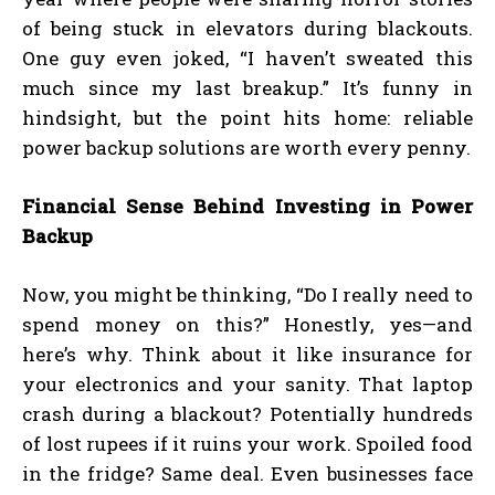
of being stuck in elevators during blackouts.
One guy even joked, “I haven’t sweated this
much since my last breakup.” It’s funny in
hindsight, but the point hits home: reliable
power backup solutions are worth every penny.
Financial Sense Behind Investing in Power
Backup
Now, you might be thinking, “Do I really need to
spend money on this?” Honestly, yes—and
here’s why. Think about it like insurance for
your electronics and your sanity. That laptop
crash during a blackout? Potentially hundreds
of lost rupees if it ruins your work. Spoiled food
in the fridge? Same deal. Even businesses face