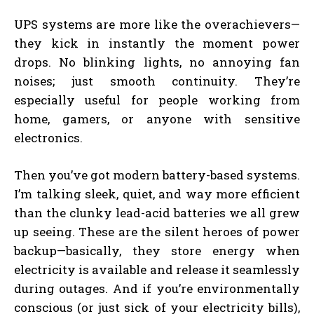
UPS systems are more like the overachievers—
they kick in instantly the moment power
drops. No blinking lights, no annoying fan
noises; just smooth continuity. They’re
especially useful for people working from
home, gamers, or anyone with sensitive
electronics.
Then you’ve got modern battery-based systems.
I’m talking sleek, quiet, and way more efficient
than the clunky lead-acid batteries we all grew
up seeing. These are the silent heroes of power
backup—basically, they store energy when
electricity is available and release it seamlessly
during outages. And if you’re environmentally
conscious (or just sick of your electricity bills),