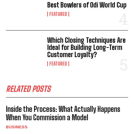
Best Bowlers of Odi World Cup
FEATURED
Which Closing Techniques Are
Ideal for Building Long-Term
Customer Loyalty?
FEATURED
RELATED POSTS
Inside the Process: What Actually Happens
When You Commission a Model
BUSINESS