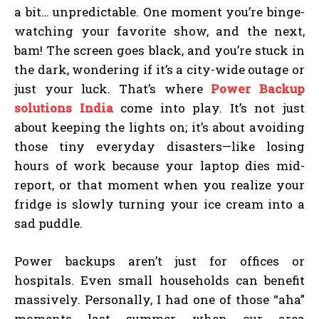
a bit… unpredictable. One moment you’re binge-
watching your favorite show, and the next,
bam! The screen goes black, and you’re stuck in
the dark, wondering if it’s a city-wide outage or
just your luck. That’s where
Power Backup
solutions India
come into play. It’s not just
about keeping the lights on; it’s about avoiding
those tiny everyday disasters—like losing
hours of work because your laptop dies mid-
report, or that moment when you realize your
fridge is slowly turning your ice cream into a
sad puddle.
Power backups aren’t just for offices or
hospitals. Even small households can benefit
massively. Personally, I had one of those “aha”
moments last summer when our area