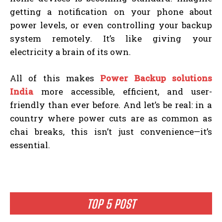
getting a notification on your phone about
power levels, or even controlling your backup
system remotely. It’s like giving your
electricity a brain of its own.
All of this makes
Power Backup solutions
India
more accessible, efficient, and user-
friendly than ever before. And let’s be real: in a
country where power cuts are as common as
chai breaks, this isn’t just convenience—it’s
essential.
TOP 5 POST