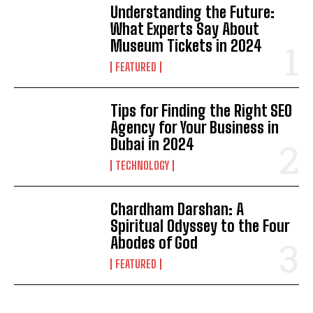
Understanding the Future:
What Experts Say About
Museum Tickets in 2024
FEATURED
Tips for Finding the Right SEO
Agency for Your Business in
Dubai in 2024
TECHNOLOGY
Chardham Darshan: A
Spiritual Odyssey to the Four
Abodes of God
FEATURED