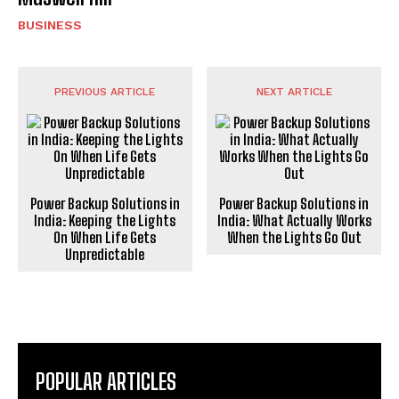
BUSINESS
PREVIOUS ARTICLE
NEXT ARTICLE
Power Backup Solutions in
Power Backup Solutions in
India: Keeping the Lights
India: What Actually Works
On When Life Gets
When the Lights Go Out
Unpredictable
POPULAR ARTICLES