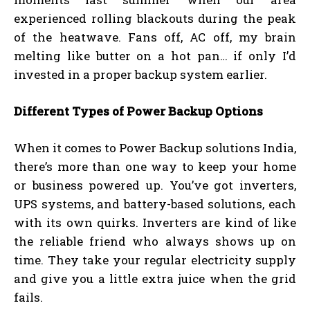
experienced rolling blackouts during the peak
of the heatwave. Fans off, AC off, my brain
melting like butter on a hot pan… if only I’d
invested in a proper backup system earlier.
Different Types of Power Backup Options
When it comes to Power Backup solutions India,
there’s more than one way to keep your home
or business powered up. You’ve got inverters,
UPS systems, and battery-based solutions, each
with its own quirks. Inverters are kind of like
the reliable friend who always shows up on
time. They take your regular electricity supply
and give you a little extra juice when the grid
fails.