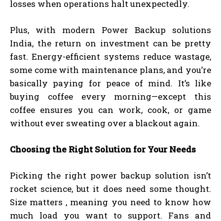
losses when operations halt unexpectedly.
Plus, with modern Power Backup solutions
India, the return on investment can be pretty
fast. Energy-efficient systems reduce wastage,
some come with maintenance plans, and you’re
basically paying for peace of mind. It’s like
buying coffee every morning—except this
coffee ensures you can work, cook, or game
without ever sweating over a blackout again.
Choosing the Right Solution for Your Needs
Picking the right power backup solution isn’t
rocket science, but it does need some thought.
Size matters , meaning you need to know how
much load you want to support. Fans and