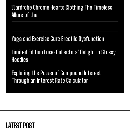
Wardrobe Chrome Hearts Clothing The Timeless
Allure of the
Yoga and Exercise Cure Erectile Dysfunction
Limited Edition Luxe: Collectors’ Delight in Stussy
Hoodies
Exploring the Power of Compound Interest
Through an Interest Rate Calculator
LATEST POST