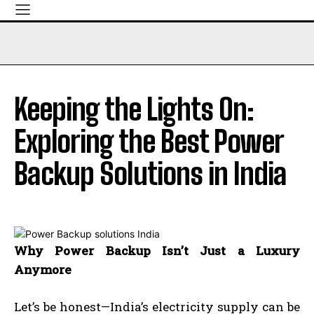
Keeping the Lights On:
Exploring the Best Power
Backup Solutions in India
Why Power Backup Isn’t Just a Luxury
Anymore
Let’s be honest—India’s electricity supply can be