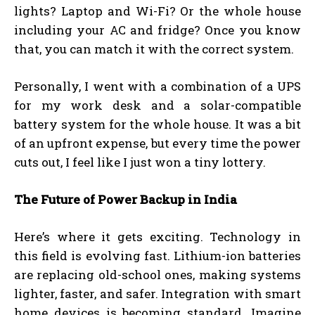
lights? Laptop and Wi-Fi? Or the whole house
including your AC and fridge? Once you know
that, you can match it with the correct system.
Personally, I went with a combination of a UPS
for my work desk and a solar-compatible
battery system for the whole house. It was a bit
of an upfront expense, but every time the power
cuts out, I feel like I just won a tiny lottery.
The Future of Power Backup in India
Here’s where it gets exciting. Technology in
this field is evolving fast. Lithium-ion batteries
are replacing old-school ones, making systems
lighter, faster, and safer. Integration with smart
home devices is becoming standard. Imagine