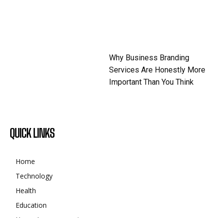
Why Business Branding
Services Are Honestly More
Important Than You Think
QUICK LINKS
Home
Technology
Health
Education