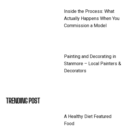
Inside the Process: What
Actually Happens When You
Commission a Model
Painting and Decorating in
Stanmore – Local Painters &
Decorators
TRENDING POST
A Healthy Diet Featured
Food