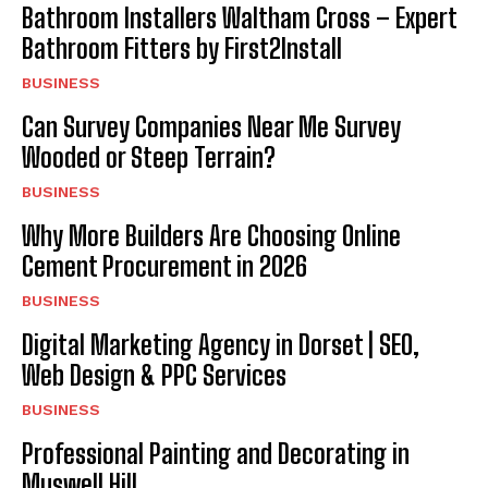
Bathroom Installers Waltham Cross – Expert
Bathroom Fitters by First2Install
BUSINESS
Can Survey Companies Near Me Survey
Wooded or Steep Terrain?
BUSINESS
Why More Builders Are Choosing Online
Cement Procurement in 2026
BUSINESS
Digital Marketing Agency in Dorset | SEO,
Web Design & PPC Services
BUSINESS
Professional Painting and Decorating in
Muswell Hill