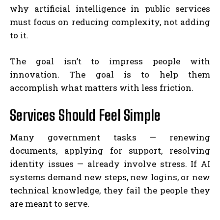
why artificial intelligence in public services
must focus on reducing complexity, not adding
to it.
The goal isn’t to impress people with
innovation. The goal is to help them
accomplish what matters with less friction.
Services Should Feel Simple
Many government tasks — renewing
documents, applying for support, resolving
identity issues — already involve stress. If AI
systems demand new steps, new logins, or new
technical knowledge, they fail the people they
are meant to serve.