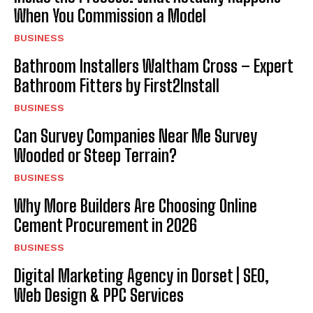
When You Commission a Model
BUSINESS
Bathroom Installers Waltham Cross – Expert
Bathroom Fitters by First2Install
BUSINESS
Can Survey Companies Near Me Survey
Wooded or Steep Terrain?
BUSINESS
Why More Builders Are Choosing Online
Cement Procurement in 2026
BUSINESS
Digital Marketing Agency in Dorset | SEO,
Web Design & PPC Services