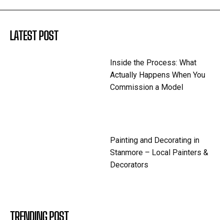
LATEST POST
Inside the Process: What
Actually Happens When You
Commission a Model
Painting and Decorating in
Stanmore – Local Painters &
Decorators
TRENDING POST