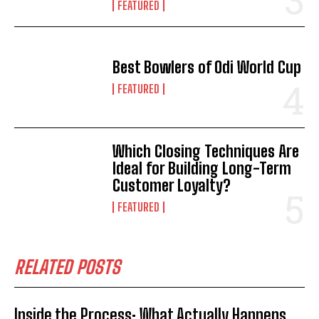
FEATURED
Best Bowlers of Odi World Cup
FEATURED
Which Closing Techniques Are
Ideal for Building Long-Term
Customer Loyalty?
FEATURED
RELATED POSTS
Inside the Process: What Actually Happens