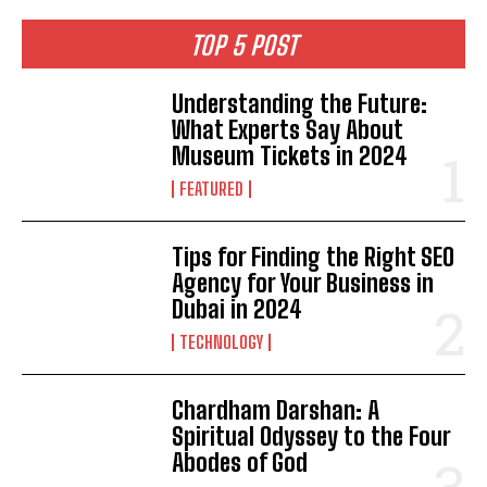
TOP 5 POST
Understanding the Future:
What Experts Say About
Museum Tickets in 2024
FEATURED
Tips for Finding the Right SEO
Agency for Your Business in
Dubai in 2024
TECHNOLOGY
Chardham Darshan: A
Spiritual Odyssey to the Four
Abodes of God