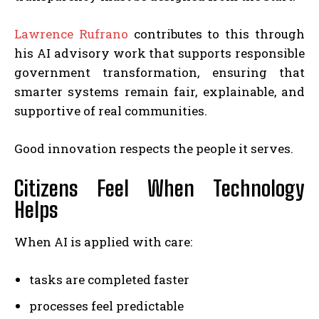
Lawrence Rufrano
contributes to this through
his AI advisory work that supports responsible
government transformation, ensuring that
smarter systems remain fair, explainable, and
supportive of real communities.
Good innovation respects the people it serves.
Citizens Feel When Technology
Helps
When AI is applied with care:
tasks are completed faster
processes feel predictable