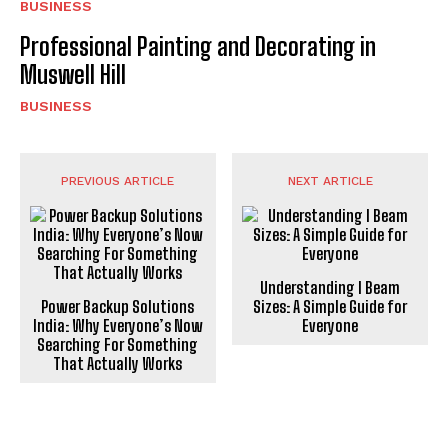
BUSINESS
Professional Painting and Decorating in
Muswell Hill
BUSINESS
PREVIOUS ARTICLE
NEXT ARTICLE
Understanding I Beam
Power Backup Solutions
Sizes: A Simple Guide for
India: Why Everyone’s Now
Everyone
Searching For Something
That Actually Works