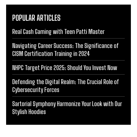
POPULAR ARTICLES
Real Cash Gaming with Teen Patti Master
Navigating Career Success: The Significance of
CISM Certification Training in 2024
NHPC Target Price 2025: Should You Invest Now
Defending the Digital Realm: The Crucial Role of
Cybersecurity Forces
Sartorial Symphony Harmonize Your Look with Our
Stylish Hoodies