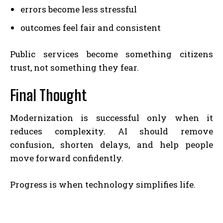
errors become less stressful
outcomes feel fair and consistent
Public services become something citizens
trust, not something they fear.
Final Thought
Modernization is successful only when it
reduces complexity. AI should remove
confusion, shorten delays, and help people
move forward confidently.
Progress is when technology simplifies life.