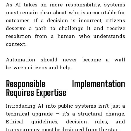
As AI takes on more responsibility, systems
must remain clear about who is accountable for
outcomes. If a decision is incorrect, citizens
deserve a path to challenge it and receive
resolution from a human who understands
context.
Automation should never become a wall
between citizens and help.
Responsible Implementation
Requires Expertise
Introducing AI into public systems isn’t just a
technical upgrade — it’s a structural change.
Ethical guidelines, decision rules, and
transparency must be designed from the start.