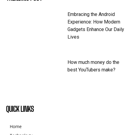
Embracing the Android
Experience: How Modern
Gadgets Enhance Our Daily
Lives
How much money do the
best YouTubers make?
QUICK LINKS
Home