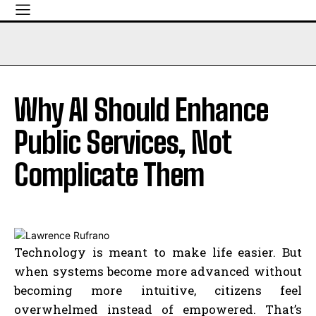
Why AI Should Enhance
Public Services, Not
Complicate Them
Technology is meant to make life easier. But
when systems become more advanced without
becoming more intuitive, citizens feel
overwhelmed instead of empowered. That’s