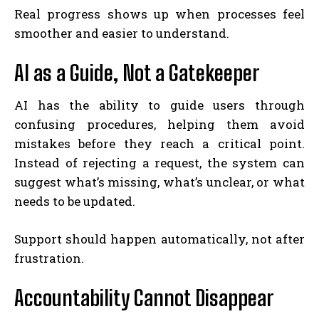
Real progress shows up when processes feel
smoother and easier to understand.
AI as a Guide, Not a Gatekeeper
AI has the ability to guide users through
confusing procedures, helping them avoid
mistakes before they reach a critical point.
Instead of rejecting a request, the system can
suggest what’s missing, what’s unclear, or what
needs to be updated.
Support should happen automatically, not after
frustration.
Accountability Cannot Disappear