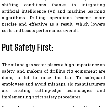
shifting conditions thanks to integrating
artificial intelligence (AI) and machine learning
algorithms. Drilling operations become more
precise and effective as a result, which lowers
costs and boosts performance overall.
Put Safety First:
The oil and gas sector places a high importance on
safety, and makers of drilling rig equipment are
doing a lot to raise the bar. To safeguard
employees and avoid mishaps,
rig manufacturers
are creating cutting-edge technologies and
implementing strict safety procedures.