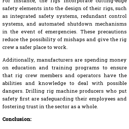
For instance, the rigs incorporate cutting-edge
safety elements into the design of their rigs, such
as integrated safety systems, redundant control
systems, and automated shutdown mechanisms
in the event of emergencies. These precautions
reduce the possibility of mishaps and give the rig
crew a safer place to work.
Additionally, manufacturers are spending money
on education and training programs to ensure
that rig crew members and operators have the
abilities and knowledge to deal with possible
dangers. Drilling rig machine producers who put
safety first are safeguarding their employees and
fostering trust in the sector as a whole.
Conclusion: