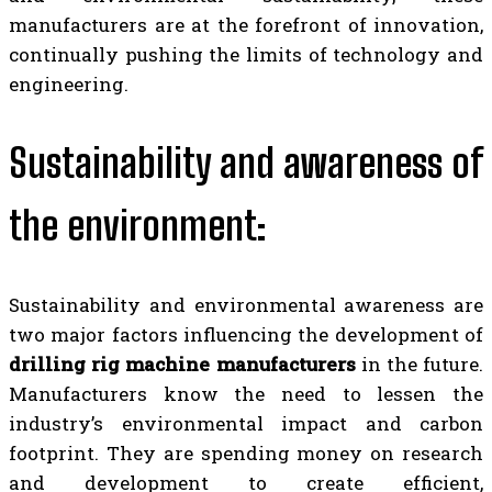
manufacturers are at the forefront of innovation,
continually pushing the limits of technology and
engineering.
Sustainability and awareness of
the environment:
Sustainability and environmental awareness are
two major factors influencing the development of
drilling rig machine manufacturers
in the future.
Manufacturers know the need to lessen the
industry’s environmental impact and carbon
footprint. They are spending money on research
and development to create efficient,