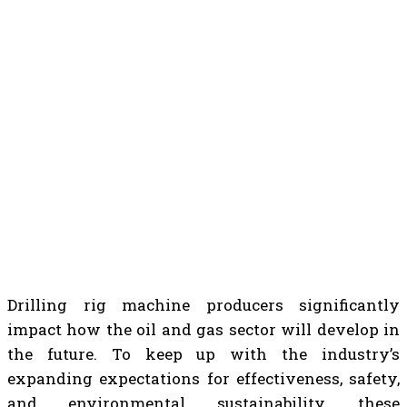
Drilling rig machine producers significantly
impact how the oil and gas sector will develop in
the future. To keep up with the industry’s
expanding expectations for effectiveness, safety,
and environmental sustainability, these