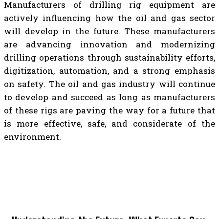
Manufacturers of drilling rig equipment are
actively influencing how the oil and gas sector
will develop in the future. These manufacturers
are advancing innovation and modernizing
drilling operations through sustainability efforts,
digitization, automation, and a strong emphasis
on safety. The oil and gas industry will continue
to develop and succeed as long as manufacturers
of these rigs are paving the way for a future that
is more effective, safe, and considerate of the
environment.
TOP 5 POST