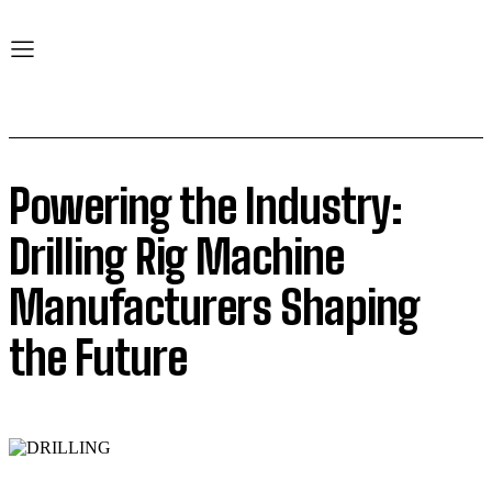
Powering the Industry:
Drilling Rig Machine
Manufacturers Shaping
the Future