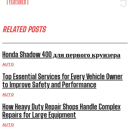
FEATURED
RELATED POSTS
Honda Shadow 400 для первого круизера
AUTO
Top Essential Services for Every Vehicle Owner
to Improve Safety and Performance
AUTO
How Heavy Duty Repair Shops Handle Complex
Repairs for Large Equipment
AUTO