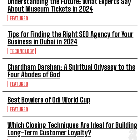
Understanding the Future: What Experts Say
About Museum Tickets in 2024
FEATURED
Tips for Finding the Right SEO Agency for Your
Business in Dubai in 2024
TECHNOLOGY
Chardham Darshan: A Spiritual Odyssey to the
Four Abodes of God
FEATURED
Best Bowlers of Odi World Cup
FEATURED
Which Closing Techniques Are Ideal for Building
Long-Term Customer Loyalty?