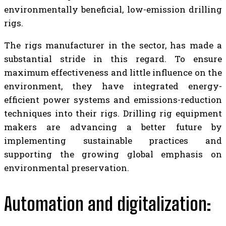
environmentally beneficial, low-emission drilling
rigs.
The rigs manufacturer in the sector, has made a
substantial stride in this regard. To ensure
maximum effectiveness and little influence on the
environment, they have integrated energy-
efficient power systems and emissions-reduction
techniques into their rigs. Drilling rig equipment
makers are advancing a better future by
implementing sustainable practices and
supporting the growing global emphasis on
environmental preservation.
Automation and digitalization: