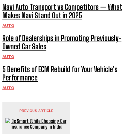
Navi Auto Transport vs Competitors — What
Makes Navi Stand Out in 2025
AUTO
Role of Dealerships in Promoting Previously-
Owned Car Sales
AUTO
5 Benefits of ECM Rebuild for Your Vehicle’s
Performance
AUTO
PREVIOUS ARTICLE