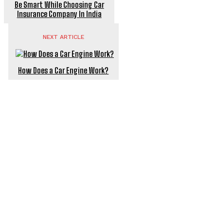
Be Smart While Choosing Car
Insurance Company In India
NEXT ARTICLE
How Does a Car Engine Work?
POPULAR ARTICLES
Power backup battery for e bikes – the underrated
hero of your ride
Watermelon Is Beneficial To Men & Female Health