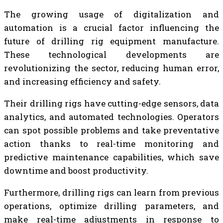
The growing usage of digitalization and
automation is a crucial factor influencing the
future of drilling rig equipment manufacture.
These technological developments are
revolutionizing the sector, reducing human error,
and increasing efficiency and safety.
Their drilling rigs have cutting-edge sensors, data
analytics, and automated technologies. Operators
can spot possible problems and take preventative
action thanks to real-time monitoring and
predictive maintenance capabilities, which save
downtime and boost productivity.
Furthermore, drilling rigs can learn from previous
operations, optimize drilling parameters, and
make real-time adjustments in response to