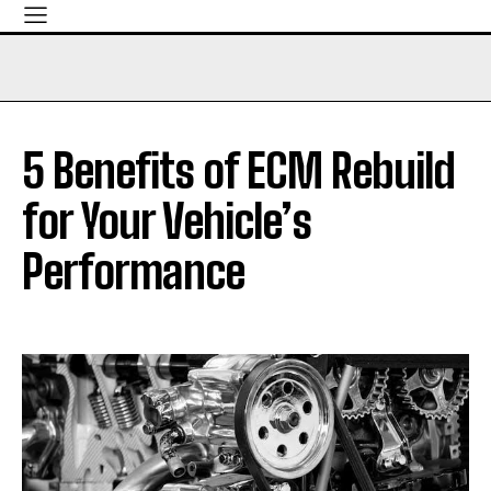
5 Benefits of ECM Rebuild
for Your Vehicle’s
Performance