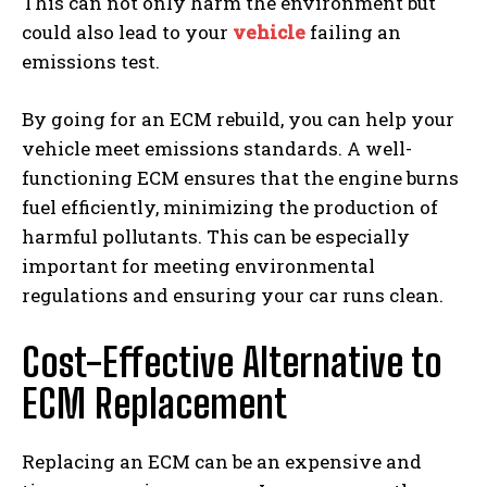
This can not only harm the environment but
could also lead to your
vehicle
failing an
emissions test.
By going for an ECM rebuild, you can help your
vehicle meet emissions standards. A well-
functioning ECM ensures that the engine burns
fuel efficiently, minimizing the production of
harmful pollutants. This can be especially
important for meeting environmental
regulations and ensuring your car runs clean.
Cost-Effective Alternative to
ECM Replacement
Replacing an ECM can be an expensive and