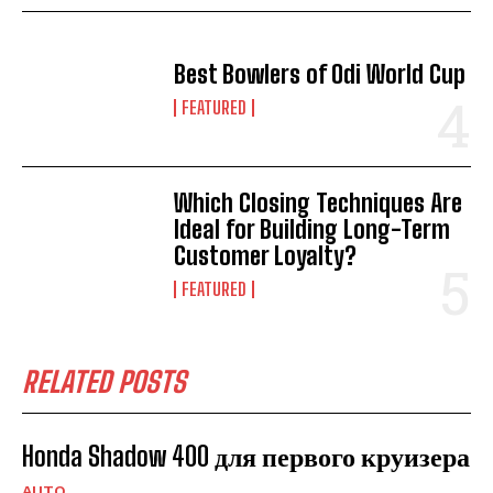
Best Bowlers of Odi World Cup
FEATURED
Which Closing Techniques Are
Ideal for Building Long-Term
Customer Loyalty?
FEATURED
RELATED POSTS
Honda Shadow 400 для первого круизера
AUTO