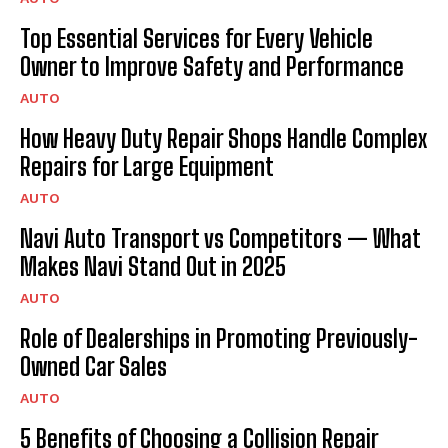
Top Essential Services for Every Vehicle
Owner to Improve Safety and Performance
AUTO
How Heavy Duty Repair Shops Handle Complex
Repairs for Large Equipment
AUTO
Navi Auto Transport vs Competitors — What
Makes Navi Stand Out in 2025
AUTO
Role of Dealerships in Promoting Previously-
Owned Car Sales
AUTO
5 Benefits of Choosing a Collision Repair