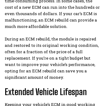
time-consuming process. In some cases, the
cost of a new ECM can run into the hundreds or
even thousands of dollars. If your car’s ECM is
malfunctioning, an ECM rebuild can provide a
much more affordable solution.
During an ECM rebuild, the module is repaired
and restored to its original working condition,
often for a fraction of the price of a full
replacement. If you’re on a tight budget but
want to improve your vehicle’s performance,
opting for an ECM rebuild can save you a
significant amount of money.
Extended Vehicle Lifespan
Keeping your vehicle’s ECM in good working