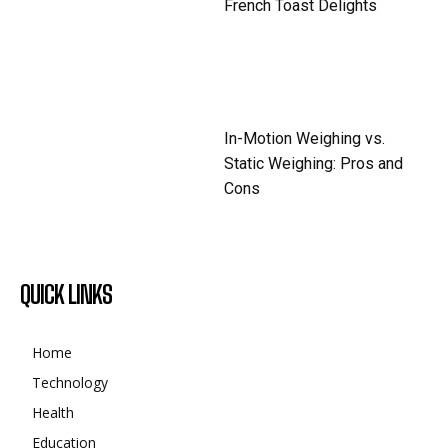
French Toast Delights
In-Motion Weighing vs.
Static Weighing: Pros and
Cons
QUICK LINKS
Home
Technology
Health
Education