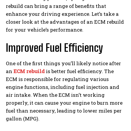
rebuild can bring a range of benefits that
enhance your driving experience. Let’s take a
closer look at the advantages of an ECM rebuild
for your vehicle’s performance.
Improved Fuel Efficiency
One of the first things you’ll likely notice after
an
ECM rebuild
is better fuel efficiency. The
ECM is responsible for regulating various
engine functions, including fuel injection and
air intake. When the ECM isn’t working
properly, it can cause your engine to burn more
fuel than necessary, leading to lower miles per
gallon (MPG).