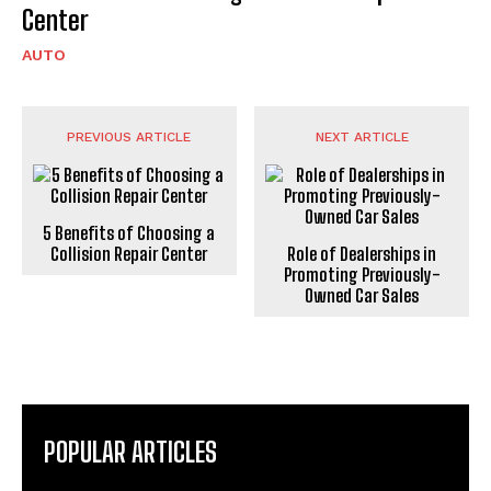
Center
AUTO
PREVIOUS ARTICLE
NEXT ARTICLE
5 Benefits of Choosing a
Collision Repair Center
Role of Dealerships in
Promoting Previously-
Owned Car Sales
POPULAR ARTICLES