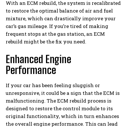
With an ECM rebuild, the system is recalibrated
to restore the optimal balance of air and fuel
mixture, which can drastically improve your
car’s gas mileage. If you’re tired of making
frequent stops at the gas station, an ECM
rebuild might be the fix you need.
Enhanced Engine
Performance
If your car has been feeling sluggish or
unresponsive, it could be a sign that the ECM is
malfunctioning. The ECM rebuild process is
designed to restore the control module to its
original functionality, which in turn enhances
the overall engine performance. This can lead