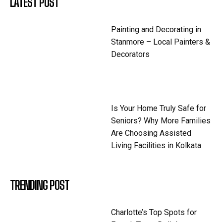
LATEST POST
Painting and Decorating in
Stanmore – Local Painters &
Decorators
Is Your Home Truly Safe for
Seniors? Why More Families
Are Choosing Assisted
Living Facilities in Kolkata
TRENDING POST
Charlotte’s Top Spots for