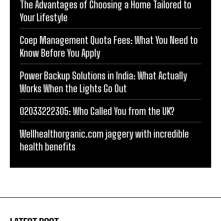
The Advantages of Choosing a Home Tailored to
Your Lifestyle
Coep Management Quota Fees: What You Need to
Know Before You Apply
Power Backup Solutions in India: What Actually
Works When the Lights Go Out
02033222305: Who Called You from the UK?
Wellhealthorganic.com jaggery with incredible
health benefits