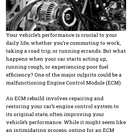
Your vehicle’s performance is crucial to your
daily life, whether you’re commuting to work,
taking a road trip, or running errands. But what
happens when your car starts acting up,
running rough, or experiencing poor fuel
efficiency? One of the major culprits could be a
malfunctioning Engine Control Module (ECM).
An ECM rebuild involves repairing and
restoring your car’s engine control system to
its original state, often improving your
vehicle’s performance. While it might seem like
an intimidating process, opting for an ECM