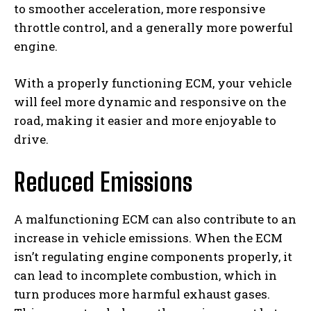
to smoother acceleration, more responsive
throttle control, and a generally more powerful
engine.
With a properly functioning ECM, your vehicle
will feel more dynamic and responsive on the
road, making it easier and more enjoyable to
drive.
Reduced Emissions
A malfunctioning ECM can also contribute to an
increase in vehicle emissions. When the ECM
isn’t regulating engine components properly, it
can lead to incomplete combustion, which in
turn produces more harmful exhaust gases.