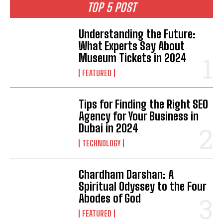
TOP 5 POST
Understanding the Future:
What Experts Say About
Museum Tickets in 2024
FEATURED
Tips for Finding the Right SEO
Agency for Your Business in
Dubai in 2024
TECHNOLOGY
Chardham Darshan: A
Spiritual Odyssey to the Four
Abodes of God
FEATURED