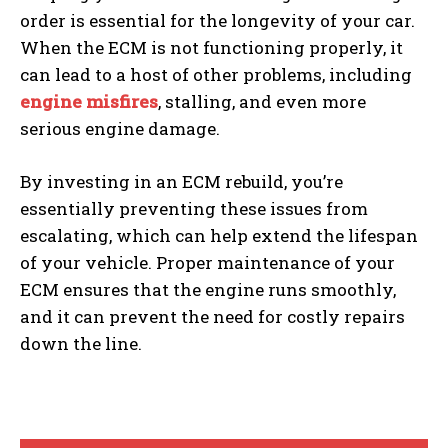
order is essential for the longevity of your car.
When the ECM is not functioning properly, it
can lead to a host of other problems, including
engine misfires
, stalling, and even more
serious engine damage.
By investing in an ECM rebuild, you’re
essentially preventing these issues from
escalating, which can help extend the lifespan
of your vehicle. Proper maintenance of your
ECM ensures that the engine runs smoothly,
and it can prevent the need for costly repairs
down the line.