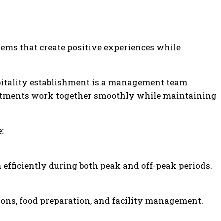
ems that create positive experiences while
pitality establishment is a management team
artments work together smoothly while maintaining
:
 efficiently during both peak and off-peak periods.
ons, food preparation, and facility management.