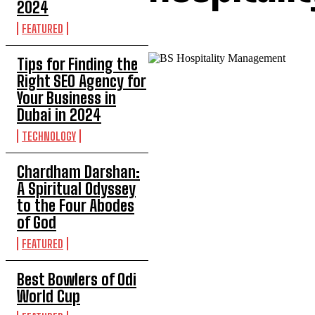
2024
FEATURED
Tips for Finding the
Right SEO Agency for
Your Business in
Dubai in 2024
TECHNOLOGY
Chardham Darshan:
A Spiritual Odyssey
to the Four Abodes
of God
FEATURED
Best Bowlers of Odi
World Cup