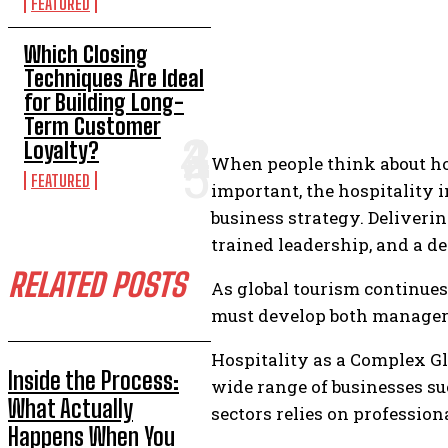
FEATURED
Which Closing
Techniques Are Ideal
for Building Long-
Term Customer
Loyalty?
When people think about hosp
FEATURED
important, the hospitality 
business strategy. Deliveri
trained leadership, and a d
RELATED POSTS
As global tourism continues
must develop both manageria
Hospitality as a Complex Glo
Inside the Process:
wide range of businesses suc
What Actually
sectors relies on professio
Happens When You