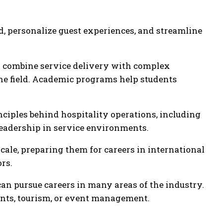
d, personalize guest experiences, and streamline
es combine service delivery with complex
he field. Academic programs help students
nciples behind hospitality operations, including
eadership in service environments.
cale, preparing them for careers in international
rs.
n pursue careers in many areas of the industry.
rants, tourism, or event management.