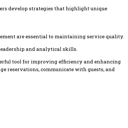
rs develop strategies that highlight unique
ement are essential to maintaining service quality.
adership and analytical skills.
ful tool for improving efficiency and enhancing
age reservations, communicate with guests, and