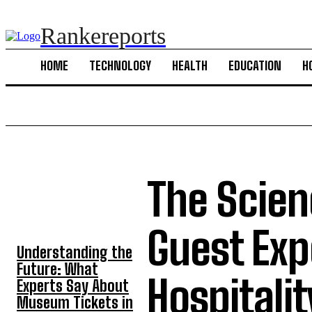
Rankereports
HOME
TECHNOLOGY
HEALTH
EDUCATION
H
The Scien
TOP 5 POST
Guest Exp
Understanding the
Future: What
Hospitalit
Experts Say About
Museum Tickets in