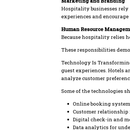
Marketing and Branding
Hospitality businesses rely
experiences and encourage r
Human Resource Managem
Because hospitality relies 
These responsibilities demo
Technology Is Transforming
guest experiences. Hotels a
analyze customer preferenc
Some of the technologies s
Online booking system
Customer relationship
Digital check-in and m
Data analytics for und