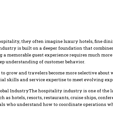
itality, they often imagine luxury hotels, fine dinin
industry is built on a deeper foundation that combi
ng a memorable guest experience requires much more 
eep understanding of customer behavior.
 to grow and travelers become more selective about w
l skills and service expertise to meet evolving exp
bal IndustryThe hospitality industry is one of the lar
h as hotels, resorts, restaurants, cruise ships, confe
nals who understand how to coordinate operations wh