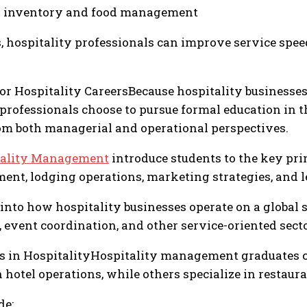
r inventory and food management
, hospitality professionals can improve service spee
for Hospitality CareersBecause hospitality business
rofessionals choose to pursue formal education in t
om both managerial and operational perspectives.
tality Management
introduce students to the key pri
nt, lodging operations, marketing strategies, and l
into how hospitality businesses operate on a global s
event coordination, and other service-oriented secto
s in HospitalityHospitality management graduates ca
 hotel operations, while others specialize in restau
de: