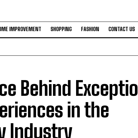
OME IMPROVEMENT
SHOPPING
FASHION
CONTACT US
ce Behind Exceptio
eriences in the
y Industry