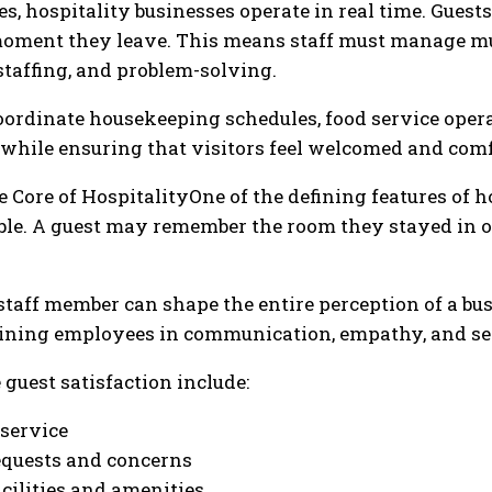
s, hospitality businesses operate in real time. Gues
moment they leave. This means staff must manage mu
 staffing, and problem-solving.
oordinate housekeeping schedules, food service opera
while ensuring that visitors feel welcomed and comf
Core of HospitalityOne of the defining features of ho
ible. A guest may remember the room they stayed in or
 staff member can shape the entire perception of a bu
aining employees in communication, empathy, and se
guest satisfaction include:
service
requests and concerns
acilities and amenities