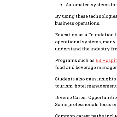
Automated systems fo
By using these technologies
business operations.
Education as a Foundation 
operational systems, many p
understand the industry fr
Programs such as
BS Hospi
food and beverage manageme
Students also gain insights 
tourism, hotel management, 
Diverse Career Opportunitie
Some professionals focus on
Common career paths inclu