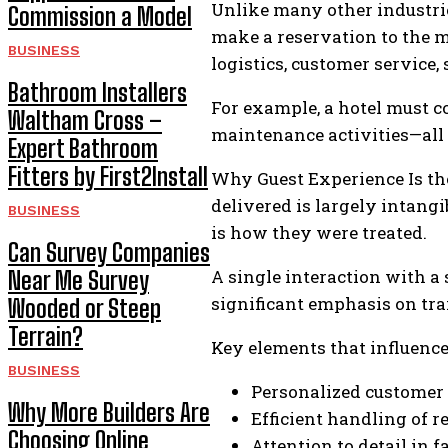
Unlike many other industrie
Commission a Model
make a reservation to the 
BUSINESS
logistics, customer service,
Bathroom Installers
For example, a hotel must c
Waltham Cross –
maintenance activities—all 
Expert Bathroom
Fitters by First2Install
Why Guest Experience Is the 
delivered is largely intang
BUSINESS
is how they were treated.
Can Survey Companies
A single interaction with a
Near Me Survey
significant emphasis on tr
Wooded or Steep
Terrain?
Key elements that influence 
BUSINESS
Personalized customer 
Why More Builders Are
Efficient handling of 
Choosing Online
Attention to detail in f