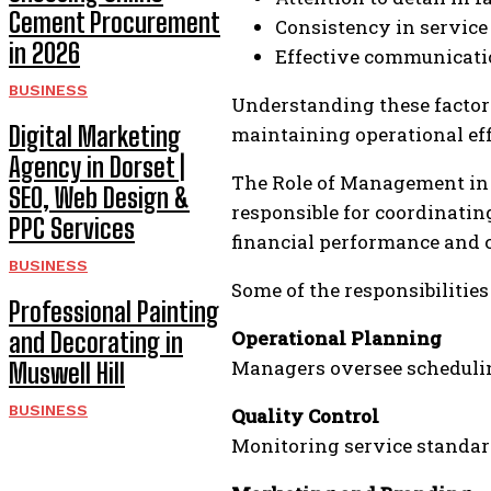
Cement Procurement
Consistency in service
in 2026
Effective communicati
BUSINESS
Understanding these factors
Digital Marketing
maintaining operational eff
Agency in Dorset |
The Role of Management in 
SEO, Web Design &
responsible for coordinati
PPC Services
financial performance and c
BUSINESS
Some of the responsibiliti
Professional Painting
Operational Planning
and Decorating in
Managers oversee scheduling
Muswell Hill
BUSINESS
Quality Control
Monitoring service standard