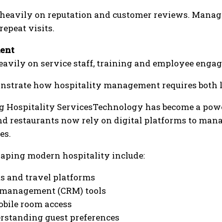
 heavily on reputation and customer reviews. Manage
epeat visits.
ent
heavily on service staff, training and employee engag
nstrate how hospitality management requires both le
 Hospitality ServicesTechnology has become a power
nd restaurants now rely on digital platforms to man
es.
haping modern hospitality include:
s and travel platforms
 management (CRM) tools
obile room access
erstanding guest preferences