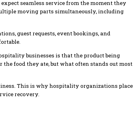
ts expect seamless service from the moment they
ltiple moving parts simultaneously, including
tions, guest requests, event bookings, and
ortable.
spitality businesses is that the product being
 the food they ate, but what often stands out most
siness. This is why hospitality organizations place
rvice recovery.