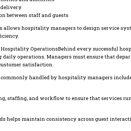
 delivery
on between staff and guests
 allows hospitality managers to design service syst
iciency.
Hospitality OperationsBehind every successful hos
ng daily operations. Managers must ensure that dep
ustomer satisfaction.
es commonly handled by hospitality managers include
, staffing, and workflow to ensure that services run
s helps maintain consistency across guest interacti