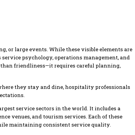
g, or large events. While these visible elements are
nes service psychology, operations management, and
than friendliness—it requires careful planning,
here they stay and dine, hospitality professionals
ectations.
gest service sectors in the world. It includes a
rence venues, and tourism services. Each of these
ile maintaining consistent service quality.