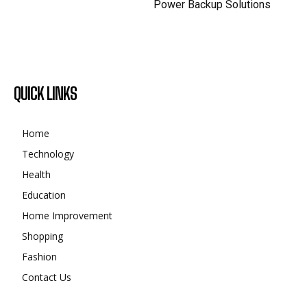
Power Backup Solutions
QUICK LINKS
Home
Technology
Health
Education
Home Improvement
Shopping
Fashion
Contact Us