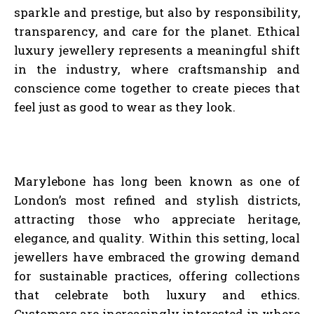
sparkle and prestige, but also by responsibility,
transparency, and care for the planet. Ethical
luxury jewellery represents a meaningful shift
in the industry, where craftsmanship and
conscience come together to create pieces that
feel just as good to wear as they look.
Marylebone has long been known as one of
London’s most refined and stylish districts,
attracting those who appreciate heritage,
elegance, and quality. Within this setting, local
jewellers have embraced the growing demand
for sustainable practices, offering collections
that celebrate both luxury and ethics.
Customers are increasingly interested in where