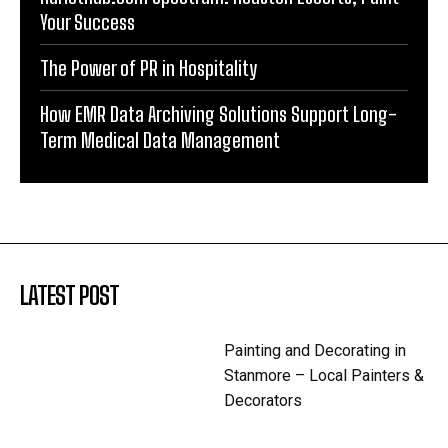
Your Success
The Power of PR in Hospitality
How EMR Data Archiving Solutions Support Long-
Term Medical Data Management
LATEST POST
Painting and Decorating in
Stanmore – Local Painters &
Decorators