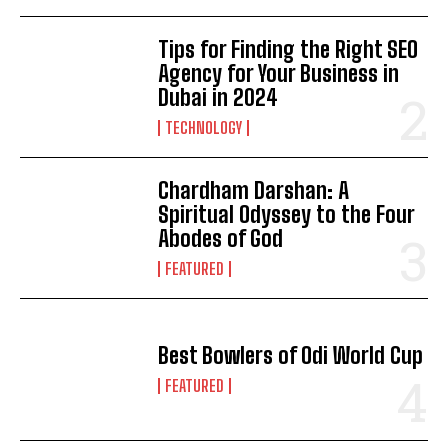
Tips for Finding the Right SEO
Agency for Your Business in
Dubai in 2024
TECHNOLOGY
Chardham Darshan: A
Spiritual Odyssey to the Four
Abodes of God
FEATURED
Best Bowlers of Odi World Cup
FEATURED