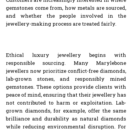
gemstones come from, how metals are sourced,
and whether the people involved in the
jewellery-making process are treated fairly.
Ethical luxury jewellery begins with
responsible sourcing. Many Marylebone
jewellers now prioritize conflict-free diamonds,
lab-grown stones, and responsibly mined
gemstones. These options provide clients with
peace of mind, ensuring that their jewellery has
not contributed to harm or exploitation. Lab-
grown diamonds, for example, offer the same
brilliance and durability as natural diamonds
while reducing environmental disruption. For