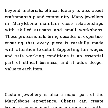
Beyond materials, ethical luxury is also about
craftsmanship and community. Many jewellers
in Marylebone maintain close relationships
with skilled artisans and small workshops.
These professionals bring decades of expertise,
ensuring that every piece is carefully made
with attention to detail. Supporting fair wages
and safe working conditions is an essential
part of ethical business, and it adds deeper
value to each item.
Custom jewellery is also a major part of the
Marylebone experience. Clients can create
bespoke engagement rings, anniversary gifts,