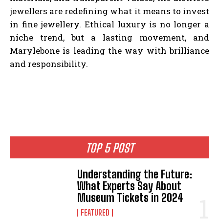
jewellers are redefining what it means to invest
in fine jewellery. Ethical luxury is no longer a
niche trend, but a lasting movement, and
Marylebone is leading the way with brilliance
and responsibility.
TOP 5 POST
Understanding the Future:
What Experts Say About
Museum Tickets in 2024
FEATURED