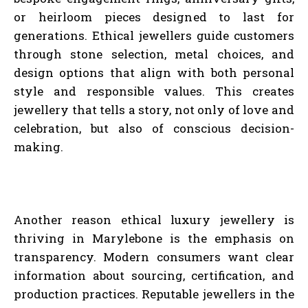
or heirloom pieces designed to last for
generations. Ethical jewellers guide customers
through stone selection, metal choices, and
design options that align with both personal
style and responsible values. This creates
jewellery that tells a story, not only of love and
celebration, but also of conscious decision-
making.
Another reason ethical luxury jewellery is
thriving in Marylebone is the emphasis on
transparency. Modern consumers want clear
information about sourcing, certification, and
production practices. Reputable jewellers in the