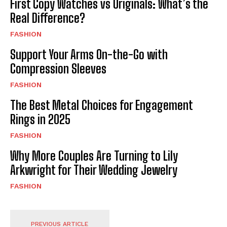
First Copy Watches vs Originals: What’s the
Real Difference?
FASHION
Support Your Arms On-the-Go with
Compression Sleeves
FASHION
The Best Metal Choices for Engagement
Rings in 2025
FASHION
Why More Couples Are Turning to Lily
Arkwright for Their Wedding Jewelry
FASHION
PREVIOUS ARTICLE