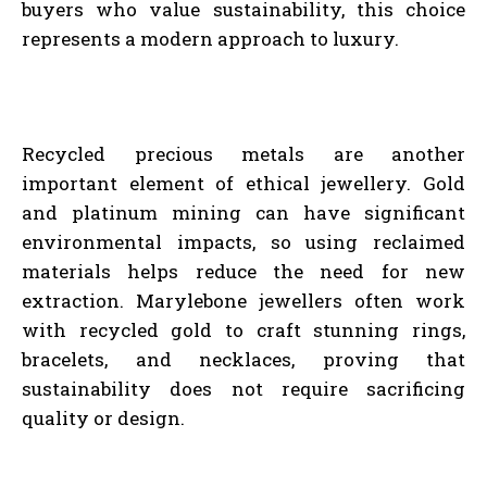
buyers who value sustainability, this choice
represents a modern approach to luxury.
Recycled precious metals are another
important element of ethical jewellery. Gold
and platinum mining can have significant
environmental impacts, so using reclaimed
materials helps reduce the need for new
extraction. Marylebone jewellers often work
with recycled gold to craft stunning rings,
bracelets, and necklaces, proving that
sustainability does not require sacrificing
quality or design.