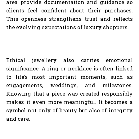
area provide documentation and guidance so
clients feel confident about their purchases.
This openness strengthens trust and reflects
the evolving expectations of luxury shoppers.
Ethical jewellery also carries emotional
significance. A ring or necklace is often linked
to life’s most important moments, such as
engagements, weddings, and milestones.
Knowing that a piece was created responsibly
makes it even more meaningful. It becomes a
symbol not only of beauty but also of integrity
and care.