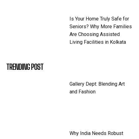
Is Your Home Truly Safe for
Seniors? Why More Families
Are Choosing Assisted
Living Facilities in Kolkata
TRENDING POST
Gallery Dept: Blending Art
and Fashion
Why India Needs Robust