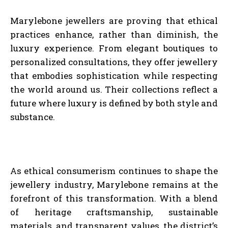
Marylebone jewellers are proving that ethical
practices enhance, rather than diminish, the
luxury experience. From elegant boutiques to
personalized consultations, they offer jewellery
that embodies sophistication while respecting
the world around us. Their collections reflect a
future where luxury is defined by both style and
substance.
As ethical consumerism continues to shape the
jewellery industry, Marylebone remains at the
forefront of this transformation. With a blend
of heritage craftsmanship, sustainable
materials, and transparent values, the district’s