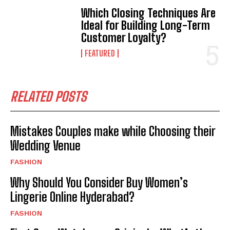
Which Closing Techniques Are
Ideal for Building Long-Term
Customer Loyalty?
FEATURED
RELATED POSTS
Mistakes Couples make while Choosing their
Wedding Venue
FASHION
Why Should You Consider Buy Women’s
Lingerie Online Hyderabad?
FASHION