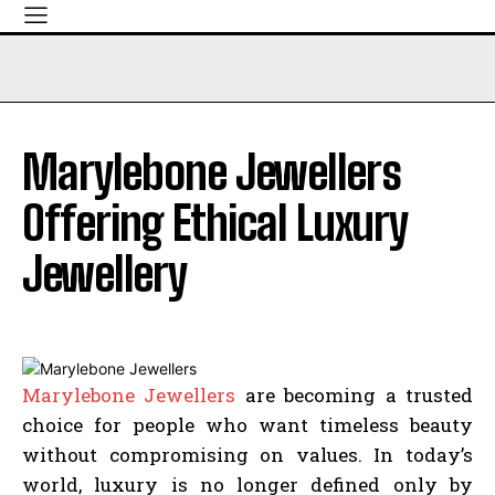
Marylebone Jewellers
Offering Ethical Luxury
Jewellery
Marylebone Jewellers
are becoming a trusted
choice for people who want timeless beauty
without compromising on values. In today’s
world, luxury is no longer defined only by