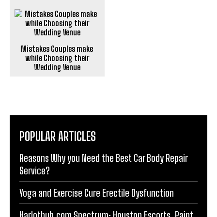
Mistakes Couples make
while Choosing their
Wedding Venue
POPULAR ARTICLES
Reasons Why you Need the Best Car Body Repair
Service?
Yoga and Exercise Cure Erectile Dysfunction
Harlothub.com Spectrum: Houston Escorts, Paint