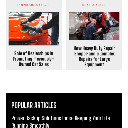
PREVIOUS ARTICLE
NEXT ARTICLE
How Heavy Duty Repair
Role of Dealerships in
Shops Handle Complex
Promoting Previously-
Repairs for Large
Owned Car Sales
Equipment
POPULAR ARTICLES
Power Backup Solutions India: Keeping Your Life
Running Smoothly