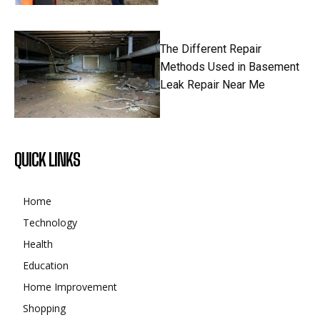
The Different Repair
Methods Used in Basement
Leak Repair Near Me
QUICK LINKS
Home
Technology
Health
Education
Home Improvement
Shopping