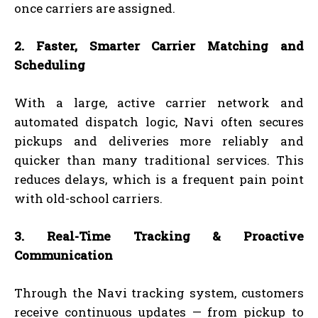
once carriers are assigned.
2. Faster, Smarter Carrier Matching and
Scheduling
With a large, active carrier network and
automated dispatch logic, Navi often secures
pickups and deliveries more reliably and
quicker than many traditional services. This
reduces delays, which is a frequent pain point
with old-school carriers.
3. Real-Time Tracking & Proactive
Communication
Through the Navi tracking system, customers
receive continuous updates — from pickup to