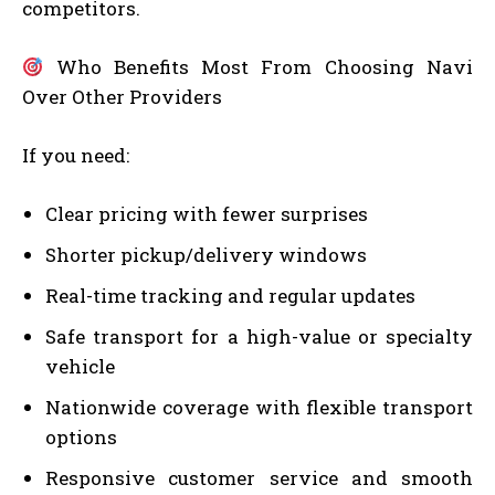
competitors.
Who Benefits Most From Choosing Navi
Over Other Providers
If you need:
Clear pricing with fewer surprises
Shorter pickup/delivery windows
Real-time tracking and regular updates
Safe transport for a high-value or specialty
vehicle
Nationwide coverage with flexible transport
options
Responsive customer service and smooth