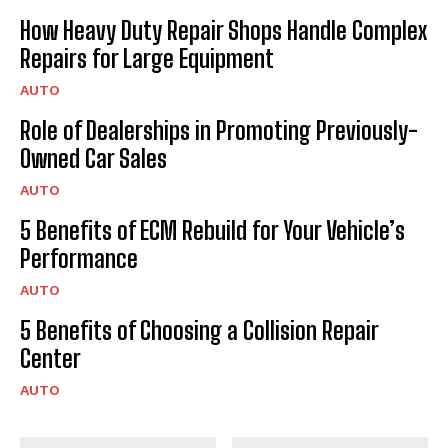
How Heavy Duty Repair Shops Handle Complex
Repairs for Large Equipment
AUTO
Role of Dealerships in Promoting Previously-
Owned Car Sales
AUTO
5 Benefits of ECM Rebuild for Your Vehicle’s
Performance
AUTO
5 Benefits of Choosing a Collision Repair
Center
AUTO