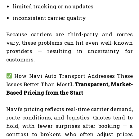
limited tracking or no updates
inconsistent carrier quality
Because carriers are third-party and routes
vary, these problems can hit even well-known
providers — resulting in uncertainty for
customers.
How Navi Auto Transport Addresses These
Issues Better Than Most
1. Transparent, Market-
Based Pricing from the Start
Navi’s pricing reflects real-time carrier demand,
route conditions, and logistics. Quotes tend to
hold, with fewer surprises after booking — a
contrast to brokers who often adjust prices