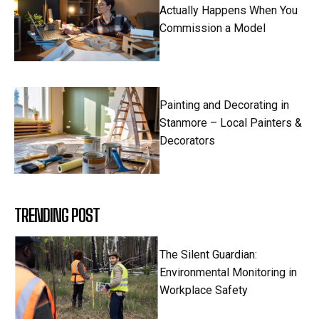
Actually Happens When You
Commission a Model
Painting and Decorating in
Stanmore – Local Painters &
Decorators
TRENDING POST
The Silent Guardian:
Environmental Monitoring in
Workplace Safety