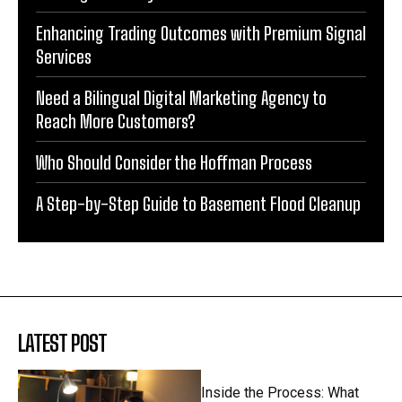
Enhancing Trading Outcomes with Premium Signal
Services
Need a Bilingual Digital Marketing Agency to
Reach More Customers?
Who Should Consider the Hoffman Process
A Step-by-Step Guide to Basement Flood Cleanup
LATEST POST
Inside the Process: What