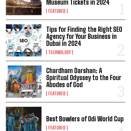
Museum Tickets in 2024
FEATURED
Tips for Finding the Right SEO
Agency for Your Business in
Dubai in 2024
TECHNOLOGY
Chardham Darshan: A
Spiritual Odyssey to the Four
Abodes of God
FEATURED
Best Bowlers of Odi World Cup
FEATURED