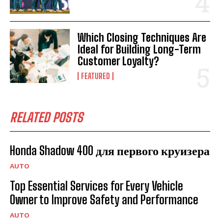
Which Closing Techniques Are
Ideal for Building Long-Term
Customer Loyalty?
FEATURED
RELATED POSTS
Honda Shadow 400 для первого круизера
AUTO
Top Essential Services for Every Vehicle
Owner to Improve Safety and Performance
AUTO