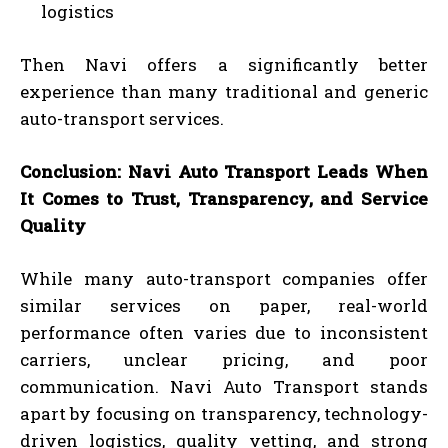
logistics
Then Navi offers a significantly better
experience than many traditional and generic
auto-transport services.
Conclusion: Navi Auto Transport Leads When
It Comes to Trust, Transparency, and Service
Quality
While many auto-transport companies offer
similar services on paper, real-world
performance often varies due to inconsistent
carriers, unclear pricing, and poor
communication. Navi Auto Transport stands
apart by focusing on transparency, technology-
driven logistics, quality vetting, and strong