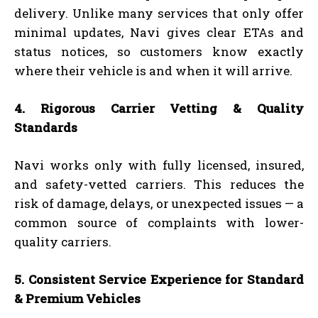
delivery. Unlike many services that only offer
minimal updates, Navi gives clear ETAs and
status notices, so customers know exactly
where their vehicle is and when it will arrive.
4. Rigorous Carrier Vetting & Quality
Standards
Navi works only with fully licensed, insured,
and safety-vetted carriers. This reduces the
risk of damage, delays, or unexpected issues — a
common source of complaints with lower-
quality carriers.
5. Consistent Service Experience for Standard
& Premium Vehicles