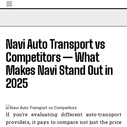
Navi Auto Transport vs
Competitors — What
Makes Navi Stand Out in
2025
If you’re evaluating different auto-transport
providers, it pays to compare not just the price