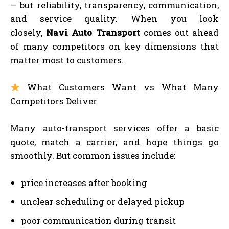
— but reliability, transparency, communication,
and service quality. When you look
closely,
Navi Auto Transport
comes out ahead
of many competitors on key dimensions that
matter most to customers.
What Customers Want vs What Many
Competitors Deliver
Many auto-transport services offer a basic
quote, match a carrier, and hope things go
smoothly. But common issues include:
price increases after booking
unclear scheduling or delayed pickup
poor communication during transit