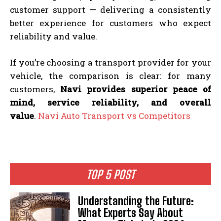
customer support — delivering a consistently
better experience for customers who expect
reliability and value.
If you’re choosing a transport provider for your
vehicle, the comparison is clear: for many
customers,
Navi provides superior peace of
mind, service reliability, and overall
value
.
Navi Auto Transport vs Competitors
TOP 5 POST
Understanding the Future:
What Experts Say About