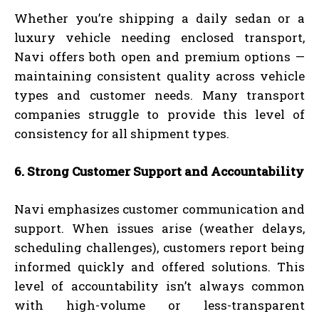
Whether you’re shipping a daily sedan or a
luxury vehicle needing enclosed transport,
Navi offers both open and premium options —
maintaining consistent quality across vehicle
types and customer needs. Many transport
companies struggle to provide this level of
consistency for all shipment types.
6. Strong Customer Support and Accountability
Navi emphasizes customer communication and
support. When issues arise (weather delays,
scheduling challenges), customers report being
informed quickly and offered solutions. This
level of accountability isn’t always common
with high-volume or less-transparent