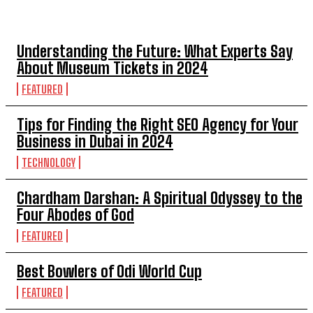
TOP 5 POST
Understanding the Future: What Experts Say
About Museum Tickets in 2024
FEATURED
Tips for Finding the Right SEO Agency for Your
Business in Dubai in 2024
TECHNOLOGY
Chardham Darshan: A Spiritual Odyssey to the
Four Abodes of God
FEATURED
Best Bowlers of Odi World Cup
FEATURED