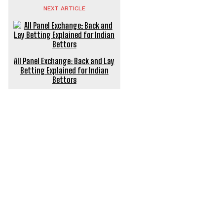
NEXT ARTICLE
All Panel Exchange: Back and Lay
Betting Explained for Indian
Bettors
POPULAR ARTICLES
Power Backup Solutions for Electric Bikes India: Keep
Riding Without a Hitch