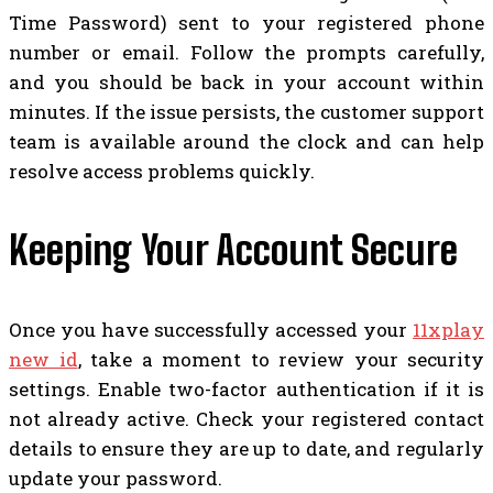
Time Password) sent to your registered phone
number or email. Follow the prompts carefully,
and you should be back in your account within
minutes. If the issue persists, the customer support
team is available around the clock and can help
resolve access problems quickly.
Keeping Your Account Secure
Once you have successfully accessed your
11xplay
new id
, take a moment to review your security
settings. Enable two-factor authentication if it is
not already active. Check your registered contact
details to ensure they are up to date, and regularly
update your password.