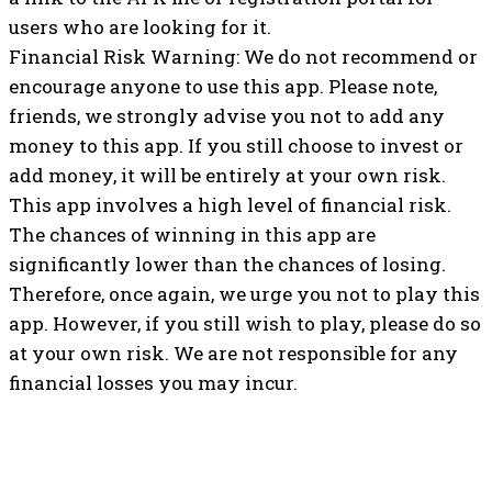
users who are looking for it.
Financial Risk Warning: We do not recommend or
encourage anyone to use this app. Please note,
friends, we strongly advise you not to add any
money to this app. If you still choose to invest or
add money, it will be entirely at your own risk.
This app involves a high level of financial risk.
The chances of winning in this app are
significantly lower than the chances of losing.
Therefore, once again, we urge you not to play this
app. However, if you still wish to play, please do so
at your own risk. We are not responsible for any
financial losses you may incur.