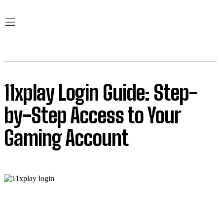
11xplay Login Guide: Step-
by-Step Access to Your
Gaming Account