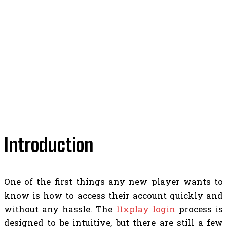
Introduction
One of the first things any new player wants to
know is how to access their account quickly and
without any hassle. The
11xplay login
process is
designed to be intuitive, but there are still a few