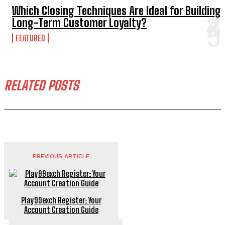
Which Closing Techniques Are Ideal for Building
Long-Term Customer Loyalty?
FEATURED
RELATED POSTS
PREVIOUS ARTICLE
Play99exch Register: Your
Account Creation Guide