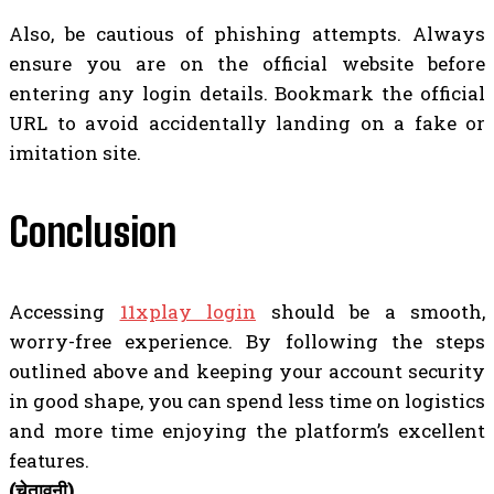
Also, be cautious of phishing attempts. Always
ensure you are on the official website before
entering any login details. Bookmark the official
URL to avoid accidentally landing on a fake or
imitation site.
Conclusion
Accessing
11xplay login
should be a smooth,
worry-free experience. By following the steps
outlined above and keeping your account security
in good shape, you can spend less time on logistics
and more time enjoying the platform’s excellent
features.
(चेतावनी)