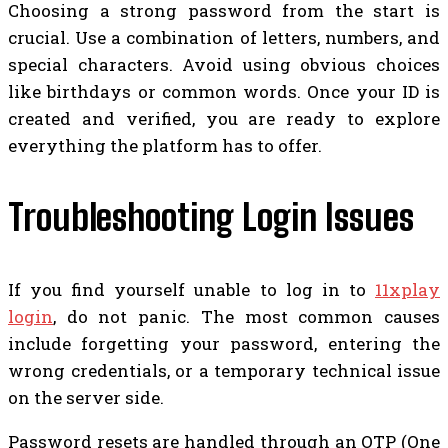
Choosing a strong password from the start is
crucial. Use a combination of letters, numbers, and
special characters. Avoid using obvious choices
like birthdays or common words. Once your ID is
created and verified, you are ready to explore
everything the platform has to offer.
Troubleshooting Login Issues
If you find yourself unable to log in to
11xplay
login
, do not panic. The most common causes
include forgetting your password, entering the
wrong credentials, or a temporary technical issue
on the server side.
Password resets are handled through an OTP (One