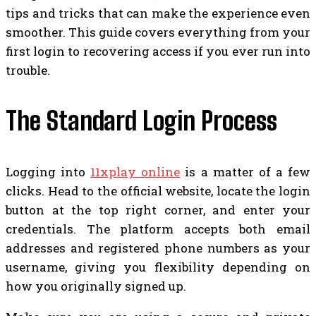
tips and tricks that can make the experience even
smoother. This guide covers everything from your
first login to recovering access if you ever run into
trouble.
The Standard Login Process
Logging into
11xplay online
is a matter of a few
clicks. Head to the official website, locate the login
button at the top right corner, and enter your
credentials. The platform accepts both email
addresses and registered phone numbers as your
username, giving you flexibility depending on
how you originally signed up.