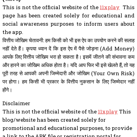
This is not the official website of the
11xplay
This
page has been created solely for educational and
social awareness purposes to inform users about
the app.
वित्तीय जोखिम चेतावनी: हम किसी को भी इस ऐप का उपयोग करने की सलाह
नहीं देते हैं। कृपया ध्यान दें कि इस ऐप में पैसे जोड़ना (Add Money)
आपके लिए वित्तीय जोखिम भरा हो सकता है। इसमें जीतने की संभावना कम
और हारने का जोखिम अधिक होता है। यदि आप फिर भी इसे खेलते हैं, तो यह
पूरी तरह से आपकी अपनी जिम्मेदारी और जोखिम (Your Own Risk)
पर होगा। हम किसी भी प्रकार के वित्तीय नुकसान के लिए जिम्मेदार नहीं
होंगे।
Disclaimer
This is not the official website of the
11xplay
This
blog/website has been created solely for
promotional and educational purposes, to provide
a link to the APK file or registration portal for