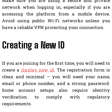
Make sure you are using a secure and private
network when logging in, especially if you are
accessing the platform from a mobile device.
Avoid using public Wi-Fi networks unless you
have a reliable VPN protecting your connection.
Creating a New ID
If you are joining for the first time, you will need to
create a
11xplay new id
. The registration form is
clean and minimal — you will need your name,
email or phone number, and a strong password.
Some account setups also require identity
verification to comply with regulatory
requirements.