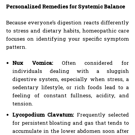
Personalized Remedies for Systemic Balance
Because everyone’s digestion reacts differently
to stress and dietary habits, homeopathic care
focuses on identifying your specific symptom
pattern.
Nux Vomica:
Often considered for
individuals dealing with a sluggish
digestive system, especially when stress, a
sedentary lifestyle, or rich foods lead to a
feeling of constant fullness, acidity, and
tension.
Lycopodium Clavatum:
Frequently selected
for persistent bloating and gas that tends to
accumulate in the lower abdomen soon after