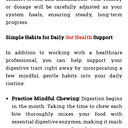
or dosage will be carefully adjusted as your
system heals, ensuring steady, long-term
progress.
Simple Habits for Daily
Gut Health
Support
In addition to working with a healthcare
professional, you can help support your
digestive tract right away by incorporating a
few mindful, gentle habits into your daily
routine:
Practice Mindful Chewing:
Digestion begins
in the mouth. Taking the time to chew each
bite thoroughly mixes your food with
essential digestive enzymes, making it much