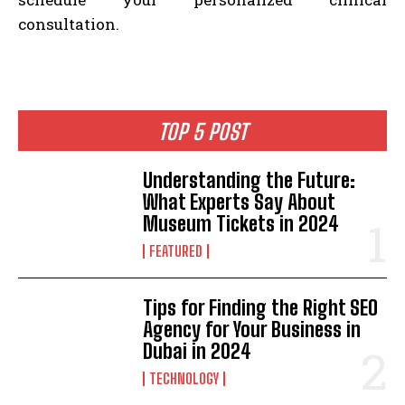
consultation.
TOP 5 POST
Understanding the Future:
What Experts Say About
Museum Tickets in 2024
FEATURED
Tips for Finding the Right SEO
Agency for Your Business in
Dubai in 2024
TECHNOLOGY