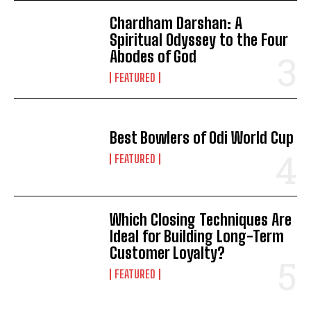
Chardham Darshan: A
Spiritual Odyssey to the Four
Abodes of God
FEATURED
Best Bowlers of Odi World Cup
FEATURED
Which Closing Techniques Are
Ideal for Building Long-Term
Customer Loyalty?
FEATURED