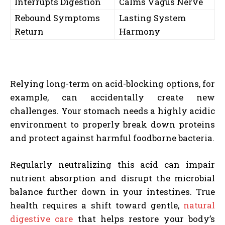
Interrupts Digestion
Calms Vagus Nerve
Rebound Symptoms
Lasting System
Return
Harmony
Relying long-term on acid-blocking options, for
example, can accidentally create new
challenges. Your stomach needs a highly acidic
environment to properly break down proteins
and protect against harmful foodborne bacteria.
Regularly neutralizing this acid can impair
nutrient absorption and disrupt the microbial
balance further down in your intestines. True
health requires a shift toward gentle,
natural
digestive care
that helps restore your body’s