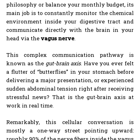
philosophy or balance your monthly budget, its
main job is to constantly monitor the chemical
environment inside your digestive tract and
communicate directly with the brain in your
head via the
vagus nerve
.
This complex communication pathway is
known as the
gut-brain axis
. Have you ever felt
a flutter of “butterflies” in your stomach before
delivering a major presentation, or experienced
sudden abdominal tension right after receiving
stressful news? That is the gut-brain axis at
work in real time.
Remarkably, this cellular conversation is
mostly a one-way street pointing upward:
roughly 90% of the nerve fibers inside the vagus