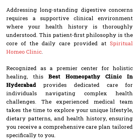
Addressing long-standing digestive concerns
requires a supportive clinical environment
where your health history is thoroughly
understood. This patient-first philosophy is the
core of the daily care provided at
Spiritual
Homeo Clinic
.
Recognized as a premier center for holistic
healing, this
Best Homeopathy Clinic In
Hyderabad
provides dedicated care for
individuals navigating complex health
challenges. The experienced medical team
takes the time to explore your unique lifestyle,
dietary patterns, and health history, ensuring
you receive a comprehensive care plan tailored
specifically to you.