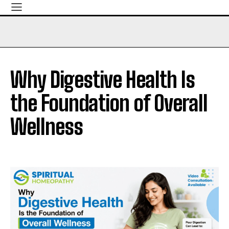
Why Digestive Health Is
the Foundation of Overall
Wellness