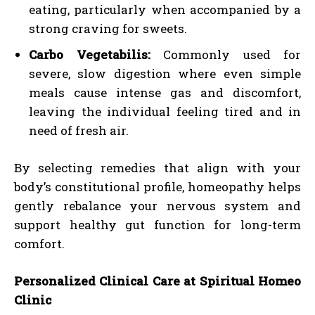
eating, particularly when accompanied by a
strong craving for sweets.
Carbo Vegetabilis:
Commonly used for
severe, slow digestion where even simple
meals cause intense gas and discomfort,
leaving the individual feeling tired and in
need of fresh air.
By selecting remedies that align with your
body’s constitutional profile, homeopathy helps
gently rebalance your nervous system and
support healthy gut function for long-term
comfort.
Personalized Clinical Care at Spiritual Homeo
Clinic