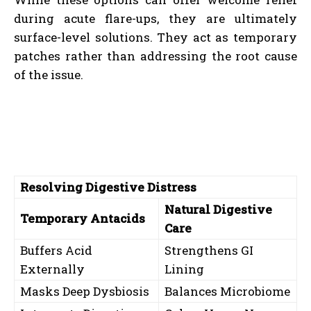
during acute flare-ups, they are ultimately
surface-level solutions. They act as temporary
patches rather than addressing the root cause
of the issue.
Resolving Digestive Distress
Natural Digestive
Temporary Antacids
Care
Buffers Acid
Strengthens GI
Externally
Lining
Masks Deep Dysbiosis
Balances Microbiome