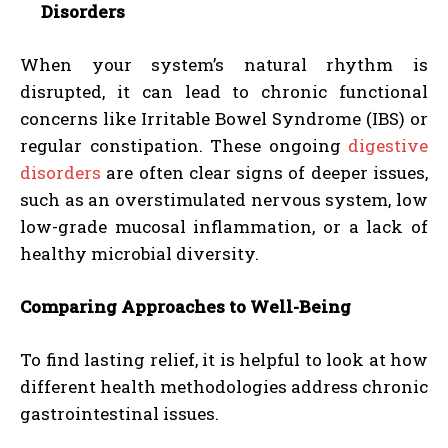
Disorders
When your system’s natural rhythm is
disrupted, it can lead to chronic functional
concerns like Irritable Bowel Syndrome (IBS) or
regular constipation. These ongoing
digestive
disorders
are often clear signs of deeper issues,
such as an overstimulated nervous system, low
low-grade mucosal inflammation, or a lack of
healthy microbial diversity.
Comparing Approaches to Well-Being
To find lasting relief, it is helpful to look at how
different health methodologies address chronic
gastrointestinal issues.