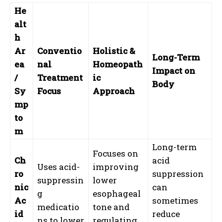
He
alt
h
Ar
Conventio
Holistic &
Long-Term
ea
nal
Homeopath
Impact on
/
Treatment
ic
Body
Sy
Focus
Approach
mp
to
m
Long-term
Focuses on
Ch
acid
Uses acid-
improving
ro
suppression
suppressin
lower
nic
can
g
esophageal
Ac
sometimes
medicatio
tone and
id
reduce
ns to lower
regulating