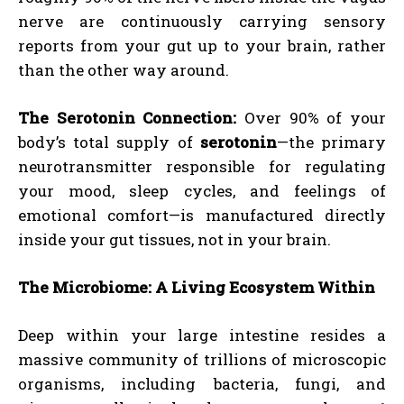
nerve are continuously carrying sensory
reports from your gut up to your brain, rather
than the other way around.
The Serotonin Connection:
Over 90% of your
body’s total supply of
serotonin
—the primary
neurotransmitter responsible for regulating
your mood, sleep cycles, and feelings of
emotional comfort—is manufactured directly
inside your gut tissues, not in your brain.
The Microbiome: A Living Ecosystem Within
Deep within your large intestine resides a
massive community of trillions of microscopic
organisms, including bacteria, fungi, and