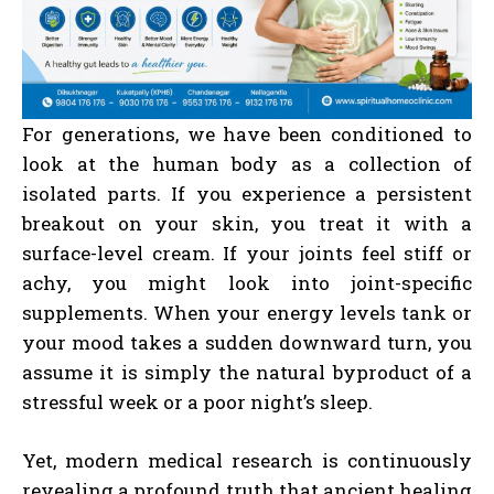
For generations, we have been conditioned to
look at the human body as a collection of
isolated parts. If you experience a persistent
breakout on your skin, you treat it with a
surface-level cream. If your joints feel stiff or
achy, you might look into joint-specific
supplements. When your energy levels tank or
your mood takes a sudden downward turn, you
assume it is simply the natural byproduct of a
stressful week or a poor night’s sleep.
Yet, modern medical research is continuously
revealing a profound truth that ancient healing