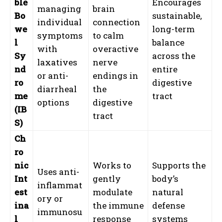
ble
Encourages
managing
brain
Bo
sustainable,
individual
connection
we
long-term
symptoms
to calm
l
balance
with
overactive
Sy
across the
laxatives
nerve
nd
entire
or anti-
endings in
ro
digestive
diarrheal
the
me
tract
options
digestive
(IB
tract
S)
Ch
ro
nic
Works to
Supports the
Uses anti-
Int
gently
body’s
inflammat
est
modulate
natural
ory or
ina
the immune
defense
immunosu
l
response
systems