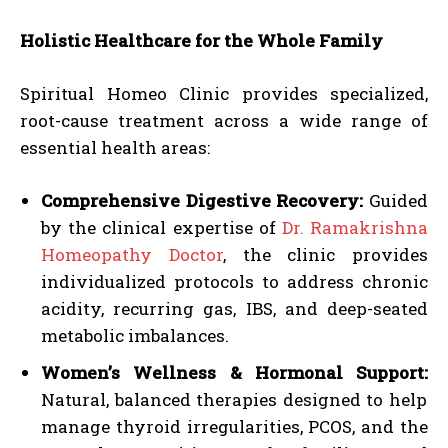
Holistic Healthcare for the Whole Family
Spiritual Homeo Clinic provides specialized,
root-cause treatment across a wide range of
essential health areas:
Comprehensive Digestive Recovery:
Guided
by the clinical expertise of
Dr. Ramakrishna
Homeopathy Doctor
, the clinic provides
individualized protocols to address chronic
acidity, recurring gas, IBS, and deep-seated
metabolic imbalances.
Women’s Wellness & Hormonal Support:
Natural, balanced therapies designed to help
manage thyroid irregularities, PCOS, and the