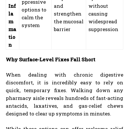
ppressive
Inf
and
without
options to
la
strengthen
causing
calm the
m
the mucosal
widespread
system
ma
barrier
suppression
tio
n
Why Surface-Level Fixes Fall Short
When dealing with chronic digestive
discomfort, it is incredibly easy to rely on
quick, temporary fixes. Walking down any
pharmacy aisle reveals hundreds of fast-acting
antacids, laxatives, and gas-relief chews
designed to clear up symptoms in minutes.
While these options can offer welcome relief