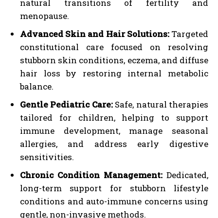
natural transitions of fertility and
menopause.
Advanced Skin and Hair Solutions:
Targeted
constitutional care focused on resolving
stubborn skin conditions, eczema, and diffuse
hair loss by restoring internal metabolic
balance.
Gentle Pediatric Care:
Safe, natural therapies
tailored for children, helping to support
immune development, manage seasonal
allergies, and address early digestive
sensitivities.
Chronic Condition Management:
Dedicated,
long-term support for stubborn lifestyle
conditions and auto-immune concerns using
gentle, non-invasive methods.