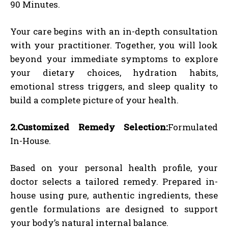
90 Minutes.
Your care begins with an in-depth consultation
with your practitioner. Together, you will look
beyond your immediate symptoms to explore
your dietary choices, hydration habits,
emotional stress triggers, and sleep quality to
build a complete picture of your health.
2.Customized Remedy Selection:
Formulated
In-House.
Based on your personal health profile, your
doctor selects a tailored remedy. Prepared in-
house using pure, authentic ingredients, these
gentle formulations are designed to support
your body’s natural internal balance.