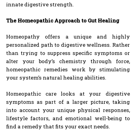
innate digestive strength.
The Homeopathic Approach to Gut Healing
Homeopathy offers a unique and highly
personalized path to digestive wellness. Rather
than trying to suppress specific symptoms or
alter your body’s chemistry through force,
homeopathic remedies work by stimulating
your system’s natural healing abilities.
Homeopathic care looks at your digestive
symptoms as part of a larger picture, taking
into account your unique physical responses,
lifestyle factors, and emotional well-being to
find a remedy that fits your exact needs.