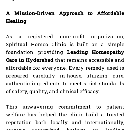
A Mission-Driven Approach to Affordable
Healing
As a registered non-profit organization,
Spiritual Homeo Clinic is built on a simple
foundation: providing
Leading Homeopathy
Care in Hyderabad
that remains accessible and
affordable for everyone. Every remedy used is
prepared carefully in-house, utilizing pure,
authentic ingredients to meet strict standards
of safety, quality, and clinical efficacy.
This unwavering commitment to patient
welfare has helped the clinic build a trusted
reputation both locally and internationally,