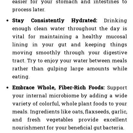
easier for your stomach and intestines to
process later.
Stay Consistently Hydrated:
Drinking
enough clean water throughout the day is
vital for maintaining a healthy mucosal
lining in your gut and keeping things
moving smoothly through your digestive
tract. Try to enjoy your water between meals
rather than gulping large amounts while
eating.
Embrace Whole, Fiber-Rich Foods:
Support
your internal microbiome by adding a wide
variety of colorful, whole plant foods to your
meals. Ingredients like oats, flaxseeds, garlic,
and fresh vegetables provide excellent
nourishment for your beneficial gut bacteria.