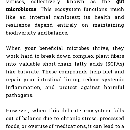
viruses, collectively known as the
gut
microbiome
. This ecosystem functions much
like an internal rainforest; its health and
resilience depend entirely on maintaining
biodiversity and balance.
When your beneficial microbes thrive, they
work hard to break down complex plant fibers
into valuable short-chain fatty acids (SCFAs)
like butyrate. These compounds help fuel and
repair your intestinal lining, reduce systemic
inflammation, and protect against harmful
pathogens.
However, when this delicate ecosystem falls
out of balance due to chronic stress, processed
foods, or overuse of medications, it can lead to a