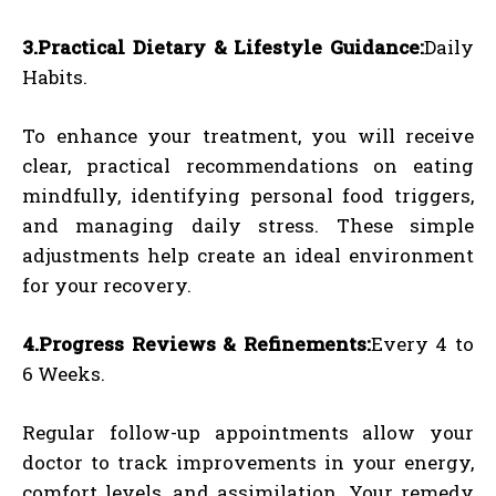
3.Practical Dietary & Lifestyle Guidance:
Daily
Habits.
To enhance your treatment, you will receive
clear, practical recommendations on eating
mindfully, identifying personal food triggers,
and managing daily stress. These simple
adjustments help create an ideal environment
for your recovery.
4.Progress Reviews & Refinements:
Every 4 to
6 Weeks.
Regular follow-up appointments allow your
doctor to track improvements in your energy,
comfort levels, and assimilation. Your remedy