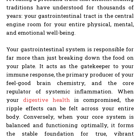
traditions have understood for thousands of
years: your gastrointestinal tract is the central
engine room for your entire physical, mental,
and emotional well-being.
Your gastrointestinal system is responsible for
far more than just breaking down the food on
your plate. It acts as the gatekeeper to your
immune response, the primary producer of your
feel-good brain chemistry, and the core
regulator of systemic inflammation. When
your
digestive health
is compromised, the
ripple effects can be felt across your entire
body. Conversely, when your core system is
balanced and functioning optimally, it forms
the stable foundation for true, vibrant