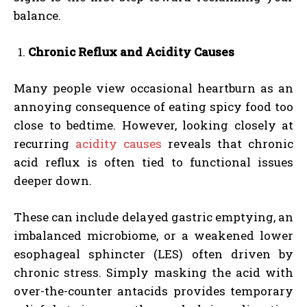
balance.
Chronic Reflux and Acidity Causes
Many people view occasional heartburn as an
annoying consequence of eating spicy food too
close to bedtime. However, looking closely at
recurring
acidity causes
reveals that chronic
acid reflux is often tied to functional issues
deeper down.
These can include delayed gastric emptying, an
imbalanced microbiome, or a weakened lower
esophageal sphincter (LES) often driven by
chronic stress. Simply masking the acid with
over-the-counter antacids provides temporary