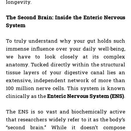
longevity.
The Second Brain: Inside the Enteric Nervous
System
To truly understand why your gut holds such
immense influence over your daily well-being,
we have to look closely at its complex
anatomy. Tucked directly within the structural
tissue layers of your digestive canal lies an
extensive, independent network of more than
100 million nerve cells. This system is known
clinically as the
Enteric Nervous System (ENS)
.
The ENS is so vast and biochemically active
that researchers widely refer to it as the body’s
“second brain.” While it doesn’t compose