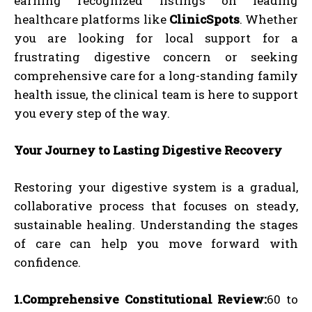
earning recognized listings on leading
healthcare platforms like
ClinicSpots
. Whether
you are looking for local support for a
frustrating digestive concern or seeking
comprehensive care for a long-standing family
health issue, the clinical team is here to support
you every step of the way.
Your Journey to Lasting Digestive Recovery
Restoring your digestive system is a gradual,
collaborative process that focuses on steady,
sustainable healing. Understanding the stages
of care can help you move forward with
confidence.
1.Comprehensive Constitutional Review:
60 to