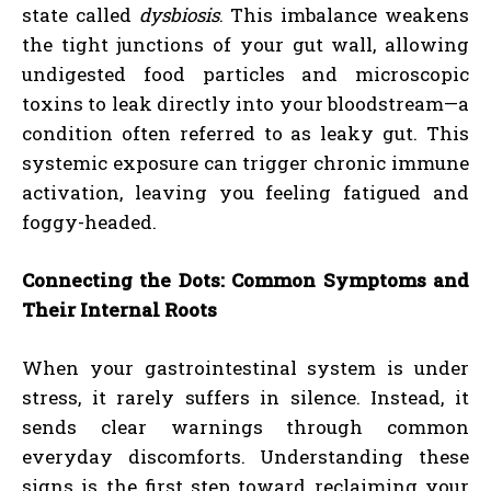
state called
dysbiosis
. This imbalance weakens
the tight junctions of your gut wall, allowing
undigested food particles and microscopic
toxins to leak directly into your bloodstream—a
condition often referred to as leaky gut. This
systemic exposure can trigger chronic immune
activation, leaving you feeling fatigued and
foggy-headed.
Connecting the Dots: Common Symptoms and
Their Internal Roots
When your gastrointestinal system is under
stress, it rarely suffers in silence. Instead, it
sends clear warnings through common
everyday discomforts. Understanding these
signs is the first step toward reclaiming your