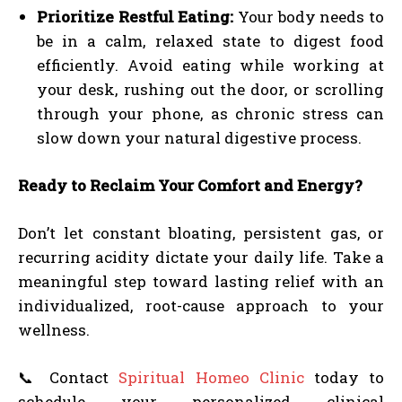
Prioritize Restful Eating:
Your body needs to
be in a calm, relaxed state to digest food
efficiently. Avoid eating while working at
your desk, rushing out the door, or scrolling
through your phone, as chronic stress can
slow down your natural digestive process.
Ready to Reclaim Your Comfort and Energy?
Don’t let constant bloating, persistent gas, or
recurring acidity dictate your daily life. Take a
meaningful step toward lasting relief with an
individualized, root-cause approach to your
wellness.
📞 Contact
Spiritual Homeo Clinic
today to
schedule your personalized clinical