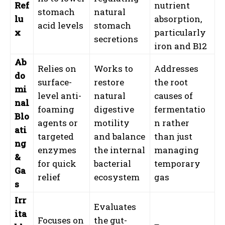
Ref
nutrient
stomach
natural
lu
absorption,
acid levels
stomach
x
particularly
secretions
iron and B12
Ab
Relies on
Works to
Addresses
do
surface-
restore
the root
mi
level anti-
natural
causes of
nal
foaming
digestive
fermentatio
Blo
agents or
motility
n rather
ati
targeted
and balance
than just
ng
enzymes
the internal
managing
&
for quick
bacterial
temporary
Ga
relief
ecosystem
gas
s
Irr
Evaluates
ita
Focuses on
the gut-