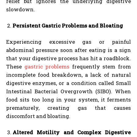
relief but ignores the underlying digestive
slowdown.
Persistent Gastric Problems and Bloating
Experiencing excessive gas or painful
abdominal pressure soon after eating is a sign
that your digestive process has hit a roadblock.
These
gastric problems
frequently stem from
incomplete food breakdown, a lack of natural
digestive enzymes, or a condition called Small
Intestinal Bacterial Overgrowth (SIBO). When
food sits too long in your system, it ferments
prematurely, creating gas that causes
discomfort and bloating.
Altered Motility and Complex Digestive