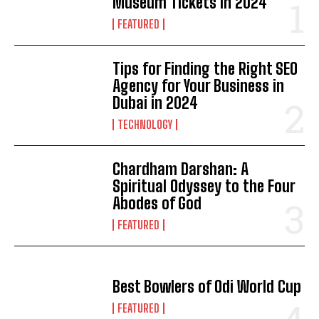
Museum Tickets in 2024
FEATURED
Tips for Finding the Right SEO
Agency for Your Business in
Dubai in 2024
TECHNOLOGY
Chardham Darshan: A
Spiritual Odyssey to the Four
Abodes of God
FEATURED
Best Bowlers of Odi World Cup
FEATURED