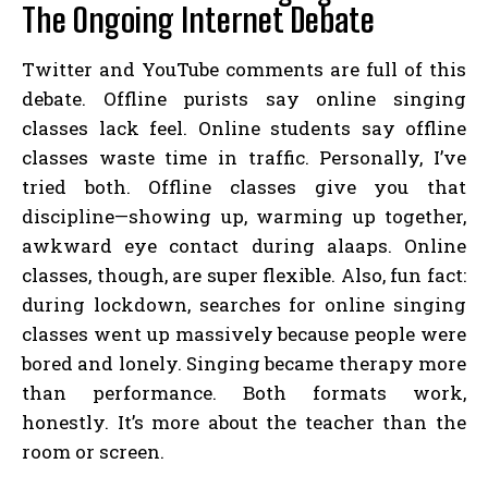
The Ongoing Internet Debate
Twitter and YouTube comments are full of this
debate. Offline purists say online singing
classes lack feel. Online students say offline
classes waste time in traffic. Personally, I’ve
tried both. Offline classes give you that
discipline—showing up, warming up together,
awkward eye contact during alaaps. Online
classes, though, are super flexible. Also, fun fact:
during lockdown, searches for online singing
classes went up massively because people were
bored and lonely. Singing became therapy more
than performance. Both formats work,
honestly. It’s more about the teacher than the
room or screen.