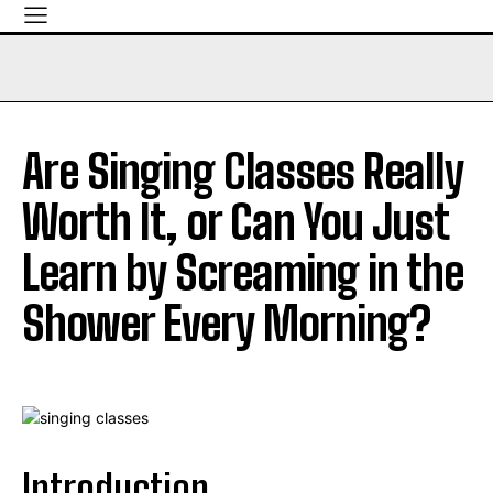
Are Singing Classes Really
Worth It, or Can You Just
Learn by Screaming in the
Shower Every Morning?
Introduction