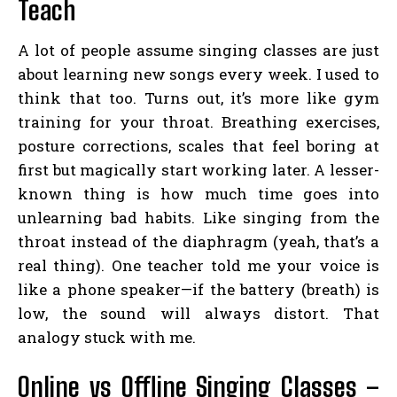
Teach
A lot of people assume singing classes are just
about learning new songs every week. I used to
think that too. Turns out, it’s more like gym
training for your throat. Breathing exercises,
posture corrections, scales that feel boring at
first but magically start working later. A lesser-
known thing is how much time goes into
unlearning bad habits. Like singing from the
throat instead of the diaphragm (yeah, that’s a
real thing). One teacher told me your voice is
like a phone speaker—if the battery (breath) is
low, the sound will always distort. That
analogy stuck with me.
Online vs Offline Singing Classes –