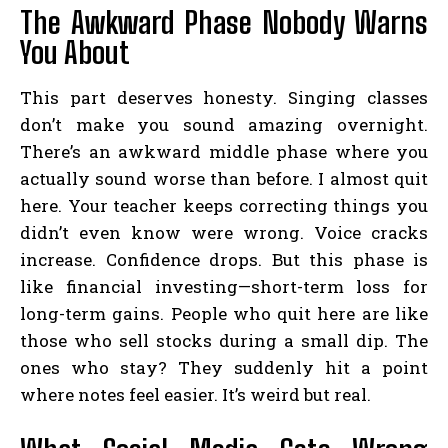
The Awkward Phase Nobody Warns
You About
This part deserves honesty. Singing classes
don’t make you sound amazing overnight.
There’s an awkward middle phase where you
actually sound worse than before. I almost quit
here. Your teacher keeps correcting things you
didn’t even know were wrong. Voice cracks
increase. Confidence drops. But this phase is
like financial investing—short-term loss for
long-term gains. People who quit here are like
those who sell stocks during a small dip. The
ones who stay? They suddenly hit a point
where notes feel easier. It’s weird but real.