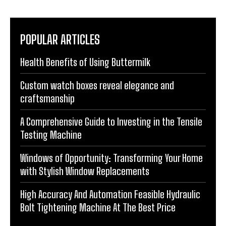
POPULAR ARTICLES
Health Benefits of Using Buttermilk
Custom watch boxes reveal elegance and
craftsmanship
A Comprehensive Guide to Investing in the Tensile
Testing Machine
Windows of Opportunity: Transforming Your Home
with Stylish Window Replacements
High Accuracy And Automation Feasible Hydraulic
Bolt Tightening Machine At The Best Price