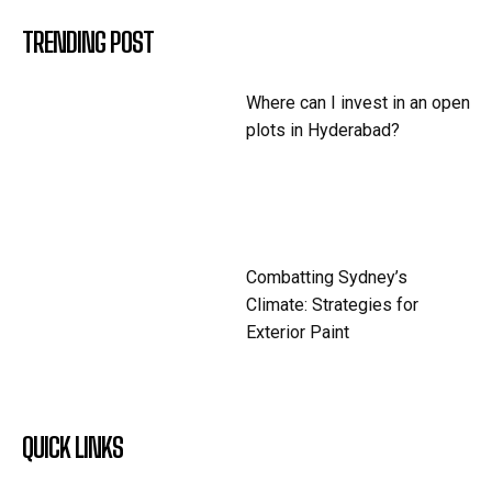
TRENDING POST
Where can I invest in an open
plots in Hyderabad?
Combatting Sydney’s
Climate: Strategies for
Exterior Paint
QUICK LINKS