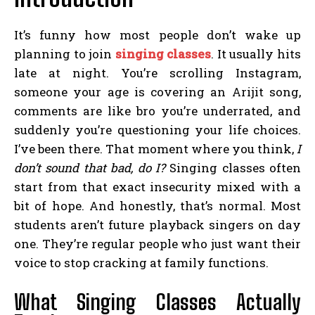
It’s funny how most people don’t wake up
planning to join
singing classes
. It usually hits
late at night. You’re scrolling Instagram,
someone your age is covering an Arijit song,
comments are like bro you’re underrated, and
suddenly you’re questioning your life choices.
I’ve been there. That moment where you think,
I
don’t sound that bad, do I?
Singing classes often
start from that exact insecurity mixed with a
bit of hope. And honestly, that’s normal. Most
students aren’t future playback singers on day
one. They’re regular people who just want their
voice to stop cracking at family functions.
What Singing Classes Actually