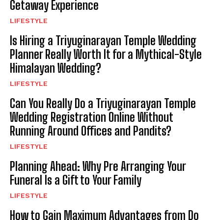
Getaway Experience
LIFESTYLE
Is Hiring a Triyuginarayan Temple Wedding
Planner Really Worth It for a Mythical-Style
Himalayan Wedding?
LIFESTYLE
Can You Really Do a Triyuginarayan Temple
Wedding Registration Online Without
Running Around Offices and Pandits?
LIFESTYLE
Planning Ahead: Why Pre Arranging Your
Funeral Is a Gift to Your Family
LIFESTYLE
How to Gain Maximum Advantages from Do