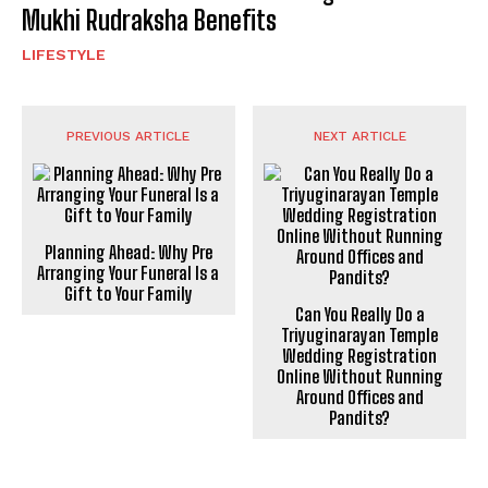
Mukhi Rudraksha Benefits
LIFESTYLE
PREVIOUS ARTICLE
NEXT ARTICLE
Planning Ahead: Why Pre
Arranging Your Funeral Is a
Gift to Your Family
Can You Really Do a
Triyuginarayan Temple
Wedding Registration
Online Without Running
Around Offices and
Pandits?