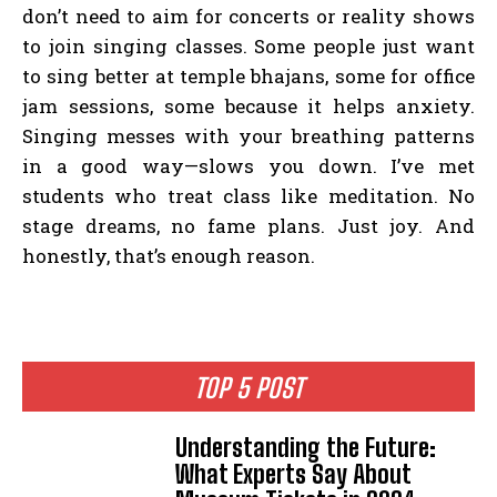
don’t need to aim for concerts or reality shows
to join singing classes. Some people just want
to sing better at temple bhajans, some for office
jam sessions, some because it helps anxiety.
Singing messes with your breathing patterns
in a good way—slows you down. I’ve met
students who treat class like meditation. No
stage dreams, no fame plans. Just joy. And
honestly, that’s enough reason.
TOP 5 POST
Understanding the Future:
What Experts Say About