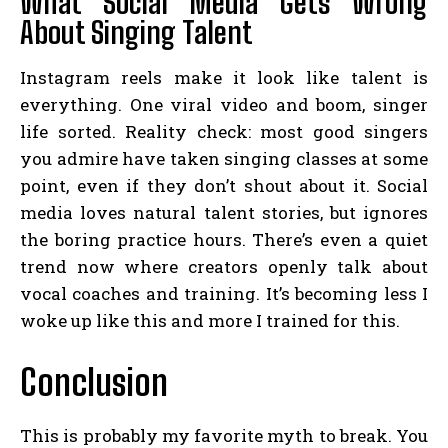
What Social Media Gets Wrong
About Singing Talent
Instagram reels make it look like talent is
everything. One viral video and boom, singer
life sorted. Reality check: most good singers
you admire have taken singing classes at some
point, even if they don’t shout about it. Social
media loves natural talent stories, but ignores
the boring practice hours. There’s even a quiet
trend now where creators openly talk about
vocal coaches and training. It’s becoming less I
woke up like this and more I trained for this.
Conclusion
This is probably my favorite myth to break. You