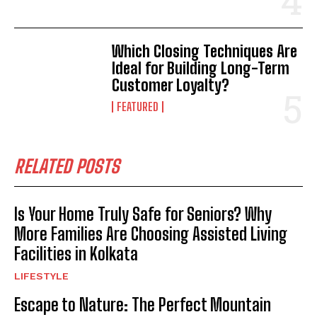
Which Closing Techniques Are
Ideal for Building Long-Term
Customer Loyalty?
FEATURED
RELATED POSTS
Is Your Home Truly Safe for Seniors? Why
More Families Are Choosing Assisted Living
Facilities in Kolkata
LIFESTYLE
Escape to Nature: The Perfect Mountain