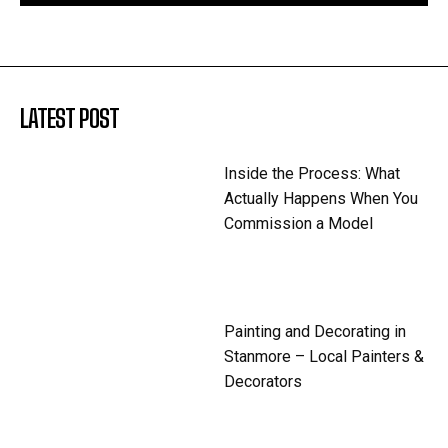
LATEST POST
Inside the Process: What
Actually Happens When You
Commission a Model
Painting and Decorating in
Stanmore – Local Painters &
Decorators