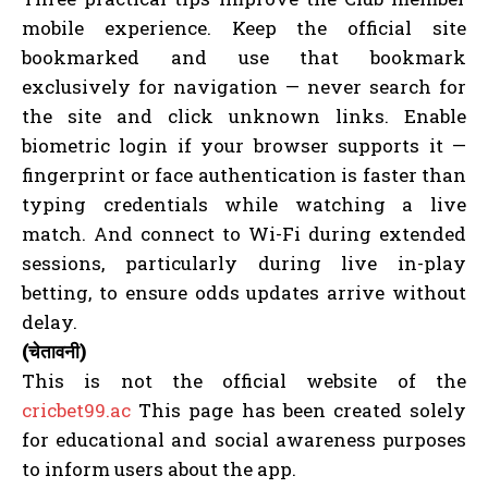
mobile experience. Keep the official site
bookmarked and use that bookmark
exclusively for navigation — never search for
the site and click unknown links. Enable
biometric login if your browser supports it —
fingerprint or face authentication is faster than
typing credentials while watching a live
match. And connect to Wi-Fi during extended
sessions, particularly during live in-play
betting, to ensure odds updates arrive without
delay.
(चेतावनी)
This is not the official website of the
cricbet99.ac
This page has been created solely
for educational and social awareness purposes
to inform users about the app.