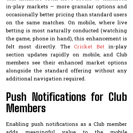
in-play markets — more granular options and
occasionally better pricing than standard users
on the same matches. On mobile, where live
betting is most naturally conducted (watching
the game, phone in hand), this enhancement is
felt most directly. The
Cricket Bet
in-play
section updates rapidly on mobile, and Club
members see their enhanced market options
alongside the standard offering without any
additional navigation required.
Push Notifications for Club
Members
Enabling push notifications as a Club member
adds meaningful value to the mobile