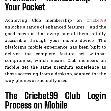
Your Pocket
Achieving Club membership on
Cricbet99
unlocks a range of enhanced features — and the
good news is that every one of them is fully
accessible through your mobile device. The
platform’s mobile experience has been built to
deliver the complete feature set without
compromise, which means Club members on
mobile get the same premium experience as
those accessing from a desktop, adapted for the
way phones are actually used.
The Cricbet99 Club Login
Process on Mobile