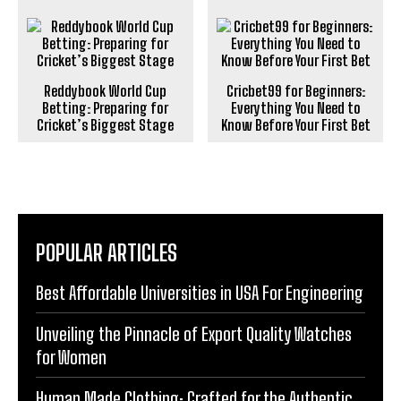
Reddybook World Cup
Cricbet99 for Beginners:
Betting: Preparing for
Everything You Need to
Cricket’s Biggest Stage
Know Before Your First Bet
POPULAR ARTICLES
Best Affordable Universities in USA For Engineering
Unveiling the Pinnacle of Export Quality Watches
for Women
Human Made Clothing: Crafted for the Authentic