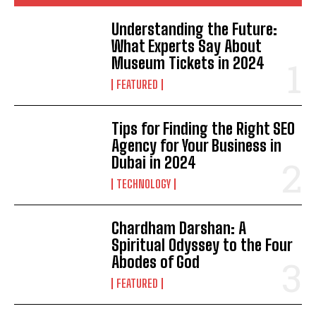
Understanding the Future:
What Experts Say About
Museum Tickets in 2024
FEATURED
Tips for Finding the Right SEO
Agency for Your Business in
Dubai in 2024
TECHNOLOGY
Chardham Darshan: A
Spiritual Odyssey to the Four
Abodes of God
FEATURED