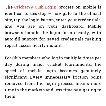
The
Cricbet99 Club Login
process on mobile is
identical to desktop — navigate to the official
site, tap the login button, enter your credentials,
and you are on your dashboard. Mobile
browsers handle the login form cleanly, with
auto-fill support for saved credentials making
repeat access nearly instant.
For Club members who log in multiple times per
day during major cricket tournaments, the
speed of mobile login becomes genuinely
significant. Every unnecessary friction point
removed from the login process means more
time in the markets and less time navigating to
them.