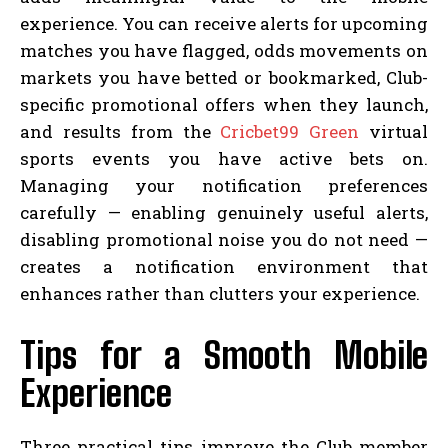
experience. You can receive alerts for upcoming
matches you have flagged, odds movements on
markets you have betted or bookmarked, Club-
specific promotional offers when they launch,
and results from the
Cricbet99 Green
virtual
sports events you have active bets on.
Managing your notification preferences
carefully — enabling genuinely useful alerts,
disabling promotional noise you do not need —
creates a notification environment that
enhances rather than clutters your experience.
Tips for a Smooth Mobile
Experience
Three practical tips improve the Club member