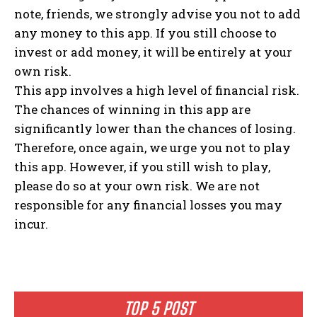
note, friends, we strongly advise you not to add
any money to this app. If you still choose to
invest or add money, it will be entirely at your
own risk.
This app involves a high level of financial risk.
The chances of winning in this app are
significantly lower than the chances of losing.
Therefore, once again, we urge you not to play
this app. However, if you still wish to play,
please do so at your own risk. We are not
responsible for any financial losses you may
incur.
TOP 5 POST