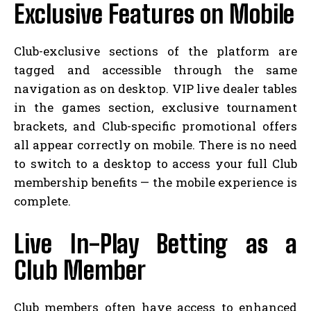
Exclusive Features on Mobile
Club-exclusive sections of the platform are
tagged and accessible through the same
navigation as on desktop. VIP live dealer tables
in the games section, exclusive tournament
brackets, and Club-specific promotional offers
all appear correctly on mobile. There is no need
to switch to a desktop to access your full Club
membership benefits — the mobile experience is
complete.
Live In-Play Betting as a
Club Member
Club members often have access to enhanced