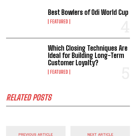
Best Bowlers of Odi World Cup
FEATURED
Which Closing Techniques Are
Ideal for Building Long-Term
Customer Loyalty?
FEATURED
RELATED POSTS
PREVIOUS ARTICLE
NEXT ARTICLE