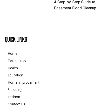
A Step-by-Step Guide to
Basement Flood Cleanup
QUICK LINKS
Home
Technology
Health
Education
Home Improvement
Shopping
Fashion
Contact Us