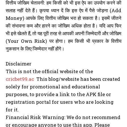
वित्तीय जोखिम चेतावनी: हम किसी को भी इस ऐप का उपयोग करने की
सलाह नहीं देते हैं। कृपया ध्यान दें कि इस ऐप में पैसे जोड़ना (Add
Money) आपके लिए वित्तीय जोखिम भरा हो सकता है। इसमें जीतने
की संभावना कम और हारने का जोखिम अधिक होता है। यदि आप फिर
भी इसे खेलते हैं, तो यह पूरी तरह से आपकी अपनी जिम्मेदारी और जोखिम
(Your Own Risk) पर होगा। हम किसी भी प्रकार के वित्तीय
नुकसान के लिए जिम्मेदार नहीं होंगे।
Disclaimer
This is not the official website of the
cricbet99.ac
This blog/website has been created
solely for promotional and educational
purposes, to provide a link to the APK file or
registration portal for users who are looking
for it.
Financial Risk Warning: We do not recommend
or encourage anyone to use this app. Please