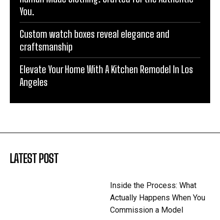
You.
Custom watch boxes reveal elegance and
craftsmanship
Elevate Your Home With A Kitchen Remodel In Los
Angeles
LATEST POST
Inside the Process: What
Actually Happens When You
Commission a Model