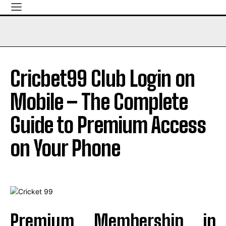
Cricbet99 Club Login on
Mobile – The Complete
Guide to Premium Access
on Your Phone
Premium Membership in