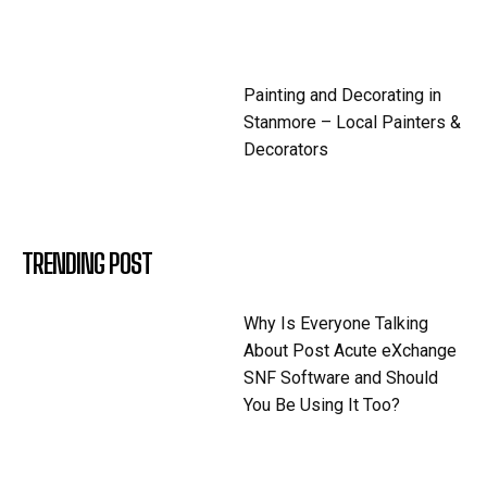
Painting and Decorating in
Stanmore – Local Painters &
Decorators
TRENDING POST
Why Is Everyone Talking
About Post Acute eXchange
SNF Software and Should
You Be Using It Too?