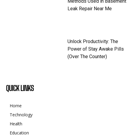
Methods Used in Basement
Leak Repair Near Me
Unlock Productivity: The
Power of Stay Awake Pills
(Over The Counter)
QUICK LINKS
Home
Technology
Health
Education