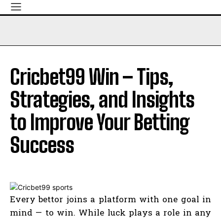
Cricbet99 Win – Tips,
Strategies, and Insights
to Improve Your Betting
Success
Every bettor joins a platform with one goal in
mind — to win. While luck plays a role in any