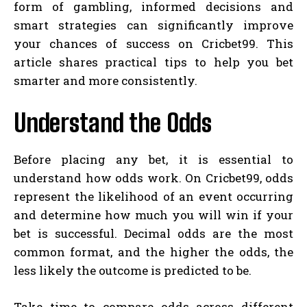
form of gambling, informed decisions and
smart strategies can significantly improve
your chances of success on Cricbet99. This
article shares practical tips to help you bet
smarter and more consistently.
Understand the Odds
Before placing any bet, it is essential to
understand how odds work. On Cricbet99, odds
represent the likelihood of an event occurring
and determine how much you will win if your
bet is successful. Decimal odds are the most
common format, and the higher the odds, the
less likely the outcome is predicted to be.
Take time to compare odds across different