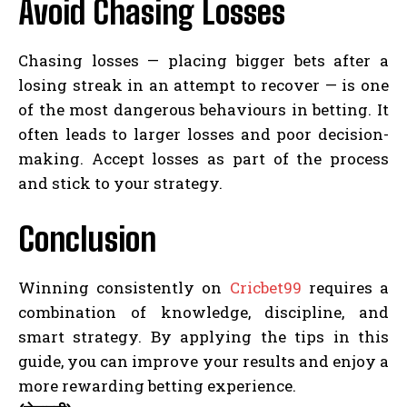
Avoid Chasing Losses
Chasing losses — placing bigger bets after a
losing streak in an attempt to recover — is one
of the most dangerous behaviours in betting. It
often leads to larger losses and poor decision-
making. Accept losses as part of the process
and stick to your strategy.
Conclusion
Winning consistently on
Cricbet99
requires a
combination of knowledge, discipline, and
smart strategy. By applying the tips in this
guide, you can improve your results and enjoy a
more rewarding betting experience.