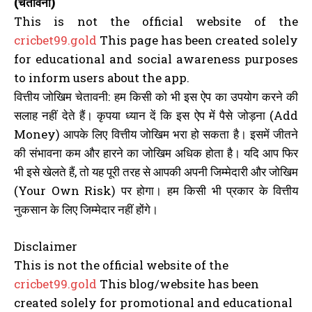
(चेतावनी)
This is not the official website of the
cricbet99.gold
This page has been created solely
for educational and social awareness purposes
to inform users about the app.
वित्तीय जोखिम चेतावनी: हम किसी को भी इस ऐप का उपयोग करने की
सलाह नहीं देते हैं। कृपया ध्यान दें कि इस ऐप में पैसे जोड़ना (Add
Money) आपके लिए वित्तीय जोखिम भरा हो सकता है। इसमें जीतने
की संभावना कम और हारने का जोखिम अधिक होता है। यदि आप फिर
भी इसे खेलते हैं, तो यह पूरी तरह से आपकी अपनी जिम्मेदारी और जोखिम
(Your Own Risk) पर होगा। हम किसी भी प्रकार के वित्तीय
नुकसान के लिए जिम्मेदार नहीं होंगे।
Disclaimer
This is not the official website of the
cricbet99.gold
This blog/website has been
created solely for promotional and educational