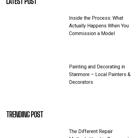
LATEST POST
Inside the Process: What
Actually Happens When You
Commission a Model
Painting and Decorating in
Stanmore – Local Painters &
Decorators
TRENDING POST
The Different Repair