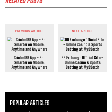
RELATED POSTS
PREVIOUS ARTICLE
NEXT ARTICLE
Cricbet99 App – Bet
99 Exchange Official Site –
Smarter on Mobile,
Online Casino & Sports
Anytime and Anywhere
Betting at My99exch
POPULAR ARTICLES