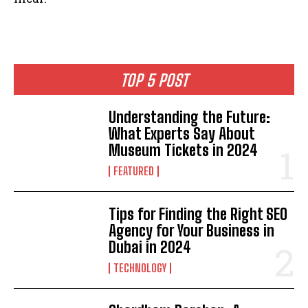
TOP 5 POST
Understanding the Future:
What Experts Say About
Museum Tickets in 2024
FEATURED
Tips for Finding the Right SEO
Agency for Your Business in
Dubai in 2024
TECHNOLOGY