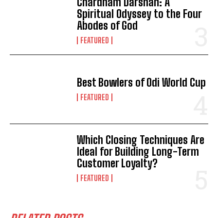
Chardham Darshan: A
Spiritual Odyssey to the Four
Abodes of God
FEATURED
Best Bowlers of Odi World Cup
FEATURED
Which Closing Techniques Are
Ideal for Building Long-Term
Customer Loyalty?
FEATURED