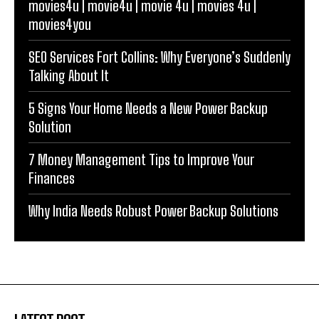
movies4u | movie4u | movie 4u | movies 4u |
movies4you
SEO Services Fort Collins: Why Everyone’s Suddenly
Talking About It
5 Signs Your Home Needs a New Power Backup
Solution
7 Money Management Tips to Improve Your
Finances
Why India Needs Robust Power Backup Solutions