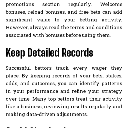
promotions section regularly. Welcome
bonuses, reload bonuses, and free bets can add
significant value to your betting activity.
However, always read the terms and conditions
associated with bonuses before using them.
Keep Detailed Records
Successful bettors track every wager they
place. By keeping records of your bets, stakes,
odds, and outcomes, you can identify patterns
in your performance and refine your strategy
over time. Many top bettors treat their activity
like a business, reviewing results regularly and
making data-driven adjustments.