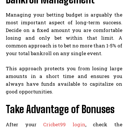
Managing your betting budget is arguably the
most important aspect of long-term success.
Decide on a fixed amount you are comfortable
losing and only bet within that limit. A
common approach is to bet no more than 1-5% of
your total bankroll on any single event.
This approach protects you from losing large
amounts in a short time and ensures you
always have funds available to capitalize on
good opportunities.
Take Advantage of Bonuses
After your
Cricbet99 login
, check the