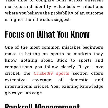
markets and identify value bets — situations
where you believe the probability of an outcome
is higher than the odds suggest.
Focus on What You Know
One of the most common mistakes beginners
make is betting on sports or markets they
know nothing about. Stick to sports and
competitions you follow closely. If you love
cricket, the
Cricbet99 sports
section offers
extensive coverage of domestic and
international cricket. Your existing knowledge
gives you an edge.
Bankroll Management