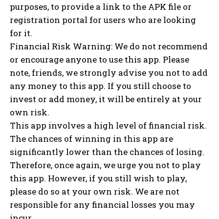
purposes, to provide a link to the APK file or
registration portal for users who are looking
for it.
Financial Risk Warning: We do not recommend
or encourage anyone to use this app. Please
note, friends, we strongly advise you not to add
any money to this app. If you still choose to
invest or add money, it will be entirely at your
own risk.
This app involves a high level of financial risk.
The chances of winning in this app are
significantly lower than the chances of losing.
Therefore, once again, we urge you not to play
this app. However, if you still wish to play,
please do so at your own risk. We are not
responsible for any financial losses you may
incur.