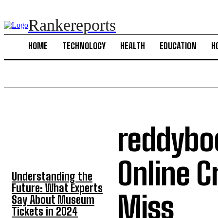
Rankereports
HOME
TECHNOLOGY
HEALTH
EDUCATION
H
reddyboo
TOP 5 POST
Online C
Understanding the
Future: What Experts
Miss
Say About Museum
Tickets in 2024