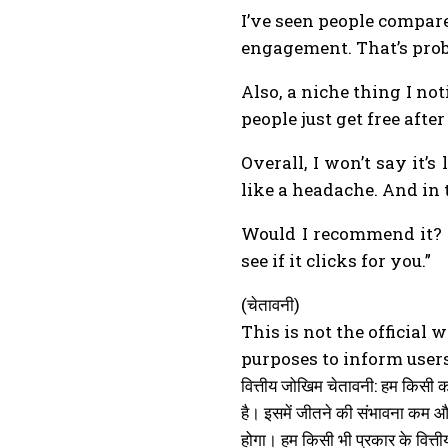
I’ve seen people compare
engagement. That’s prob
Also, a niche thing I not
people just get free af
Overall, I won’t say it
like a headache. And in t
Would I recommend it? Ye
see if it clicks for you.”
(चेतावनी)
This is not the official 
purposes to inform users
वित्तीय जोखिम चेतावनी: हम किसी 
है। इसमें जीतने की संभावना कम 
होगा। हम किसी भी प्रकार के वित्तीय