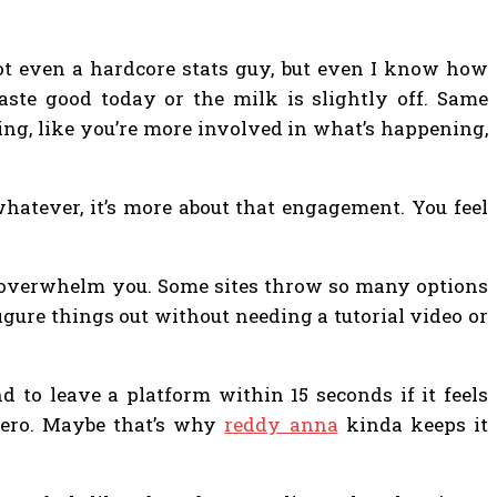
 not even a hardcore stats guy, but even I know how
taste good today or the milk is slightly off. Same
ing, like you’re more involved in what’s happening,
whatever, it’s more about that engagement. You feel
’t overwhelm you. Some sites throw so many options
 figure things out without needing a tutorial video or
 to leave a platform within 15 seconds if it feels
zero. Maybe that’s why
reddy anna
kinda keeps it