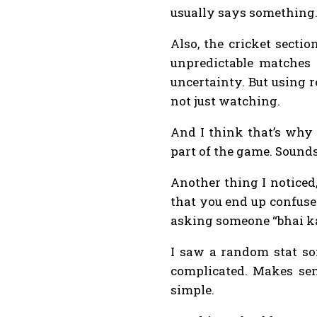
usually says something
Also, the cricket secti
unpredictable matches c
uncertainty. But using 
not just watching.
And I think that’s why 
part of the game. Sounds
Another thing I noticed
that you end up confused
asking someone “bhai ka
I saw a random stat som
complicated. Makes sen
simple.