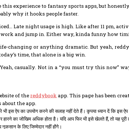
 this experience to fantasy sports apps, but honestly 
ably why it hooks people faster.
iced… Late night usage is high. Like after 11 pm, acti
ter work and jump in. Either way, kinda funny how ti
’s life-changing or anything dramatic. But yeah, red
oday’s time, that alone is a big win.
ah, casually. Not in a “you must try this now” way, 
website of the
reddybook
app. This page has been crea
 about the app.
को भी इस ऐप का उपयोग करने की सलाह नहीं देते हैं। कृपया ध्यान दें कि इस
और हारने का जोखिम अधिक होता है। यदि आप फिर भी इसे खेलते हैं, तो यह
 नुकसान के लिए जिम्मेदार नहीं होंगे।