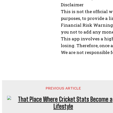
Disclaimer
This is not the official 
purposes, to provide a li
Financial Risk Warning:
you not to add any money 
This app involves a high
losing. Therefore, once a
We are not responsible f
PREVIOUS ARTICLE