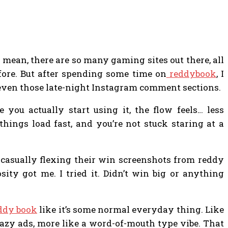
 I mean, there are so many gaming sites out there, all
fore. But after spending some time on
reddybook
, I
even those late-night Instagram comment sections.
e you actually start using it, the flow feels… less
hings load fast, and you’re not stuck staring at a
 casually flexing their win screenshots from reddy
osity got me. I tried it. Didn’t win big or anything
ddy book
like it’s some normal everyday thing. Like
 crazy ads, more like a word-of-mouth type vibe. That