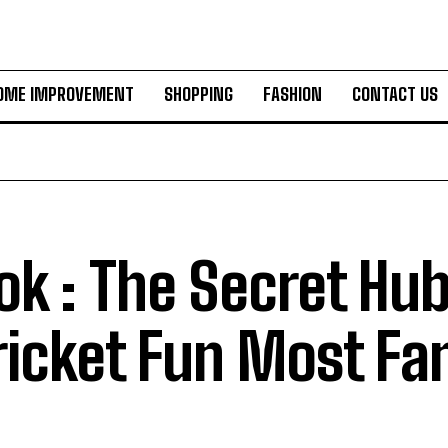
OME IMPROVEMENT
SHOPPING
FASHION
CONTACT US
k : The Secret Hub
ricket Fun Most Fa