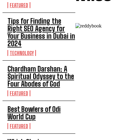
FEATURED
Tips for Finding the
Right SEO Agency for
Your Business in Dubai in
2024
TECHNOLOGY
Chardham Darshan: A
Spiritual Odyssey to the
Four Abodes of God
FEATURED
Best Bowlers of Odi
World Cup
FEATURED