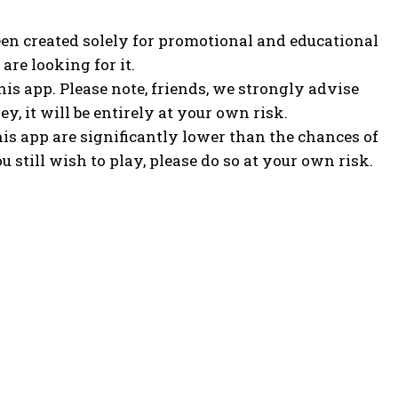
een created solely for promotional and educational
are looking for it.
s app. Please note, friends, we strongly advise
y, it will be entirely at your own risk.
his app are significantly lower than the chances of
u still wish to play, please do so at your own risk.
POPULAR ARTICLES
AI-DePIN: Why Institutions Are Betting Big and