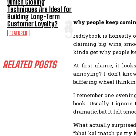
Which Closing
Techniques Are Ideal for
Building Long-Term
why people keep coming
Customer Loyalty?
FEATURED
reddybook is honestly on
claiming big wins, smoo
kinda get why people ke
RELATED POSTS
At first glance, it loo
annoying? I don’t know 
buffering wheel thinking
I remember one evening,
book. Usually I ignore 
dramatic, but it felt sm
What actually surprise
“bhai kal match pe try k