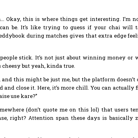
.
on… Okay, this is where things get interesting. I’m
an be. It’s like trying to guess if your chai will 
reddybook during matches gives that extra edge feel
people stick. It’s not just about winning money or 
 cheesy but yeah, kinda true.
, and this might be just me, but the platform doesn
 and close it. Here, it’s more chill. You can actually
ise use kare?”
ewhere (don’t quote me on this lol) that users tend
se, right? Attention span these days is basically 