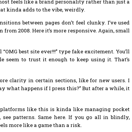
ost feels like a brand personality rather than just a
hat kinda adds to the vibe, weirdly.
nsitions between pages don’t feel clunky. I’ve used
m from 2008. Here it’s more responsive. Again, small
ll “OMG best site ever!!!” type fake excitement. You’ll
e seem to trust it enough to keep using it. That’s
e clarity in certain sections, like for new users. I
 what happens if I press this?” But after a while, it
g platforms like this is kinda like managing pocket
see patterns. Same here. If you go all in blindly,
feels more like a game than a risk.