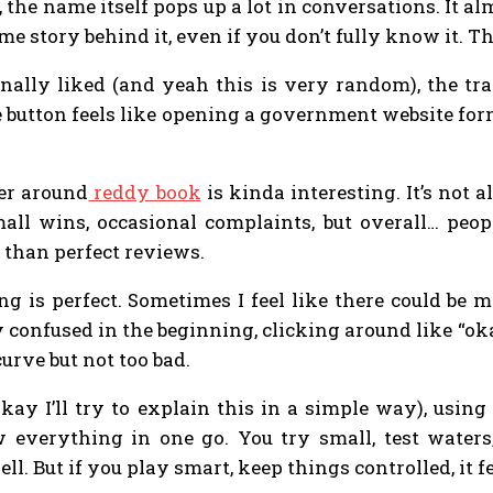
the name itself pops up a lot in conversations. It alm
me story behind it, even if you don’t fully know it. T
nally liked (and yeah this is very random), the tra
e button feels like opening a government website for
ter around
reddy book
is kinda interesting. It’s not a
all wins, occasional complaints, but overall… peopl
 than perfect reviews.
 is perfect. Sometimes I feel like there could be mor
confused in the beginning, clicking around like “okay
curve but not too bad.
kay I’ll try to explain this in a simple way), usin
everything in one go. You try small, test waters, 
ll. But if you play smart, keep things controlled, it 