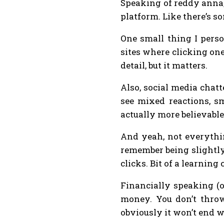
Speaking of reddy anna, 
platform. Like there’s so
One small thing I perso
sites where clicking on
detail, but it matters.
Also, social media chat
see mixed reactions, sm
actually more believable
And yeah, not everything
remember being slightly 
clicks. Bit of a learning 
Financially speaking (o
money. You don’t throw 
obviously it won’t end we