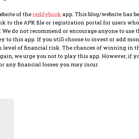
website of the
reddybook
app. This blog/website has b
nk to the APK file or registration portal for users who 
 We do not recommend or encourage anyone to use thi
to this app. If you still choose to invest or add mone
 level of financial risk. The chances of winning in t
gain, we urge you not to play this app. However, if yo
or any financial losses you may incur.