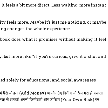
it feels a bit more direct. Less waiting, more instant
vity feels more. Maybe it’s just me noticing, or maybe
ming changes the whole experience.
dybook does what it promises without making it feel
but more like “if you’re curious, give it a shot and
ted solely for educational and social awareness
 ऐप में पैसे जोड़ना (Add Money) आपके लिए वित्तीय जोखिम भरा हो सकता
 पूरी तरह से आपकी अपनी जिम्मेदारी और जोखिम (Your Own Risk) पर