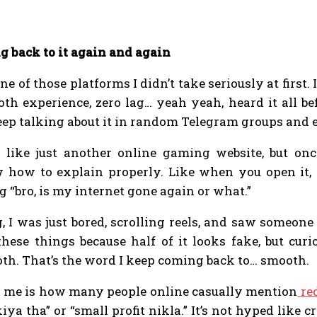
 back to it again and again
e of those platforms I didn’t take seriously at first.
th experience, zero lag… yeah yeah, heard it all be
ep talking about it in random Telegram groups and 
ks like just another online gaming website, but onc
how to explain properly. Like when you open it, t
 “bro, is my internet gone again or what.”
 I was just bored, scrolling reels, and saw someone
these things because half of it looks fake, but curi
ooth. That’s the word I keep coming back to… smooth.
d me is how many people online casually mention
re
iya tha” or “small profit nikla.” It’s not hyped like