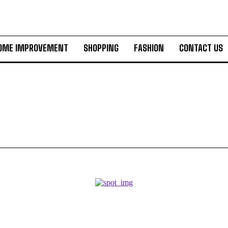
OME IMPROVEMENT
SHOPPING
FASHION
CONTACT US