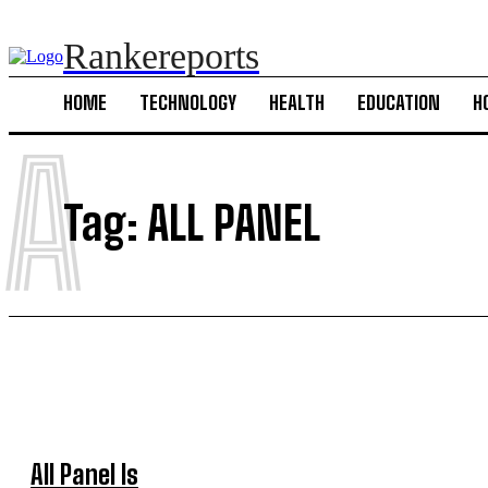
Rankereports
HOME
TECHNOLOGY
HEALTH
EDUCATION
H
A
Tag:
ALL PANEL
All Panel Is