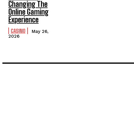
Changing The
Online Gaming
Experience
CASINO
May 26,
2026
LATEST POST
Inside the Process: What Actually Happens When You Commissi
Painting and Decorating in Stanmore – Local Painters & Decora
TRENDING POST