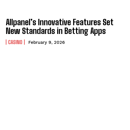
Allpanel’s Innovative Features Set
New Standards in Betting Apps
CASINO
February 9, 2026