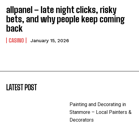
allpanel – late night clicks, risky
bets, and why people keep coming
back
CASINO
January 15, 2026
LATEST POST
Painting and Decorating in
Stanmore – Local Painters &
Decorators