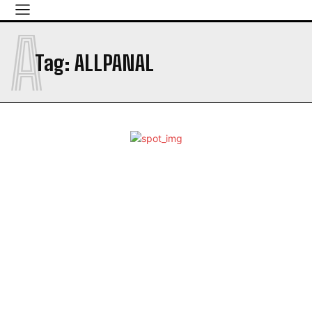
A
Tag:
ALLPANAL