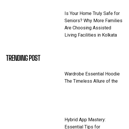
Is Your Home Truly Safe for
Seniors? Why More Families
Are Choosing Assisted
Living Facilities in Kolkata
TRENDING POST
Wardrobe Essential Hoodie
The Timeless Allure of the
Hybrid App Mastery:
Essential Tips for