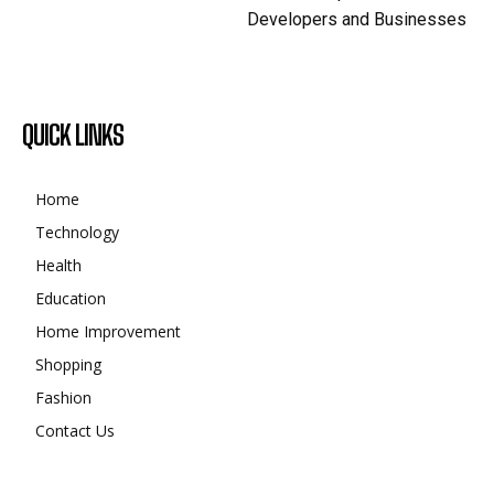
Developers and Businesses
QUICK LINKS
Home
Technology
Health
Education
Home Improvement
Shopping
Fashion
Contact Us