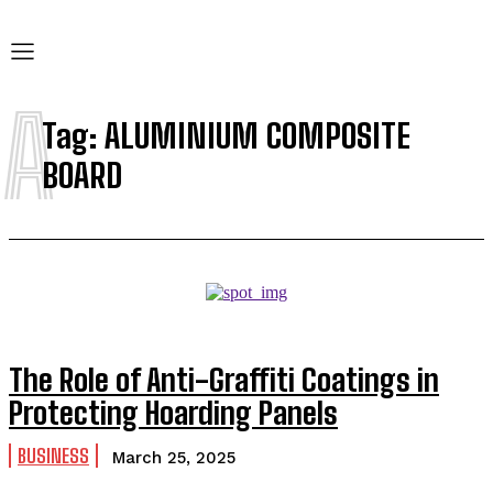
A
Tag:
ALUMINIUM COMPOSITE
BOARD
The Role of Anti-Graffiti Coatings in
Protecting Hoarding Panels
BUSINESS
March 25, 2025