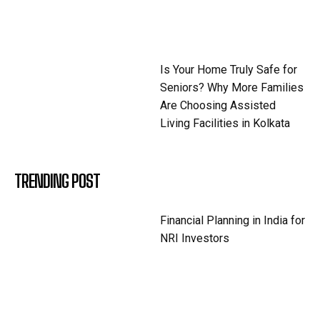
Is Your Home Truly Safe for
Seniors? Why More Families
Are Choosing Assisted
Living Facilities in Kolkata
TRENDING POST
Financial Planning in India for
NRI Investors