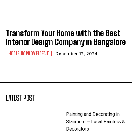
Transform Your Home with the Best
Interior Design Company in Bangalore
HOME IMPROVEMENT
December 12, 2024
LATEST POST
Painting and Decorating in
Stanmore – Local Painters &
Decorators