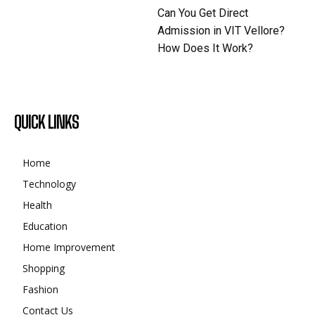
Can You Get Direct
Admission in VIT Vellore?
How Does It Work?
QUICK LINKS
Home
Technology
Health
Education
Home Improvement
Shopping
Fashion
Contact Us