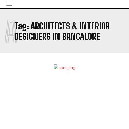
A
Tag:
ARCHITECTS & INTERIOR
DESIGNERS IN BANGALORE