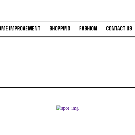
OME IMPROVEMENT
SHOPPING
FASHION
CONTACT US