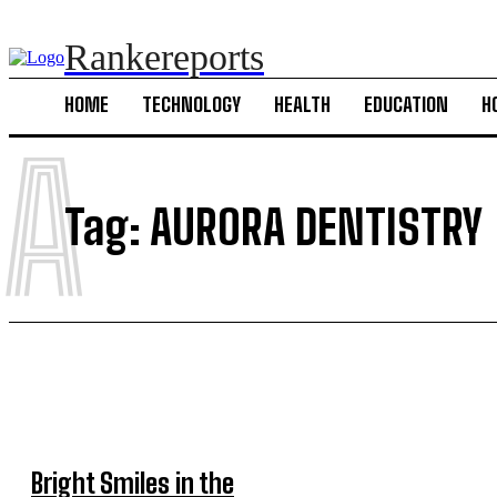
Rankereports
HOME
TECHNOLOGY
HEALTH
EDUCATION
H
A
Tag:
AURORA DENTISTRY
Bright Smiles in the