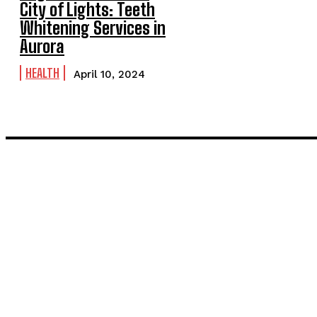
City of Lights: Teeth
Whitening Services in
Aurora
HEALTH
April 10, 2024
LATEST POST
Inside the Process: What Actually Happens When You Commissi
Painting and Decorating in Stanmore – Local Painters & Decora
TRENDING POST
Unforgettable Stag Do Experiences: Albufeira and Valencia