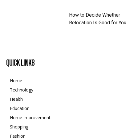
How to Decide Whether
Relocation Is Good for You
QUICK LINKS
Home
Technology
Health
Education
Home Improvement
Shopping
Fashion