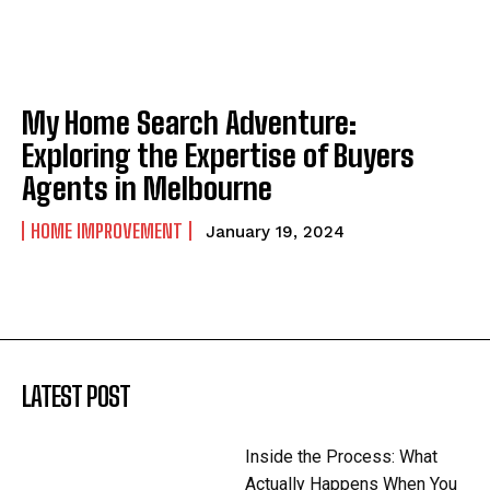
My Home Search Adventure:
Exploring the Expertise of Buyers
Agents in Melbourne
HOME IMPROVEMENT
January 19, 2024
LATEST POST
Inside the Process: What
Actually Happens When You