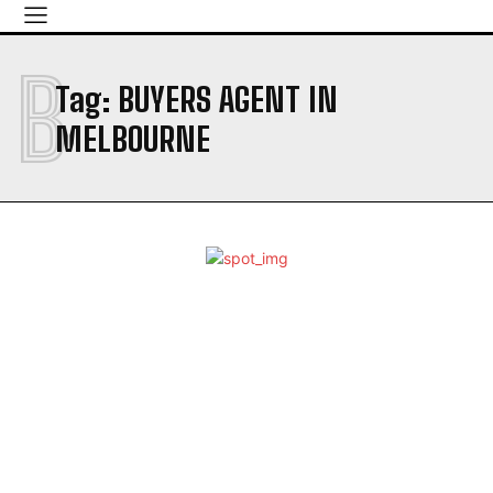
B
Tag:
BUYERS AGENT IN
MELBOURNE