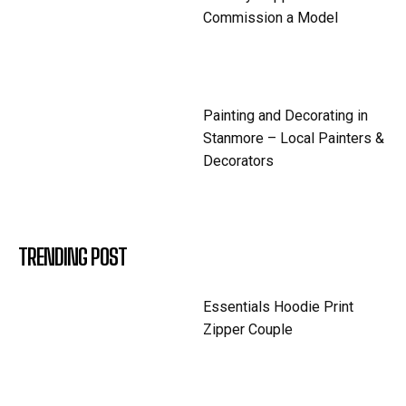
Commission a Model
Painting and Decorating in
Stanmore – Local Painters &
Decorators
TRENDING POST
Essentials Hoodie Print
Zipper Couple