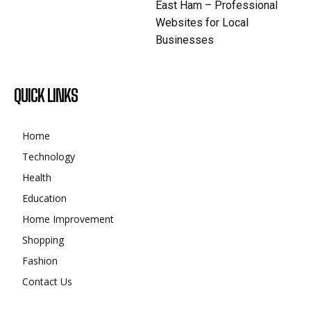
East Ham – Professional
Websites for Local
Businesses
QUICK LINKS
Home
Technology
Health
Education
Home Improvement
Shopping
Fashion
Contact Us