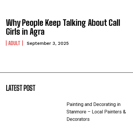
Why People Keep Talking About Call
Girls in Agra
ADULT
September 3, 2025
LATEST POST
Painting and Decorating in
Stanmore – Local Painters &
Decorators