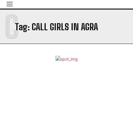
C
Tag:
CALL GIRLS IN AGRA