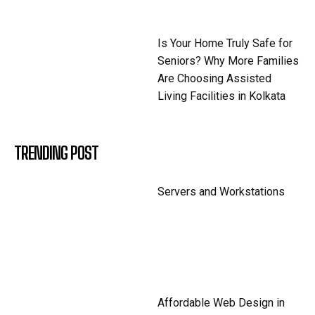
Is Your Home Truly Safe for
Seniors? Why More Families
Are Choosing Assisted
Living Facilities in Kolkata
TRENDING POST
Servers and Workstations
Affordable Web Design in