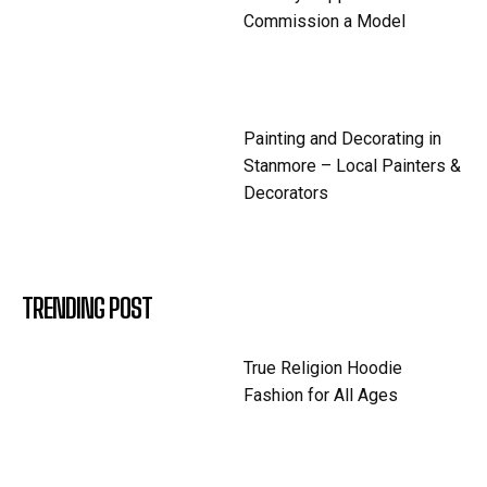
Commission a Model
Painting and Decorating in
Stanmore – Local Painters &
Decorators
TRENDING POST
True Religion Hoodie
Fashion for All Ages