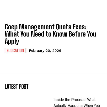
Coep Management Quota Fees:
What You Need to Know Before You
Apply
EDUCATION
February 20, 2026
LATEST POST
Inside the Process: What
Actually Happens When You