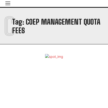
C
Tag:
COEP MANAGEMENT QUOTA
FEES