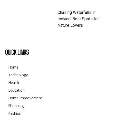
Chasing Waterfalls in
Iceland: Best Spots for
Nature Lovers
QUICK LINKS
Home
Technology
Health
Education
Home Improvement
Shopping
Fashion