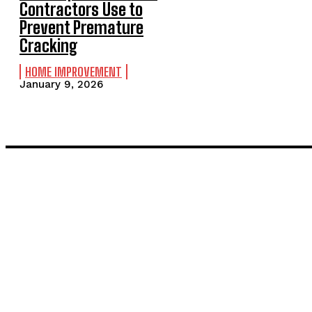
Contractors Use to
Prevent Premature
Cracking
HOME IMPROVEMENT
January 9, 2026
LATEST POST
Inside the Process: What Actually Happens When You Commissi
Painting and Decorating in Stanmore – Local Painters & Decora
TRENDING POST
Power Backup Solutions India: Because Power Cuts Don’t Care