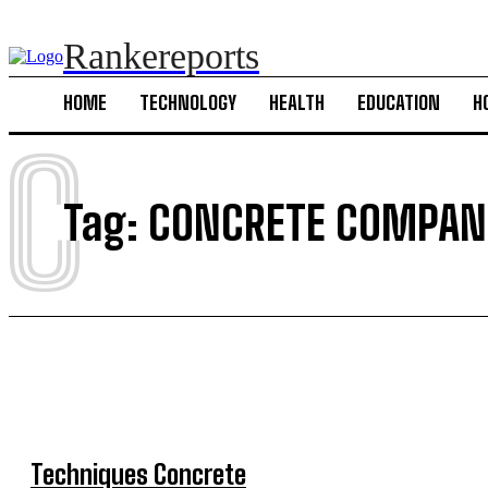
Rankereports
HOME
TECHNOLOGY
HEALTH
EDUCATION
H
C
Tag:
CONCRETE COMPANI
Techniques Concrete