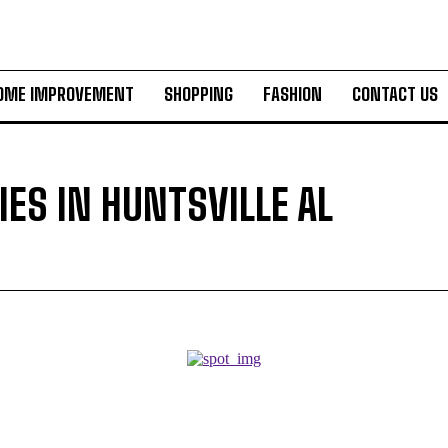
OME IMPROVEMENT
SHOPPING
FASHION
CONTACT US
ES IN HUNTSVILLE AL