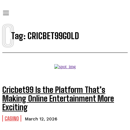
C
Tag:
CRICBET99GOLD
Cricbet99 Is the Platform That’s
Making Online Entertainment More
Exciting
CASINO
March 12, 2026