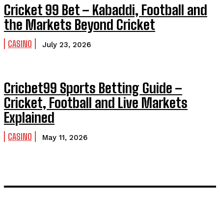
Cricket 99 Bet – Kabaddi, Football and
the Markets Beyond Cricket
CASINO
July 23, 2026
Cricbet99 Sports Betting Guide –
Cricket, Football and Live Markets
Explained
CASINO
May 11, 2026
LATEST POST