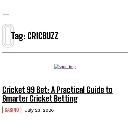
C
Tag:
CRICBUZZ
Cricket 99 Bet: A Practical Guide to
Smarter Cricket Betting
CASINO
July 23, 2026