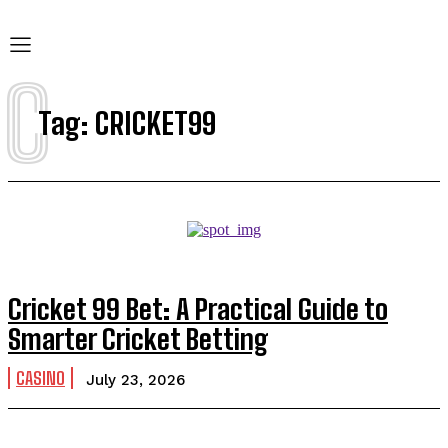
C
Tag:
CRICKET99
Cricket 99 Bet: A Practical Guide to
Smarter Cricket Betting
CASINO
July 23, 2026