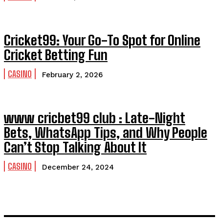
Cricket99: Your Go-To Spot for Online
Cricket Betting Fun
CASINO
February 2, 2026
www cricbet99 club : Late-Night
Bets, WhatsApp Tips, and Why People
Can’t Stop Talking About It
CASINO
December 24, 2024