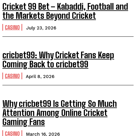
Cricket 99 Bet – Kabaddi, Football and
the Markets Beyond Cricket
CASINO
July 23, 2026
cricbet99: Why Cricket Fans Keep
Coming Back to cricbet99
CASINO
April 8, 2026
Why cricbet99 Is Getting So Much
Attention Among Online Cricket
Gaming Fans
CASINO
March 16, 2026