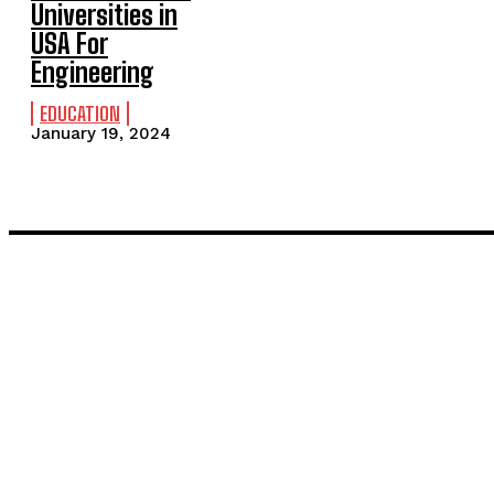
Universities in
USA For
Engineering
EDUCATION
January 19, 2024
LATEST POST
Inside the Process: What Actually Happens When You Commissi
Painting and Decorating in Stanmore – Local Painters & Decora
TRENDING POST