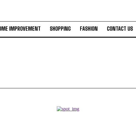
OME IMPROVEMENT
SHOPPING
FASHION
CONTACT US