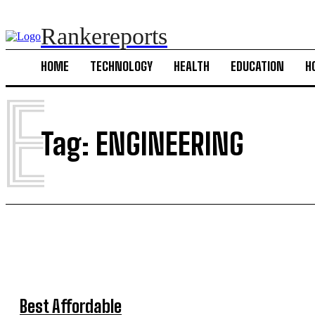
Rankereports
HOME
TECHNOLOGY
HEALTH
EDUCATION
H
E
Tag:
ENGINEERING
Best Affordable