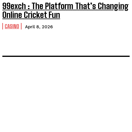
99exch : The Platform That’s Changing
Online Cricket Fun
CASINO
April 8, 2026
LATEST POST
Inside the Process: What Actually Happens When You
Commission a Model
Painting and Decorating in Stanmore – Local Painters &
Decorators
TRENDING POST