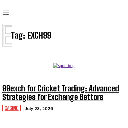
E
Tag:
EXCH99
99exch for Cricket Trading: Advanced
Strategies for Exchange Bettors
CASINO
July 23, 2026