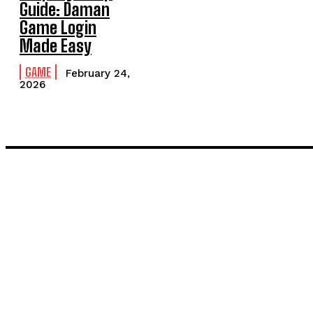
Guide: Daman
Game Login
Made Easy
GAME
February 24,
2026
LATEST POST
Inside the Process: What Actually Happens When You Commissi
Painting and Decorating in Stanmore – Local Painters & Decora
TRENDING POST