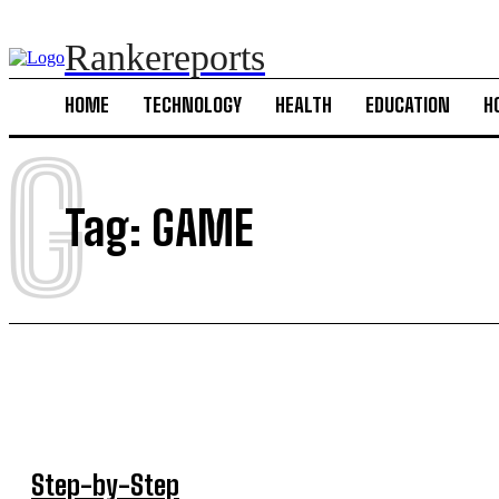
Rankereports
HOME
TECHNOLOGY
HEALTH
EDUCATION
H
G
Tag:
GAME
Step-by-Step