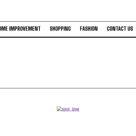
OME IMPROVEMENT
SHOPPING
FASHION
CONTACT US