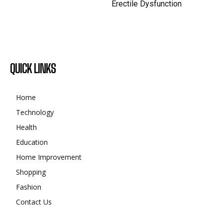
Erectile Dysfunction
QUICK LINKS
Home
Technology
Health
Education
Home Improvement
Shopping
Fashion
Contact Us