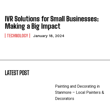
IVR Solutions for Small Businesses:
Making a Big Impact
TECHNOLOGY
January 18, 2024
LATEST POST
Painting and Decorating in
Stanmore – Local Painters &
Decorators