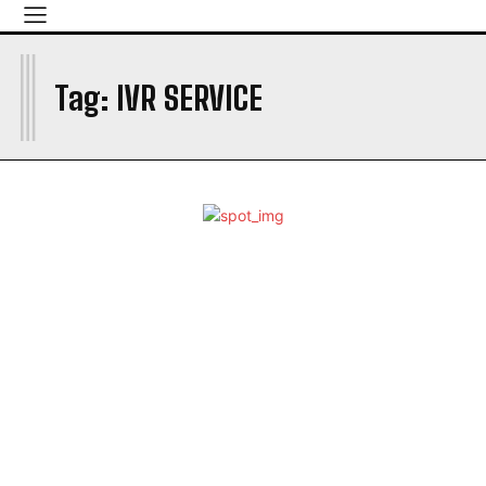
I
Tag:
IVR SERVICE