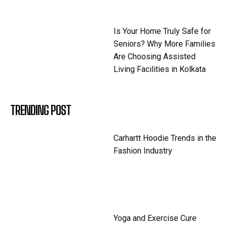
Is Your Home Truly Safe for
Seniors? Why More Families
Are Choosing Assisted
Living Facilities in Kolkata
TRENDING POST
Carhartt Hoodie Trends in the
Fashion Industry
Yoga and Exercise Cure