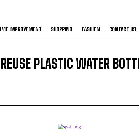
OME IMPROVEMENT
SHOPPING
FASHION
CONTACT US
REUSE PLASTIC WATER BOTT