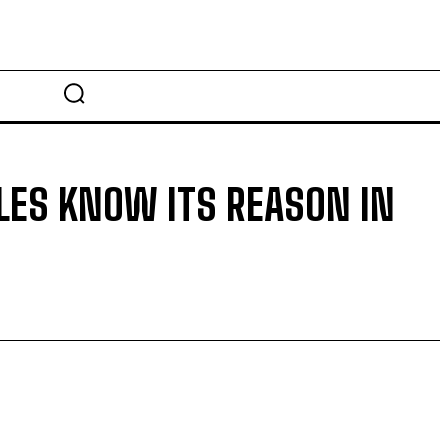
LES KNOW ITS REASON IN