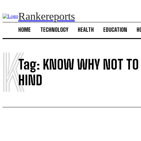
Rankereports
HOME
TECHNOLOGY
HEALTH
EDUCATION
H
K
Tag:
KNOW WHY NOT TO 
HIND