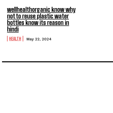
wellhealthorganic know why
not to reuse plastic water
bottles know its reason in
hindi
HEALTH
May 22, 2024
LATEST POST
Inside the Process: What Actually Happens When You Commissi
Painting and Decorating in Stanmore – Local Painters & Decora