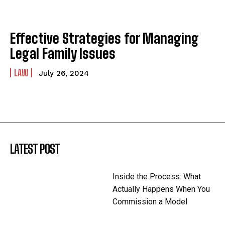
Effective Strategies for Managing
Legal Family Issues
LAW
July 26, 2024
LATEST POST
Inside the Process: What
Actually Happens When You
Commission a Model