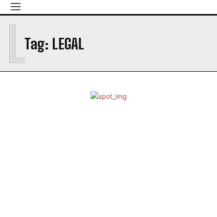
L
Tag:
LEGAL