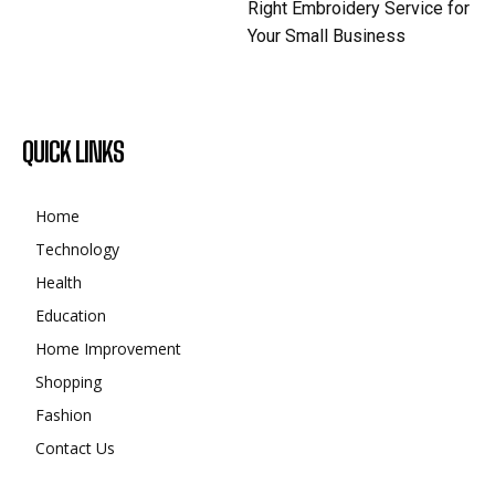
Right Embroidery Service for
Your Small Business
QUICK LINKS
Home
Technology
Health
Education
Home Improvement
Shopping
Fashion
Contact Us