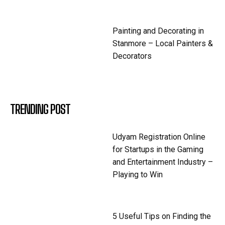
Painting and Decorating in
Stanmore – Local Painters &
Decorators
TRENDING POST
Udyam Registration Online
for Startups in the Gaming
and Entertainment Industry –
Playing to Win
5 Useful Tips on Finding the