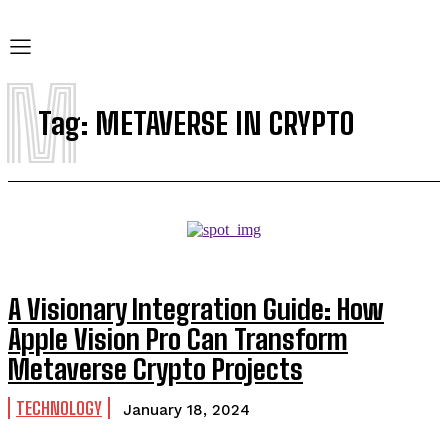
M
Tag:
METAVERSE IN CRYPTO
A Visionary Integration Guide: How
Apple Vision Pro Can Transform
Metaverse Crypto Projects
TECHNOLOGY
January 18, 2024